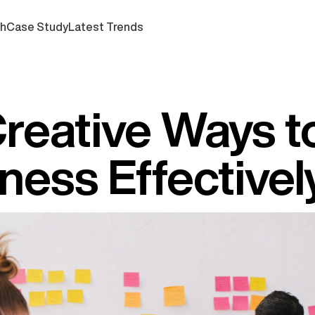
ch
Case Study
Latest Trends
Creative Ways t
ness Effectivel