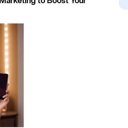
 Marketing to Boost Your