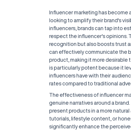
Influencer marketing has become a
looking to amplify their brand's visi
influencers, brands can tap into e
respect the influencer's opinions.
recognition but also boosts trust 
can effectively communicate the b
product, making it more desirable t
is particularly potent because it 
influencers have with their audien
rates compared to traditional adve
The effectiveness of influencer mark
genuine narratives around a brand. 
present products in a more natural
tutorials, lifestyle content, or ho
significantly enhance the perceived