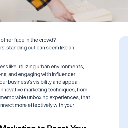
another face in the crowd?
rs, standing out can seem like an
ss like utilizing urban environments,
ons, and engaging with influencer
ur business’s visibility and appeal.
of innovative marketing techniques, from
ng memorable unboxing experiences, that
nnect more effectively with your