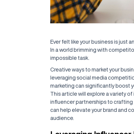
Ever felt like your business is just 
In a world brimming with competito
impossible task.
Creative ways to market your busine
leveraging social media competiti
marketing can significantly boost yo
This article will explore a variety 
influencer partnerships to crafti
can help elevate your brand and co
audience.