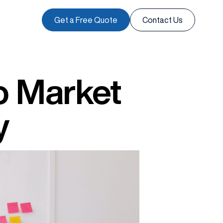
Get a Free Quote
Contact Us
o Market
y