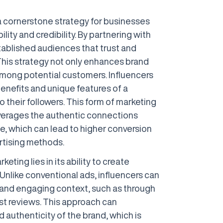
 cornerstone strategy for businesses
bility and credibility. By partnering with
stablished audiences that trust and
 This strategy not only enhances brand
among potential customers. Influencers
enefits and unique features of a
o their followers. This form of marketing
leverages the authentic connections
ce, which can lead to higher conversion
rtising methods.
eting lies in its ability to create
Unlike conventional ads, influencers can
 and engaging context, such as through
nest reviews. This approach can
 authenticity of the brand, which is