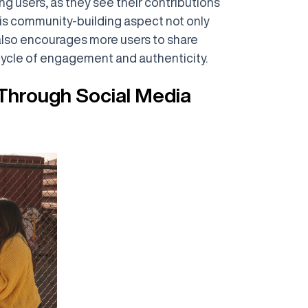
 users, as they see their contributions
his community-building aspect not only
also encourages more users to share
cycle of engagement and authenticity.
Through Social Media