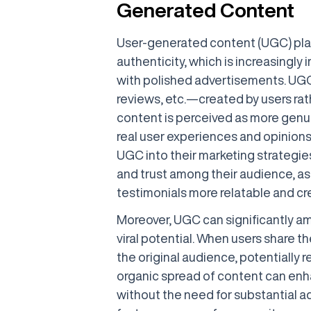
Generated Content
User-generated content (UGC) plays
authenticity, which is increasingly 
with polished advertisements. UG
reviews, etc.—created by users rath
content is perceived as more genui
real user experiences and opinions
UGC into their marketing strategi
and trust among their audience, as
testimonials more relatable and cre
Moreover, UGC can significantly amp
viral potential. When users share t
the original audience, potentially
organic spread of content can enhan
without the need for substantial a