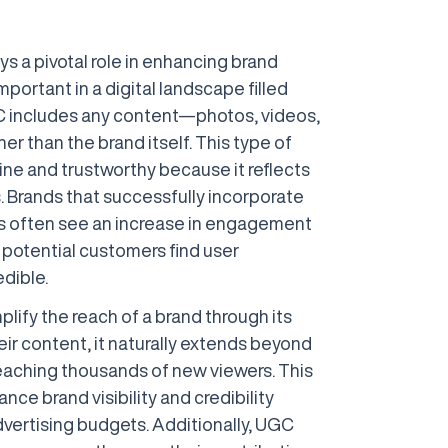
 a pivotal role in enhancing brand
important in a digital landscape filled
C includes any content—photos, videos,
er than the brand itself. This type of
ne and trustworthy because it reflects
. Brands that successfully incorporate
es often see an increase in engagement
 potential customers find user
dible.
lify the reach of a brand through its
heir content, it naturally extends beyond
 reaching thousands of new viewers. This
ce brand visibility and credibility
dvertising budgets. Additionally, UGC