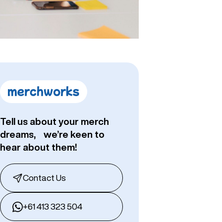
Tell us about your merch
dreams, we’re keen to
hear about them!
Contact Us
+61 413 323 504