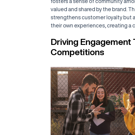
fosters a sense of community among
valued and shared by the brand. T
strengthens customer loyalty but 
their own experiences, creating a 
Driving Engagement 
Competitions