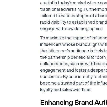
crucial in today's market where con
traditional advertising. Furthermor
tailored to various stages of a bus
rapid visibility to established bra
engage with new demographics.
To maximize the impact of influence
influencers whose brand aligns wit
the influencer's audience is likely 
the partnership beneficial for both 
collaborations, such as with brand
engagement and foster a deeper c
consumers. By consistently featurin
become a trusted part of the influ
loyalty and sales over time.
Enhancing Brand Auth