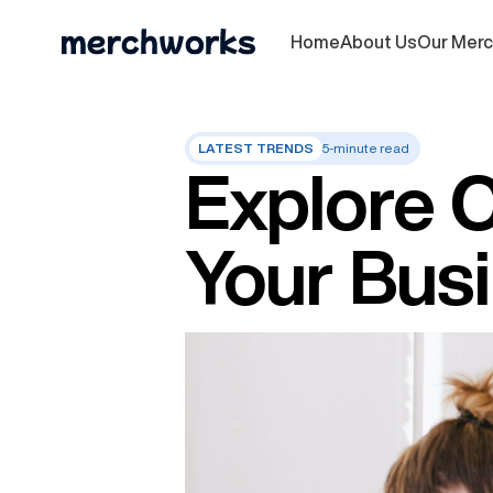
Home
About Us
Our Mer
LATEST TRENDS
5-minute read
Explore 
Your Busi