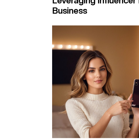
Leveraging Influencer
Business