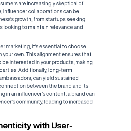
sumers are increasingly skeptical of
e, influencer collaborations can be
iness's growth, from startups seeking
nds looking to maintain relevance and
r marketing, it's essential to choose
h your own. This alignment ensures that
to be interested in your products, making
parties. Additionally, long-term
 ambassadors, can yield sustained
onnection between the brand and its
g in an influencer's content, a brand can
encer's community, leading to increased
enticity with User-