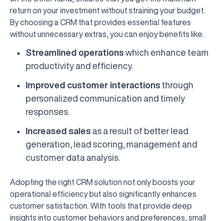
return on your investment without straining your budget.
By choosing a CRM that provides essential features
without unnecessary extras, you can enjoy benefits like:
Streamlined operations
which enhance team
productivity and efficiency.
Improved customer interactions
through
personalized communication and timely
responses.
Increased sales
as a result of better lead
generation, lead scoring, management and
customer data analysis.
Adopting the right CRM solution not only boosts your
operational efficiency but also significantly enhances
customer satisfaction. With tools that provide deep
insights into customer behaviors and preferences, small