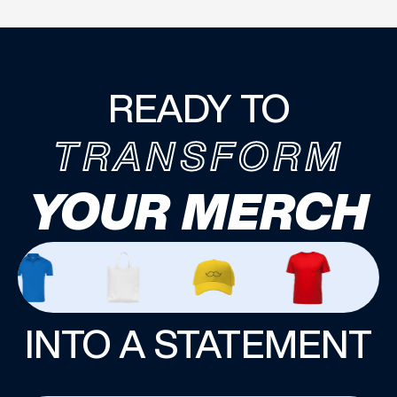
READY TO
TRANSFORM
YOUR MERCH
INTO A STATEMENT