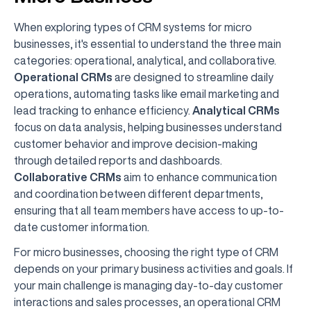
When exploring types of CRM systems for micro
businesses, it's essential to understand the three main
categories: operational, analytical, and collaborative.
Operational CRMs
are designed to streamline daily
operations, automating tasks like email marketing and
lead tracking to enhance efficiency.
Analytical CRMs
focus on data analysis, helping businesses understand
customer behavior and improve decision-making
through detailed reports and dashboards.
Collaborative CRMs
aim to enhance communication
and coordination between different departments,
ensuring that all team members have access to up-to-
date customer information.
For micro businesses, choosing the right type of CRM
depends on your primary business activities and goals. If
your main challenge is managing day-to-day customer
interactions and sales processes, an operational CRM