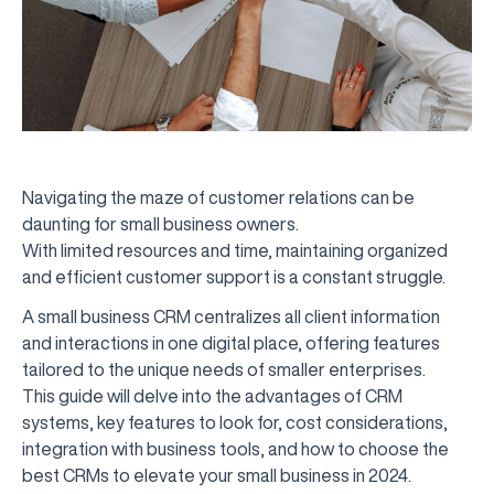
Navigating the maze of customer relations can be
daunting for small business owners.
With limited resources and time, maintaining organized
and efficient customer support is a constant struggle.
A small business CRM centralizes all client information
and interactions in one digital place, offering features
tailored to the unique needs of smaller enterprises.
This guide will delve into the advantages of CRM
systems, key features to look for, cost considerations,
integration with business tools, and how to choose the
best CRMs to elevate your small business in 2024.