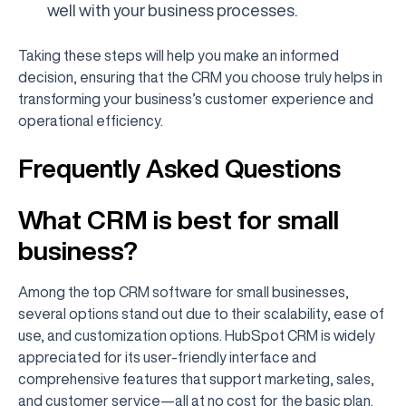
well with your business processes.
Taking these steps will help you make an informed
decision, ensuring that the CRM you choose truly helps in
transforming your business’s customer experience and
operational efficiency.
Frequently Asked Questions
What CRM is best for small
business?
Among the top CRM software for small businesses,
several options stand out due to their scalability, ease of
use, and customization options. HubSpot CRM is widely
appreciated for its user-friendly interface and
comprehensive features that support marketing, sales,
and customer service—all at no cost for the basic plan.