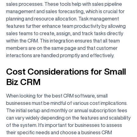
sales processes. These tools help with sales pipeline
management and sales forecasting, which is crucial for
planning and resource allocation. Task management
features further enhance team productivity by allowing
sales teams to create, assign, and track tasks directly
within the CRM. This integration ensures that all team
members are on the same page and that customer
interactions are handled promptly and effectively.
Cost Considerations for Small
Biz CRM
When looking for the best CRM software, small
businesses must be mindful of various cost implications.
The initial setup and monthly or annual subscription fees
can vary widely depending on the features and scalability
of the system. It's important for businesses to assess
their specific needs and choose a business CRM