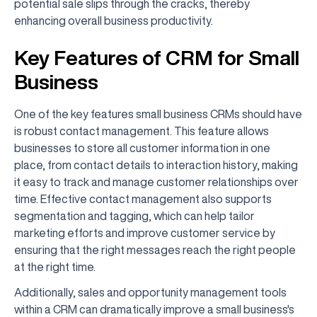
potential sale slips through the cracks, thereby
enhancing overall business productivity.
Key Features of CRM for Small
Business
One of the key features small business CRMs should have
is robust contact management. This feature allows
businesses to store all customer information in one
place, from contact details to interaction history, making
it easy to track and manage customer relationships over
time. Effective contact management also supports
segmentation and tagging, which can help tailor
marketing efforts and improve customer service by
ensuring that the right messages reach the right people
at the right time.
Additionally, sales and opportunity management tools
within a CRM can dramatically improve a small business's