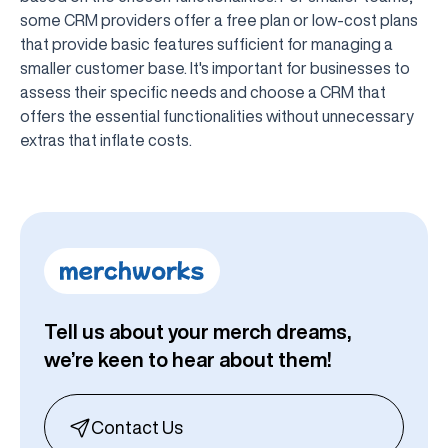
some CRM providers offer a free plan or low-cost plans
that provide basic features sufficient for managing a
smaller customer base. It's important for businesses to
assess their specific needs and choose a CRM that
offers the essential functionalities without unnecessary
extras that inflate costs.
Tell us about your merch dreams,
we’re keen to hear about them!
Contact Us