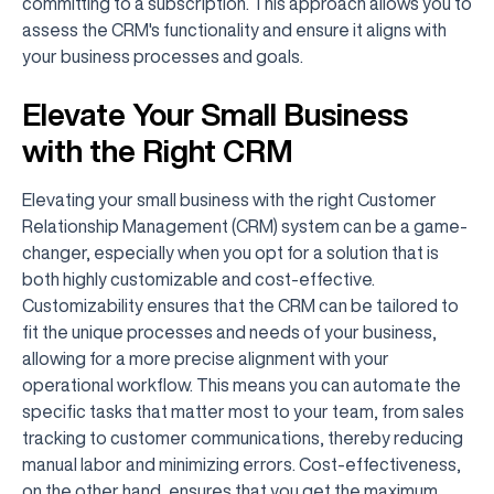
committing to a subscription. This approach allows you to
assess the CRM's functionality and ensure it aligns with
your business processes and goals.
Elevate Your Small Business
with the Right CRM
Elevating your small business with the right Customer
Relationship Management (CRM) system can be a game-
changer, especially when you opt for a solution that is
both highly customizable and cost-effective.
Customizability ensures that the CRM can be tailored to
fit the unique processes and needs of your business,
allowing for a more precise alignment with your
operational workflow. This means you can automate the
specific tasks that matter most to your team, from sales
tracking to customer communications, thereby reducing
manual labor and minimizing errors. Cost-effectiveness,
on the other hand, ensures that you get the maximum