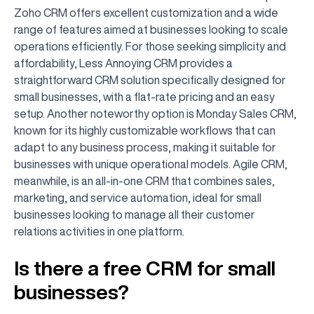
Zoho CRM offers excellent customization and a wide
range of features aimed at businesses looking to scale
operations efficiently. For those seeking simplicity and
affordability, Less Annoying CRM provides a
straightforward CRM solution specifically designed for
small businesses, with a flat-rate pricing and an easy
setup. Another noteworthy option is Monday Sales CRM,
known for its highly customizable workflows that can
adapt to any business process, making it suitable for
businesses with unique operational models. Agile CRM,
meanwhile, is an all-in-one CRM that combines sales,
marketing, and service automation, ideal for small
businesses looking to manage all their customer
relations activities in one platform.
Is there a free CRM for small
businesses?