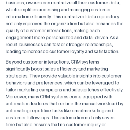
business, owners can centralize all their customer data,
which simplifies accessing and managing customer
information efficiently. This centralized data repository
not only improves the organization but also enhances the
quality of customer interactions, making each
engagement more personalized and data-driven. As a
result, businesses can foster stronger relationships,
leading to increased customer loyalty and satisfaction.
Beyond customer interactions, CRM systems
significantly boost sales efficiency and marketing
strategies. They provide valuable insights into customer
behaviors and preferences, which can be leveraged to
tailor marketing campaigns and sales pitches effectively.
Moreover, many CRM systems come equipped with
automation features that reduce the manual workload by
automating repetitive tasks like email marketing and
customer follow-ups. This automation not only saves
time but also ensures that no customer inquiry or