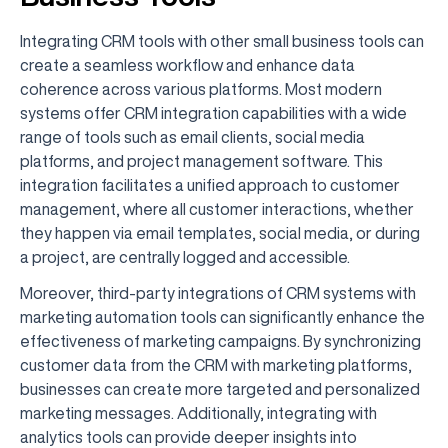
Integrating CRM tools with other small business tools can
create a seamless workflow and enhance data
coherence across various platforms. Most modern
systems offer CRM integration capabilities with a wide
range of tools such as email clients, social media
platforms, and project management software. This
integration facilitates a unified approach to customer
management, where all customer interactions, whether
they happen via email templates, social media, or during
a project, are centrally logged and accessible.
Moreover, third-party integrations of CRM systems with
marketing automation tools can significantly enhance the
effectiveness of marketing campaigns. By synchronizing
customer data from the CRM with marketing platforms,
businesses can create more targeted and personalized
marketing messages. Additionally, integrating with
analytics tools can provide deeper insights into