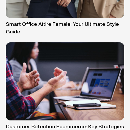
Smart Office Attire Female: Your Ultimate Style
Guide
Customer Retention Ecommerce: Key Strategies