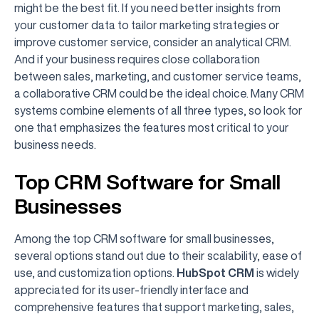
might be the best fit. If you need better insights from
your customer data to tailor marketing strategies or
improve customer service, consider an analytical CRM.
And if your business requires close collaboration
between sales, marketing, and customer service teams,
a collaborative CRM could be the ideal choice. Many CRM
systems combine elements of all three types, so look for
one that emphasizes the features most critical to your
business needs.
Top CRM Software for Small
Businesses
Among the top CRM software for small businesses,
several options stand out due to their scalability, ease of
use, and customization options.
HubSpot CRM
is widely
appreciated for its user-friendly interface and
comprehensive features that support marketing, sales,