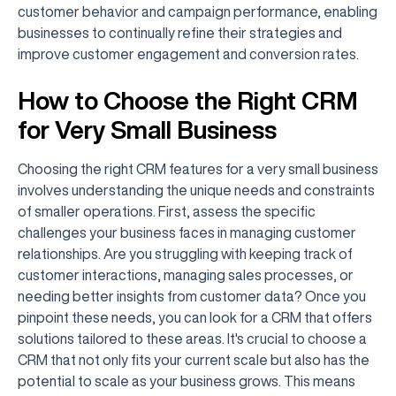
customer behavior and campaign performance, enabling
businesses to continually refine their strategies and
improve customer engagement and conversion rates.
How to Choose the Right CRM
for Very Small Business
Choosing the right CRM features for a very small business
involves understanding the unique needs and constraints
of smaller operations. First, assess the specific
challenges your business faces in managing customer
relationships. Are you struggling with keeping track of
customer interactions, managing sales processes, or
needing better insights from customer data? Once you
pinpoint these needs, you can look for a CRM that offers
solutions tailored to these areas. It's crucial to choose a
CRM that not only fits your current scale but also has the
potential to scale as your business grows. This means