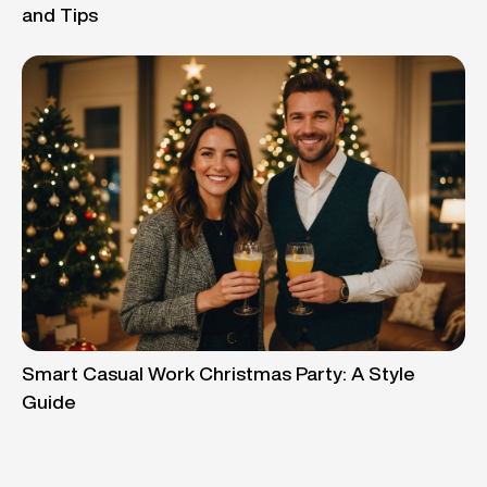
and Tips
Smart Casual Work Christmas Party: A Style
Guide