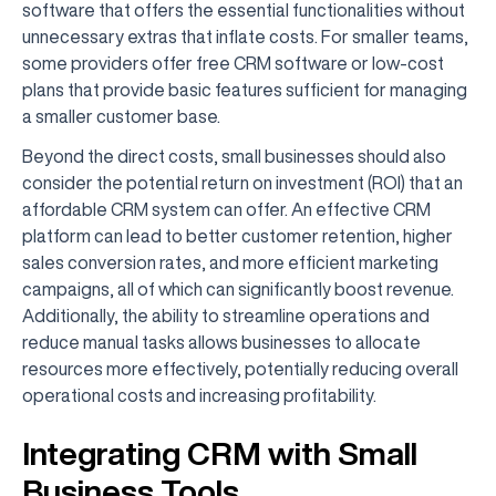
software that offers the essential functionalities without
unnecessary extras that inflate costs. For smaller teams,
some providers offer free CRM software or low-cost
plans that provide basic features sufficient for managing
a smaller customer base.
Beyond the direct costs, small businesses should also
consider the potential return on investment (ROI) that an
affordable CRM system can offer. An effective CRM
platform can lead to better customer retention, higher
sales conversion rates, and more efficient marketing
campaigns, all of which can significantly boost revenue.
Additionally, the ability to streamline operations and
reduce manual tasks allows businesses to allocate
resources more effectively, potentially reducing overall
operational costs and increasing profitability.
Integrating CRM with Small
Business Tools