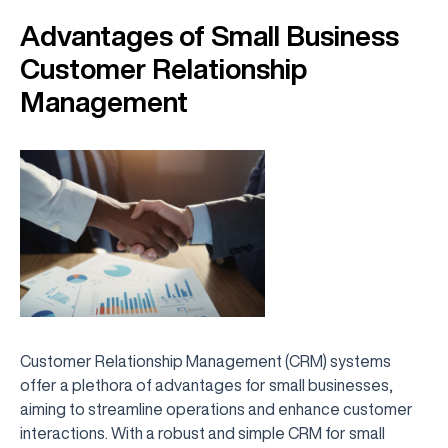
Advantages of Small Business
Customer Relationship
Management
Customer Relationship Management (CRM) systems
offer a plethora of advantages for small businesses,
aiming to streamline operations and enhance customer
interactions. With a robust and simple CRM for small