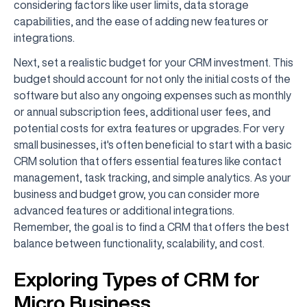
considering factors like user limits, data storage
capabilities, and the ease of adding new features or
integrations.
Next, set a realistic budget for your CRM investment. This
budget should account for not only the initial costs of the
software but also any ongoing expenses such as monthly
or annual subscription fees, additional user fees, and
potential costs for extra features or upgrades. For very
small businesses, it's often beneficial to start with a basic
CRM solution that offers essential features like contact
management, task tracking, and simple analytics. As your
business and budget grow, you can consider more
advanced features or additional integrations.
Remember, the goal is to find a CRM that offers the best
balance between functionality, scalability, and cost.
Exploring Types of CRM for
Micro Business