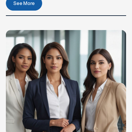
See More