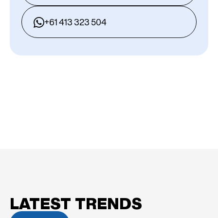
+61 413 323 504
LATEST TRENDS