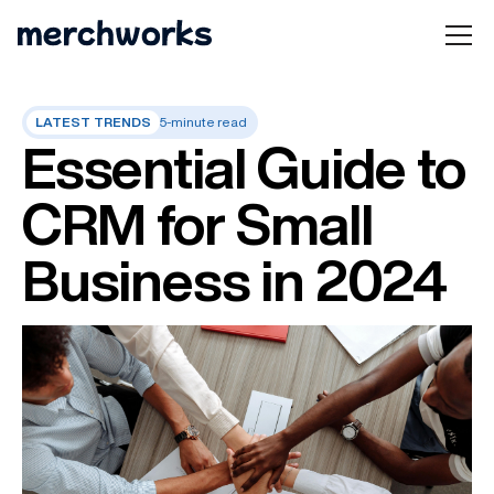
LATEST TRENDS
5-minute read
Essential Guide to
CRM for Small
Business in 2024