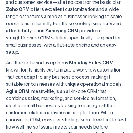
and customer service—all at no cost for the basic plan.
Zoho CRM
offers excellent customization and a wide
range of features aimed at businesses looking to scale
operations efficiently. For those seeking simplicity and
affordability,
Less Annoying CRM
provides a
straightforward CRM solution specifically designed for
small businesses, with a flat-rate pricing and an easy
setup.
Another noteworthy option is
Monday Sales CRM
,
known for its highly customizable workflow automation
that can adapt to any business process, making it
suitable for businesses with unique operational models.
Agile CRM
, meanwhile, is an all-in-one CRM that
combines sales, marketing, and service automation,
ideal for small businesses looking to manage all their
customer relations activities in one platform. When
choosing a CRM, consider starting with a free trial to test
how well the software meets your needs before