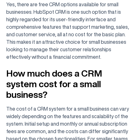
Yes, there are free CRM options available for small
businesses. HubSpot CRM is one such option that is
highly regarded for its user-friendly interface and
comprehensive features that support marketing, sales,
and customer service, all at no cost for the basic plan.
This makes it an attractive choice for small businesses
looking to manage their customer relationships
effectively without a financial commitment.
How much does a CRM
system cost for a small
business?
The cost of a CRM system for a small business can vary
widely depending on the features and scalability of the
system. Initial setup and monthly or annual subscription
fees are common, and the costs can differ significantly
based on the chosen functionalities. For smaller teams,