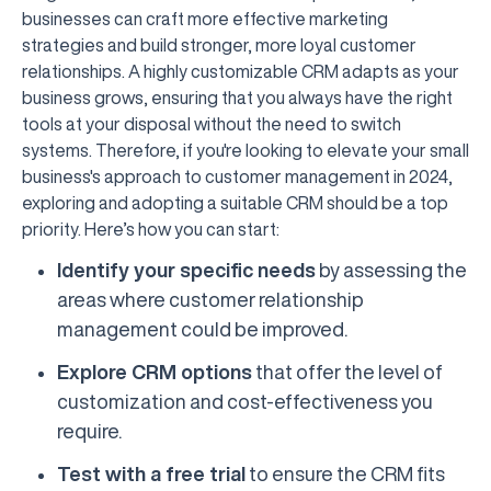
businesses can craft more effective marketing
strategies and build stronger, more loyal customer
relationships. A highly customizable CRM adapts as your
business grows, ensuring that you always have the right
tools at your disposal without the need to switch
systems. Therefore, if you're looking to elevate your small
business's approach to customer management in 2024,
exploring and adopting a suitable CRM should be a top
priority. Here’s how you can start:
Identify your specific needs
by assessing the
areas where customer relationship
management could be improved.
Explore CRM options
that offer the level of
customization and cost-effectiveness you
require.
Test with a free trial
to ensure the CRM fits