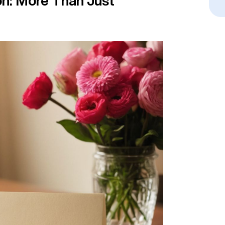
on: More Than Just