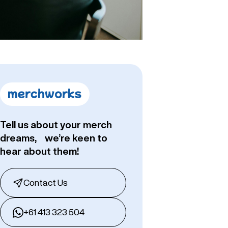
Tell us about your merch
dreams, we’re keen to
hear about them!
Contact Us
+61 413 323 504