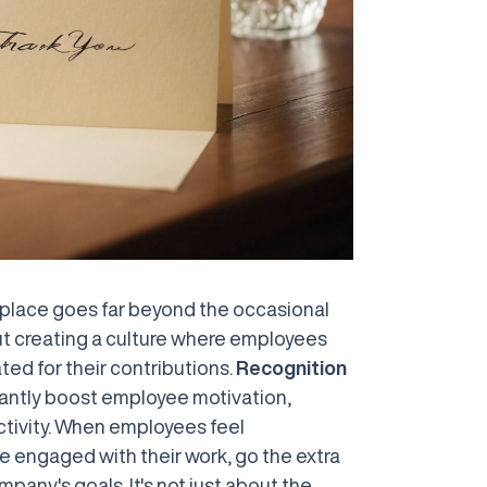
kplace goes far beyond the occasional
out creating a culture where employees
ted for their contributions.
Recognition
cantly boost employee motivation,
uctivity. When employees feel
be engaged with their work, go the extra
pany's goals. It's not just about the