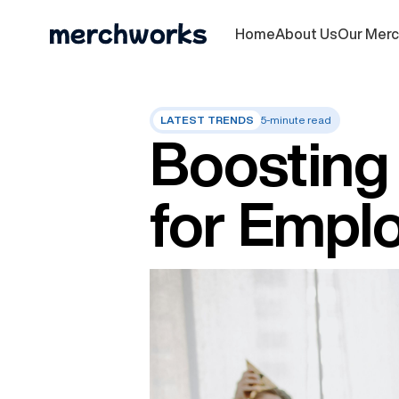
Home
About Us
Our Mer
LATEST TRENDS
5-minute read
Boosting 
for Empl