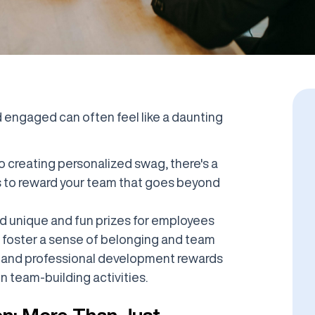
engaged can often feel like a daunting
 creating personalized swag, there's a
s to reward your team that goes beyond
und unique and fun prizes for employees
o foster a sense of belonging and team
on and professional development rewards
 team-building activities.