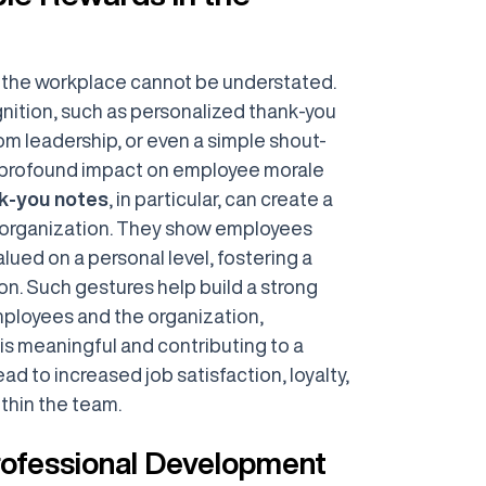
n the workplace cannot be understated.
nition, such as personalized thank-you
m leadership, or even a simple shout-
a profound impact on employee morale
nk-you notes
, in particular, can create a
an organization. They show employees
alued on a personal level, fostering a
on. Such gestures help build a strong
loyees and the organization,
 is meaningful and contributing to a
ead to increased job satisfaction, loyalty,
thin the team.
Professional Development