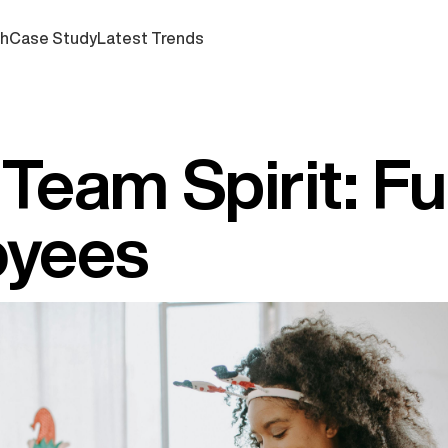
ch
Case Study
Latest Trends
Team Spirit: Fu
oyees