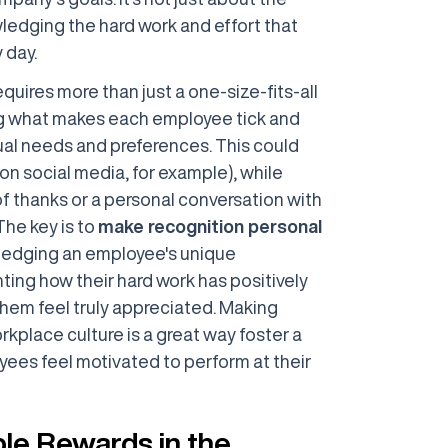
wledging the hard work and effort that
 day.
uires more than just a one-size-fits-all
ng what makes each employee tick and
idual needs and preferences. This could
on social media, for example), while
of thanks or a personal conversation with
The key is to
make recognition personal
ledging an employee's unique
hting how their hard work has positively
em feel truly appreciated. Making
rkplace culture is a great way foster a
ees feel motivated to perform at their
ble Rewards in the