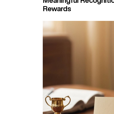
Meaningful Recogniti
Rewards