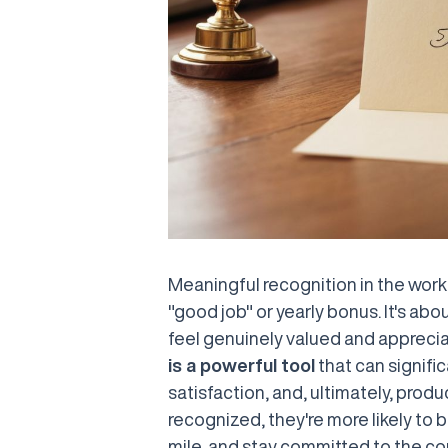
Meaningful recognition in the wor
"good job" or yearly bonus. It's ab
feel genuinely valued and apprecia
is a powerful tool
that can signifi
satisfaction, and, ultimately, prod
recognized, they're more likely to 
mile, and stay committed to the com