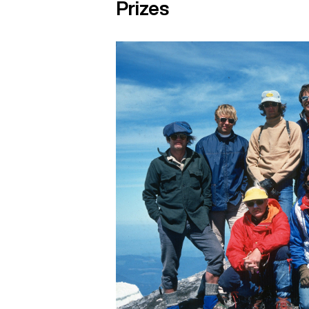
Prizes