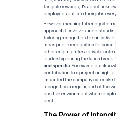
tangible rewards; it's about ackno
employees put into their jobs every
However, meaningful recognition req
approach. It involves understandi
tailoring recognition to suit indiv
mean public recognition for some (
others might prefer a private note 
leadership during the lunch break. 
and specific
. For example, acknow
contribution to a project or highlig
impacted the company can make th
recognition a regular part of the wo
positive environment where employ
best.
The Power of Intangi