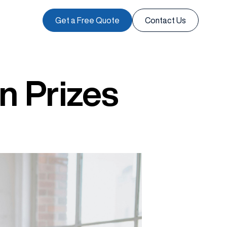
Get a Free Quote
Contact Us
n Prizes