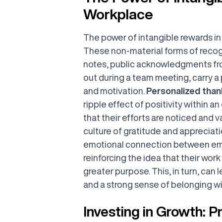
Workplace
The power of intangible rewards i
These non-material forms of recog
notes, public acknowledgments fro
out during a team meeting, carry 
and motivation.
Personalized tha
ripple effect of positivity within 
that their efforts are noticed and v
culture of gratitude and appreciati
emotional connection between emp
reinforcing the idea that their work
greater purpose. This, in turn, can l
and a strong sense of belonging wi
Investing in Growth: 