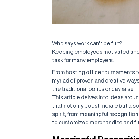
Who says work can't be fun?
Keeping employees motivated and 
task for many employers.
From hosting office tournaments to
myriad of proven and creative way
the traditional bonus or pay raise.
This article delves into ideas aro
that not only boost morale but als
spirit, from meaningful recogniti
to customized merchandise and fun