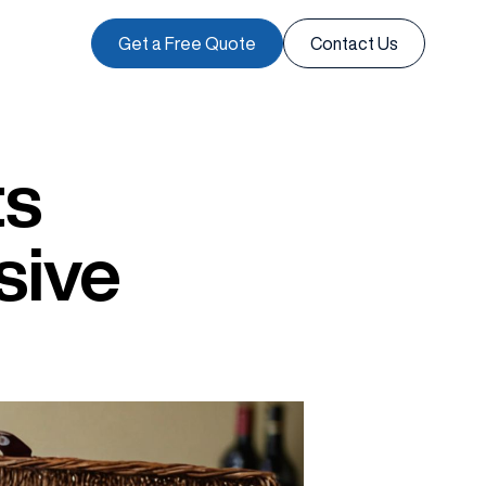
Get a Free Quote
Contact Us
ts
sive