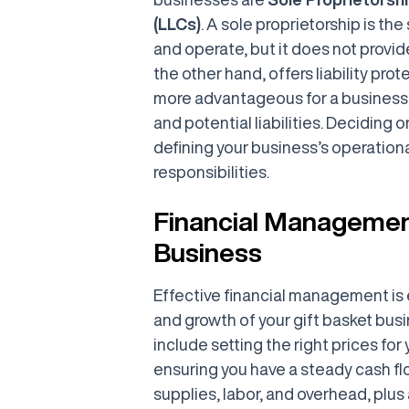
(LLCs)
. A sole proprietorship is the
and operate, but it does not provide
the other hand, offers liability pro
more advantageous for a business 
and potential liabilities. Deciding o
defining your business’s operationa
responsibilities.
Financial Management
Business
Effective financial management is e
and growth of your gift basket busi
include setting the right prices fo
ensuring you have a steady cash flo
supplies, labor, and overhead, plus 