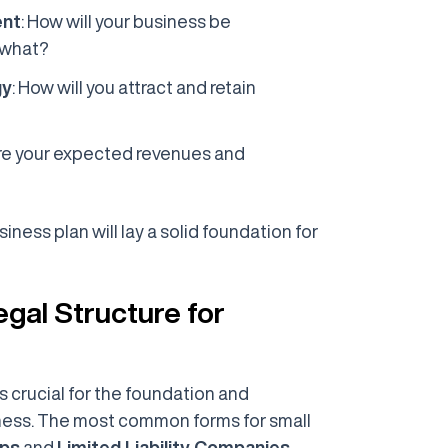
ent
: How will your business be
 what?
gy
: How will you attract and retain
are your expected revenues and
ness plan will lay a solid foundation for
egal Structure for
is crucial for the foundation and
iness. The most common forms for small
ips
and
Limited Liability Companies