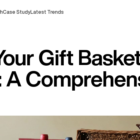
ch
Case Study
Latest Trends
Your Gift Baske
: A Comprehen