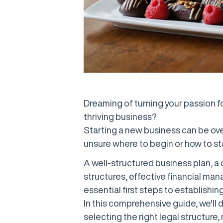
Dreaming of turning your passion for
thriving business?
Starting a new business can be ov
unsure where to begin or how to st
A well-structured business plan, a 
structures, effective financial ma
essential first steps to establishin
In this comprehensive guide, we'll d
selecting the right legal structure