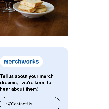
Tell us about your merch
dreams, we’re keen to
hear about them!
Contact Us