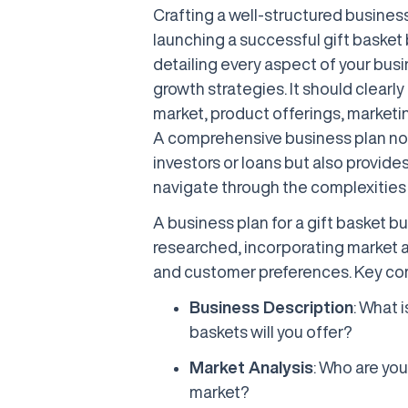
Crafting a well-structured business 
launching a successful gift basket 
detailing every aspect of your busi
growth strategies. It should clearly
market, product offerings, marketin
A comprehensive business plan not 
investors or loans but also provides
navigate through the complexities 
A business plan for a gift basket 
researched, incorporating market 
and customer preferences. Key co
Business Description
: What 
baskets will you offer?
Market Analysis
: Who are you
market?