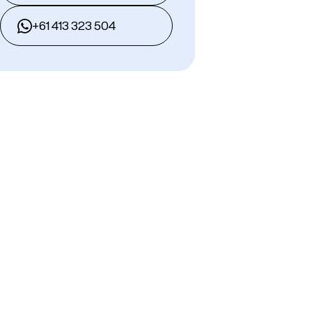
+61 413 323 504