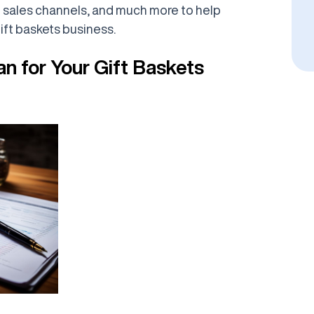
g sales channels, and much more to help
ift baskets business.
an for Your Gift Baskets