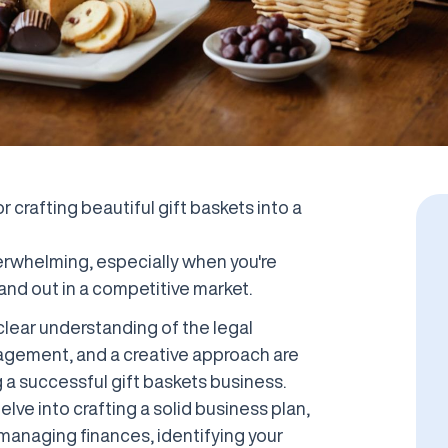
 crafting beautiful gift baskets into a
erwhelming, especially when you're
and out in a competitive market.
clear understanding of the legal
nagement, and a creative approach are
g a successful gift baskets business.
elve into crafting a solid business plan,
, managing finances, identifying your