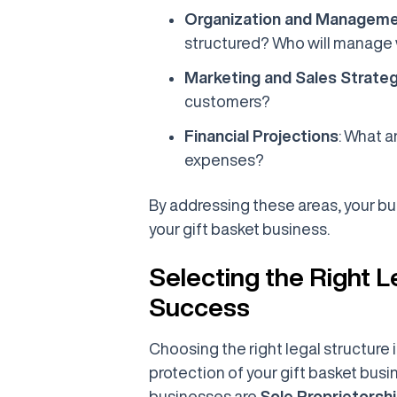
Organization and Managem
structured? Who will manage
Marketing and Sales Strate
customers?
Financial Projections
: What 
expenses?
By addressing these areas, your busi
your gift basket business.
Selecting the Right L
Success
Choosing the right legal structure 
protection of your gift basket bus
businesses are
Sole Proprietorsh