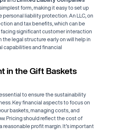
 simplest form, making it easy to set up
 personal liability protection. An LLC, on
tection and tax benefits, which can be
facing significant customer interaction
n the legal structure early on will help in
l capabilities and financial
 in the Gift Baskets
ssential to ensure the sustainability
ness. Key financial aspects to focus on
r your baskets, managing costs, and
w. Pricing should reflect the cost of
a reasonable profit margin. It’s important