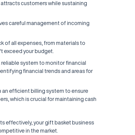
at attracts customers while sustaining
olves careful management of incoming
ck of all expenses, from materials to
't exceed your budget.
 reliable system to monitor financial
entifying financial trends and areas for
h an efficient billing system to ensure
s, which is crucial for maintaining cash
 effectively, your gift basket business
mpetitive in the market.