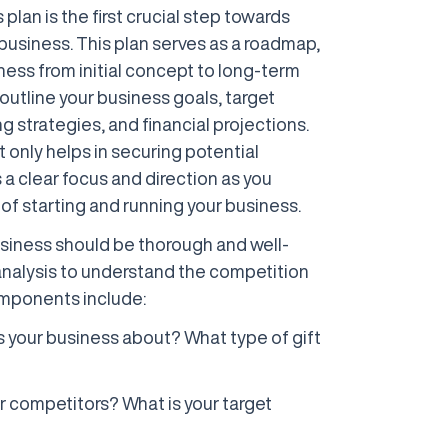
plan is the first crucial step towards
business. This plan serves as a roadmap,
ness from initial concept to long-term
 outline your business goals, target
g strategies, and financial projections.
only helps in securing potential
 a clear focus and direction as you
of starting and running your business.
business should be thorough and well-
analysis to understand the competition
mponents include:
is your business about? What type of gift
r competitors? What is your target