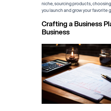
niche, sourcing products, choosin
you launch and grow your favorite g
Crafting a Business Pl
Business