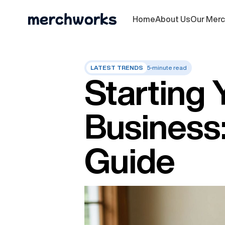
Home
About Us
Our Mer
LATEST TRENDS
5-minute read
Starting 
Business
Guide