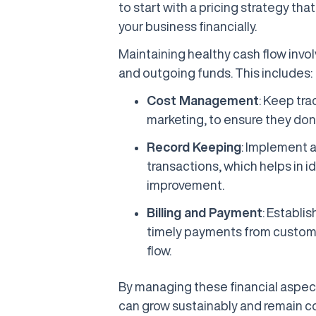
to start with a pricing strategy th
your business financially.
Maintaining healthy cash flow inv
and outgoing funds. This includes:
Cost Management
: Keep tra
marketing, to ensure they don
Record Keeping
: Implement a
transactions, which helps in id
improvement.
Billing and Payment
: Establis
timely payments from customer
flow.
By managing these financial aspects
can grow sustainably and remain co