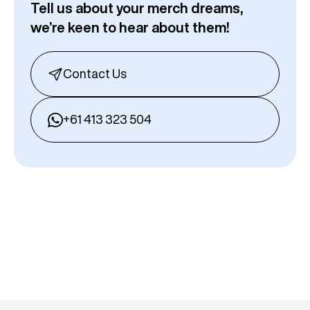
Tell us about your merch dreams,
we’re keen to hear about them!
Contact Us
+61 413 323 504