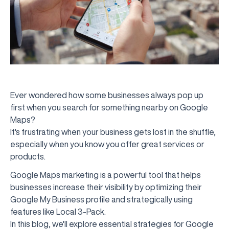
Ever wondered how some businesses always pop up
first when you search for something nearby on Google
Maps?
It's frustrating when your business gets lost in the shuffle,
especially when you know you offer great services or
products.
Google Maps marketing is a powerful tool that helps
businesses increase their visibility by optimizing their
Google My Business profile and strategically using
features like Local 3-Pack.
In this blog, we'll explore essential strategies for Google