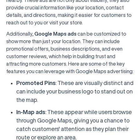
nearby. These ads are not only about visibility; they also
provide crucial information like your location, contact
details, and directions, making it easier for customers to
reach out to you or visit your store.
Additionally,
Google Maps ads
can be customized to
show more than just your location. They can include
promotional offers, business descriptions, and even
customer reviews, which help in building trust and
attracting more customers. Here are some of the key
features you can leverage with Google Maps advertising:
Promoted Pins
: These are visually distinct and
can include your business logo to stand out on
the map.
In-Map ads
: These appear while users browse
through Google Maps, giving you a chance to
catch customers' attention as they plan their
route or explore an area.