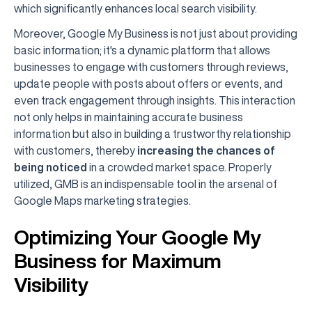
which significantly enhances local search visibility.
Moreover, Google My Business is not just about providing
basic information; it's a dynamic platform that allows
businesses to engage with customers through reviews,
update people with posts about offers or events, and
even track engagement through insights. This interaction
not only helps in maintaining accurate business
information but also in building a trustworthy relationship
with customers, thereby
increasing the chances of
being noticed
in a crowded market space. Properly
utilized, GMB is an indispensable tool in the arsenal of
Google Maps marketing strategies.
Optimizing Your Google My
Business for Maximum
Visibility