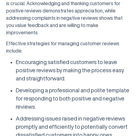
is crucial. Acknowledging and thanking customers for
positive reviews demonstrates appreciation, while
addressing complaints in negative reviews shows that
you value feedback and are willing to make
improvements.
Effective strategies for managing customer reviews
include:
Encouraging satisfied customers to leave
positive reviews by making the process easy
and straightforward.
Developing a professional and polite template
for responding to both positive and negative
reviews.
Addressing issues raised in negative reviews
promptly and efficiently to potentially convert
dissatisfied customers into happy ones.