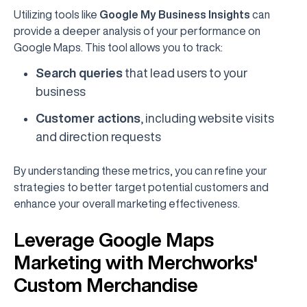
Utilizing tools like
Google My Business Insights
can
provide a deeper analysis of your performance on
Google Maps. This tool allows you to track:
Search queries
that lead users to your
business
Customer actions
, including website visits
and direction requests
By understanding these metrics, you can refine your
strategies to better target potential customers and
enhance your overall marketing effectiveness.
Leverage Google Maps
Marketing with Merchworks'
Custom Merchandise