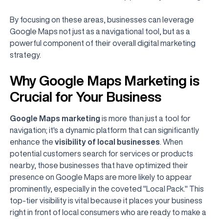
By focusing on these areas, businesses can leverage
Google Maps not just as a navigational tool, but as a
powerful component of their overall digital marketing
strategy.
Why Google Maps Marketing is
Crucial for Your Business
Google Maps marketing
is more than just a tool for
navigation; it's a dynamic platform that can significantly
enhance the
visibility of local businesses
. When
potential customers search for services or products
nearby, those businesses that have optimized their
presence on Google Maps are more likely to appear
prominently, especially in the coveted "Local Pack." This
top-tier visibility is vital because it places your business
right in front of local consumers who are ready to make a