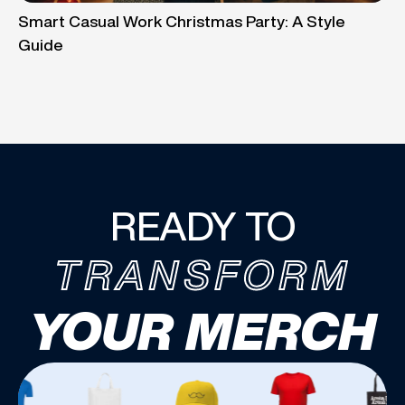
Smart Casual Work Christmas Party: A Style
Guide
READY TO
TRANSFORM
YOUR MERCH