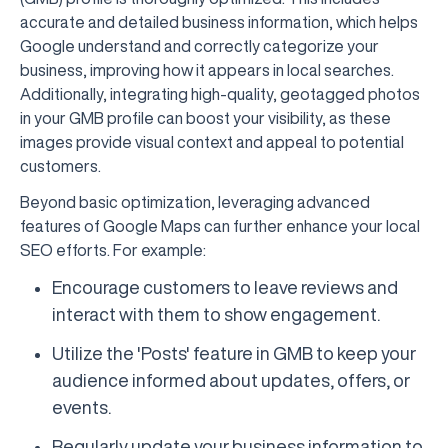
accurate and detailed business information, which helps
Google understand and correctly categorize your
business, improving how it appears in local searches.
Additionally, integrating high-quality, geotagged photos
in your GMB profile can boost your visibility, as these
images provide visual context and appeal to potential
customers.
Beyond basic optimization, leveraging advanced
features of Google Maps can further enhance your local
SEO efforts. For example:
Encourage customers to leave reviews and
interact with them to show engagement.
Utilize the 'Posts' feature in GMB to keep your
audience informed about updates, offers, or
events.
Regularly update your business information to