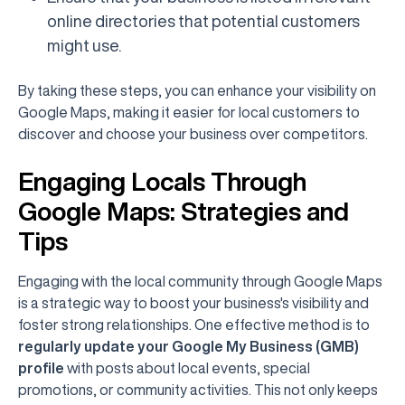
online directories that potential customers
might use.
By taking these steps, you can enhance your visibility on
Google Maps, making it easier for local customers to
discover and choose your business over competitors.
Engaging Locals Through
Google Maps: Strategies and
Tips
Engaging with the local community through Google Maps
is a strategic way to boost your business's visibility and
foster strong relationships. One effective method is to
regularly update your Google My Business (GMB)
profile
with posts about local events, special
promotions, or community activities. This not only keeps