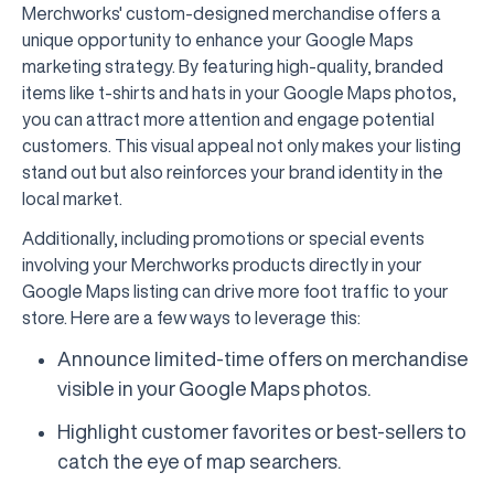
Merchworks' custom-designed merchandise offers a
unique opportunity to enhance your Google Maps
marketing strategy. By featuring high-quality, branded
items like t-shirts and hats in your Google Maps photos,
you can attract more attention and engage potential
customers. This visual appeal not only makes your listing
stand out but also reinforces your brand identity in the
local market.
Additionally, including promotions or special events
involving your Merchworks products directly in your
Google Maps listing can drive more foot traffic to your
store. Here are a few ways to leverage this:
Announce limited-time offers on merchandise
visible in your Google Maps photos.
Highlight customer favorites or best-sellers to
catch the eye of map searchers.