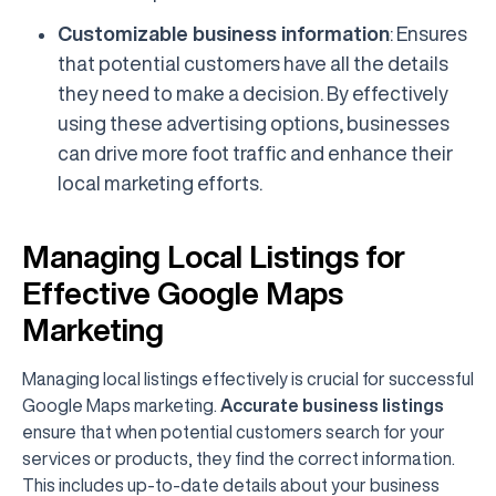
Customizable business information
: Ensures
that potential customers have all the details
they need to make a decision. By effectively
using these advertising options, businesses
can drive more foot traffic and enhance their
local marketing efforts.
Managing Local Listings for
Effective Google Maps
Marketing
Managing local listings effectively is crucial for successful
Google Maps marketing.
Accurate business listings
ensure that when potential customers search for your
services or products, they find the correct information.
This includes up-to-date details about your business