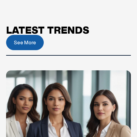
LATEST TRENDS
See More