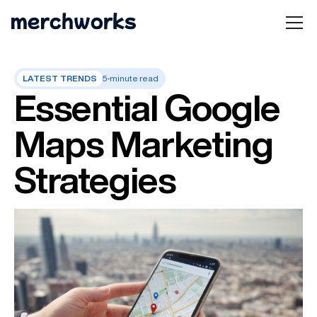
LATEST TRENDS
5-minute read
Essential Google
Maps Marketing
Strategies