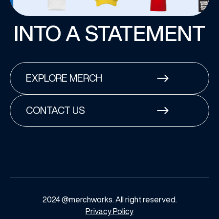
INTO A STATEMENT
EXPLORE MERCH
CONTACT US
2024 @merchworks. All right reserved.
Privacy Policy