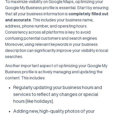
To maximize visibility on Google Maps, optimizing your
Google My Business profile is essential. Start by ensuring
that all your business information is
completely filled out
and accurate
. This includes your business name,
address, phone number, and operating hours.
Consistency across all platforms is key to avoid
confusing potential customers and search engines.
Moreover, using relevant keywords in your business
description can significantly improve your visibility in local
searches.
Another important aspect of optimizing your Google My
Business profile is actively managing and updating the
content. This includes:
Regularly updating your business hours and
services to reflect any changes or special
hours (like holidays).
Adding new, high-quality photos of your