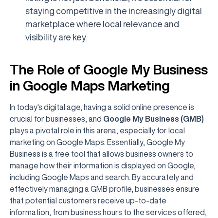
staying competitive in the increasingly digital
marketplace where local relevance and
visibility are key.
The Role of Google My Business
in Google Maps Marketing
In today's digital age, having a solid online presence is
crucial for businesses, and
Google My Business (GMB)
plays a pivotal role in this arena, especially for local
marketing on Google Maps. Essentially, Google My
Business is a free tool that allows business owners to
manage how their information is displayed on Google,
including Google Maps and search. By accurately and
effectively managing a GMB profile, businesses ensure
that potential customers receive up-to-date
information, from business hours to the services offered,