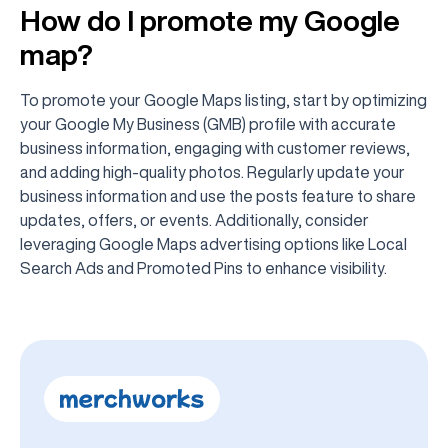
How do I promote my Google
map?
To promote your Google Maps listing, start by optimizing
your Google My Business (GMB) profile with accurate
business information, engaging with customer reviews,
and adding high-quality photos. Regularly update your
business information and use the posts feature to share
updates, offers, or events. Additionally, consider
leveraging Google Maps advertising options like Local
Search Ads and Promoted Pins to enhance visibility.