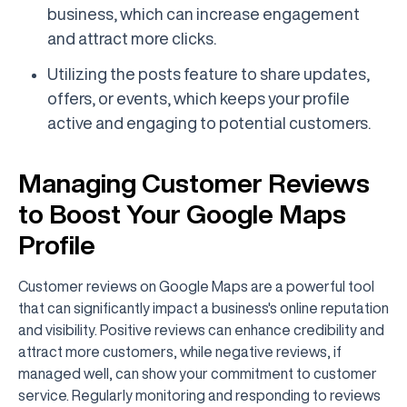
business, which can increase engagement
and attract more clicks.
Utilizing the posts feature to share updates,
offers, or events, which keeps your profile
active and engaging to potential customers.
Managing Customer Reviews
to Boost Your Google Maps
Profile
Customer reviews on Google Maps are a powerful tool
that can significantly impact a business's online reputation
and visibility. Positive reviews can enhance credibility and
attract more customers, while negative reviews, if
managed well, can show your commitment to customer
service. Regularly monitoring and responding to reviews