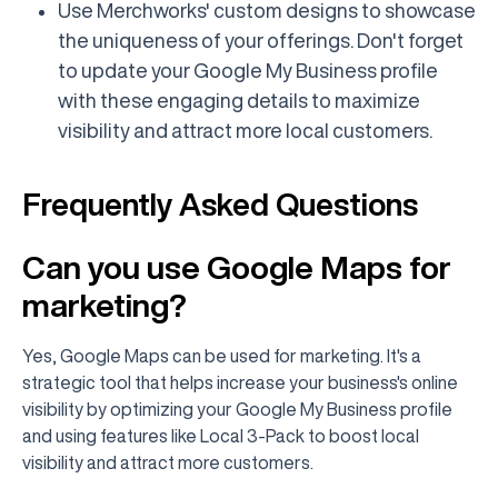
Use Merchworks' custom designs to showcase
the uniqueness of your offerings. Don't forget
to update your Google My Business profile
with these engaging details to maximize
visibility and attract more local customers.
Frequently Asked Questions
Can you use Google Maps for
marketing?
Yes, Google Maps can be used for marketing. It's a
strategic tool that helps increase your business's online
visibility by optimizing your Google My Business profile
and using features like Local 3-Pack to boost local
visibility and attract more customers.