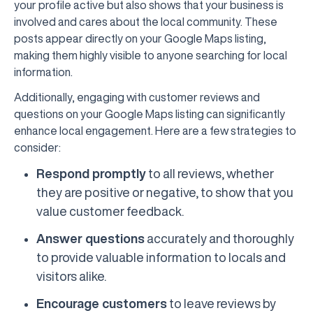
your profile active but also shows that your business is
involved and cares about the local community. These
posts appear directly on your Google Maps listing,
making them highly visible to anyone searching for local
information.
Additionally, engaging with customer reviews and
questions on your Google Maps listing can significantly
enhance local engagement. Here are a few strategies to
consider:
Respond promptly
to all reviews, whether
they are positive or negative, to show that you
value customer feedback.
Answer questions
accurately and thoroughly
to provide valuable information to locals and
visitors alike.
Encourage customers
to leave reviews by