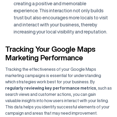
creating a positive and memorable
experience. This interaction not only builds
trust but also encourages more locals to visit
and interact with your business, thereby
increasing your local visibility and reputation.
Tracking Your Google Maps
Marketing Performance
Tracking the effectiveness of your Google Maps
marketing campaigns is essential for understanding
which strategies work best for your business. By
regularly reviewing key performance metrics
, such as
search views and customer actions, you can gain
valuable insights into how users interact with your listing.
This data helps you identify successful elements of your
campaign and areas that may need improvement.