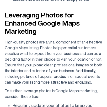
Leveraging Photos for
Enhanced Google Maps
Marketing
High-quality photos are a vital component of an effective
Google Maps listing. Photos help potential customers
visualize what to expect from your business and can be a
deciding factor in their choice to visit your location or not.
Ensure that you upload clear, professional images of both
the interior and exterior of your business. Additionally,
including pictures of popular products or special events
can make your listing more attractive and engaging.
To further leverage photos in Google Maps marketing,
consider these tips:
Regularly update your photos to keep your