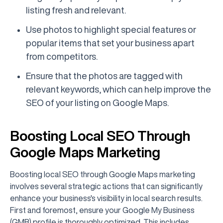
listing fresh and relevant.
Use photos to highlight special features or
popular items that set your business apart
from competitors.
Ensure that the photos are tagged with
relevant keywords, which can help improve the
SEO of your listing on Google Maps.
Boosting Local SEO Through
Google Maps Marketing
Boosting local SEO through Google Maps marketing
involves several strategic actions that can significantly
enhance your business's visibility in local search results.
First and foremost, ensure your Google My Business
(GMB) profile is thoroughly optimized. This includes