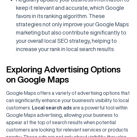
keep it relevant and accurate, which Google
favors in its ranking algorithm. These
strategies not only improve your Google Maps
marketing but also contribute significantly to
your overall local SEO strategy, helping to
increase your rank in local search results.
Exploring Advertising Options
on Google Maps
Google Maps offers a variety of advertising options that
can significantly enhance your business's visibility to local
customers.
Local search ads
are a powerful tool within
Google Maps advertising, allowing your business to
appear at the top of search results when potential
customers are looking for relevant services or products