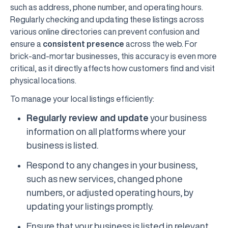
such as address, phone number, and operating hours.
Regularly checking and updating these listings across
various online directories can prevent confusion and
ensure a
consistent presence
across the web. For
brick-and-mortar businesses, this accuracy is even more
critical, as it directly affects how customers find and visit
physical locations.
To manage your local listings efficiently:
Regularly review and update
your business
information on all platforms where your
business is listed.
Respond to any changes in your business,
such as new services, changed phone
numbers, or adjusted operating hours, by
updating your listings promptly.
Ensure that your business is listed in relevant