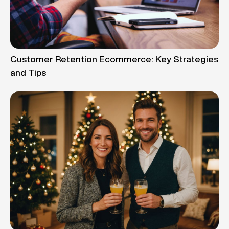
Customer Retention Ecommerce: Key Strategies
and Tips