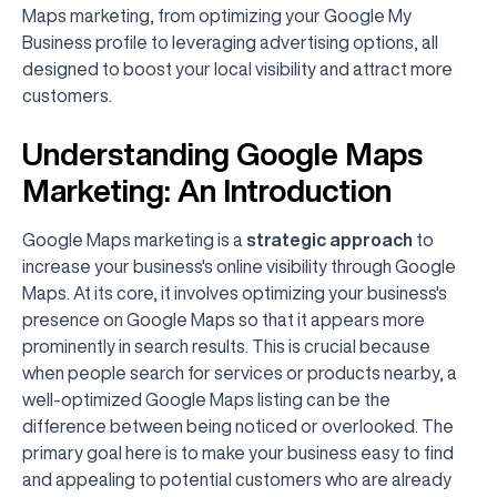
Maps marketing, from optimizing your Google My
Business profile to leveraging advertising options, all
designed to boost your local visibility and attract more
customers.
Understanding Google Maps
Marketing: An Introduction
Google Maps marketing is a
strategic approach
to
increase your business's online visibility through Google
Maps. At its core, it involves optimizing your business's
presence on Google Maps so that it appears more
prominently in search results. This is crucial because
when people search for services or products nearby, a
well-optimized Google Maps listing can be the
difference between being noticed or overlooked. The
primary goal here is to make your business easy to find
and appealing to potential customers who are already