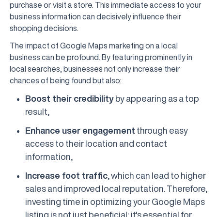
purchase or visit a store. This immediate access to your
business information can decisively influence their
shopping decisions.
The impact of Google Maps marketing on a local
business can be profound. By featuring prominently in
local searches, businesses not only increase their
chances of being found but also:
Boost their credibility
by appearing as a top
result,
Enhance user engagement
through easy
access to their location and contact
information,
Increase foot traffic
, which can lead to higher
sales and improved local reputation. Therefore,
investing time in optimizing your Google Maps
listing is not just beneficial; it's essential for