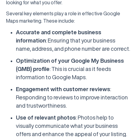
looking for what you offer.
Several key elements play a role in effective Google
Maps marketing. These include:
Accurate and complete business
information
: Ensuring that your business
name, address, and phone number are correct.
Optimization of your Google My Business
(GMB) profile
: This is crucial as it feeds
information to Google Maps.
Engagement with customer reviews
:
Responding to reviews to improve interaction
and trustworthiness.
Use of relevant photos
: Photos help to
visually communicate what your business
offers and enhance the appeal of your listing.