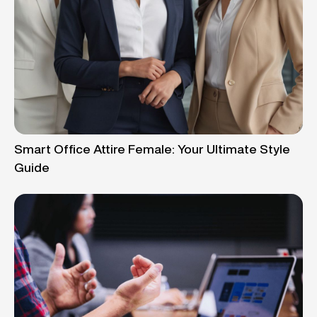
Smart Office Attire Female: Your Ultimate Style
Guide