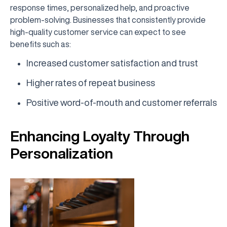
response times, personalized help, and proactive
problem-solving. Businesses that consistently provide
high-quality customer service can expect to see
benefits such as:
Increased customer satisfaction and trust
Higher rates of repeat business
Positive word-of-mouth and customer referrals
Enhancing Loyalty Through
Personalization