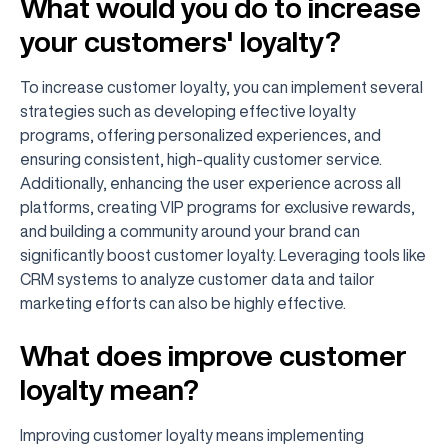
What would you do to increase
your customers' loyalty?
To increase customer loyalty, you can implement several
strategies such as developing effective loyalty
programs, offering personalized experiences, and
ensuring consistent, high-quality customer service.
Additionally, enhancing the user experience across all
platforms, creating VIP programs for exclusive rewards,
and building a community around your brand can
significantly boost customer loyalty. Leveraging tools like
CRM systems to analyze customer data and tailor
marketing efforts can also be highly effective.
What does improve customer
loyalty mean?
Improving customer loyalty means implementing