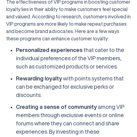
The effectiveness of VIP programs in boosting customer
loyalty lies in their ability to make customers feel special
and valued. According to research, customers involved in
VIP programs are more likely to make repeat purchases
and become brand advocates. Here are a few ways
these programs can enhance customer loyalty:
Personalized experiences
that cater to the
individual preferences of the VIP members,
such as customized products or services.
Rewarding loyalty
with points systems that
can be exchanged for exclusive perks or
discounts.
Creating a sense of community
among VIP
members through exclusive events or online
forums where they can connect and share
experiences. By investing in these