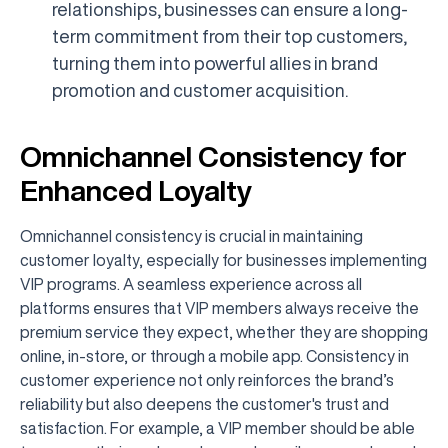
relationships, businesses can ensure a long-
term commitment from their top customers,
turning them into powerful allies in brand
promotion and customer acquisition.
Omnichannel Consistency for
Enhanced Loyalty
Omnichannel consistency is crucial in maintaining
customer loyalty, especially for businesses implementing
VIP programs. A seamless experience across all
platforms ensures that VIP members always receive the
premium service they expect, whether they are shopping
online, in-store, or through a mobile app. Consistency in
customer experience not only reinforces the brand’s
reliability but also deepens the customer's trust and
satisfaction. For example, a VIP member should be able