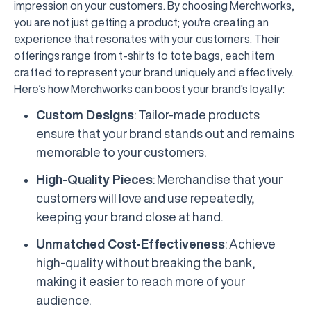
impression on your customers. By choosing Merchworks,
you are not just getting a product; you're creating an
experience that resonates with your customers. Their
offerings range from t-shirts to tote bags, each item
crafted to represent your brand uniquely and effectively.
Here’s how Merchworks can boost your brand's loyalty:
Custom Designs
: Tailor-made products
ensure that your brand stands out and remains
memorable to your customers.
High-Quality Pieces
: Merchandise that your
customers will love and use repeatedly,
keeping your brand close at hand.
Unmatched Cost-Effectiveness
: Achieve
high-quality without breaking the bank,
making it easier to reach more of your
audience.