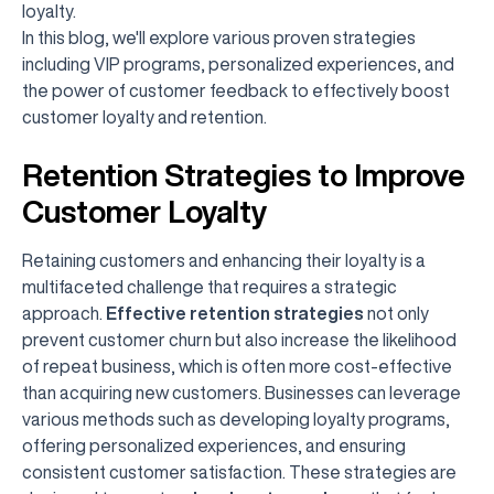
loyalty.
In this blog, we'll explore various proven strategies
including VIP programs, personalized experiences, and
the power of customer feedback to effectively boost
customer loyalty and retention.
Retention Strategies to Improve
Customer Loyalty
Retaining customers and enhancing their loyalty is a
multifaceted challenge that requires a strategic
approach.
Effective retention strategies
not only
prevent customer churn but also increase the likelihood
of repeat business, which is often more cost-effective
than acquiring new customers. Businesses can leverage
various methods such as developing loyalty programs,
offering personalized experiences, and ensuring
consistent customer satisfaction. These strategies are