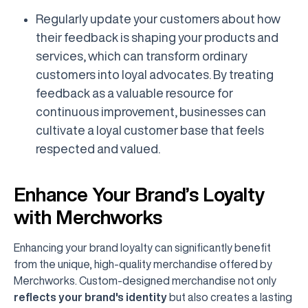
Regularly update your customers about how
their feedback is shaping your products and
services, which can transform ordinary
customers into loyal advocates. By treating
feedback as a valuable resource for
continuous improvement, businesses can
cultivate a loyal customer base that feels
respected and valued.
Enhance Your Brand’s Loyalty
with Merchworks
Enhancing your brand loyalty can significantly benefit
from the unique, high-quality merchandise offered by
Merchworks. Custom-designed merchandise not only
reflects your brand's identity
but also creates a lasting