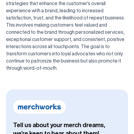
strategies that enhance the customer's overall
experience with a brand, leading to increased
satisfaction, trust, and the likelihood of repeat business.
This involves making customers feel valued and
connected to the brand through personalized services,
exceptional customer support, and consistent, positive
interactions across all touchpoints. The goal is to
transform customers into loyal advocates who not only
continue to patronize the business but also promote it
through word-of-mouth.
Tell us about your merch dreams,
we’re keen to hear about them!