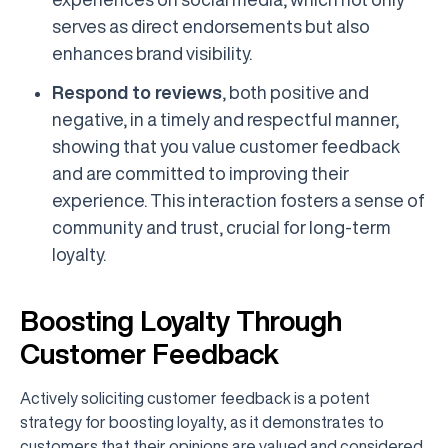
serves as direct endorsements but also
enhances brand visibility.
Respond to reviews
, both positive and
negative, in a timely and respectful manner,
showing that you value customer feedback
and are committed to improving their
experience. This interaction fosters a sense of
community and trust, crucial for long-term
loyalty.
Boosting Loyalty Through
Customer Feedback
Actively soliciting customer feedback is a potent
strategy for boosting loyalty, as it demonstrates to
customers that their opinions are valued and considered