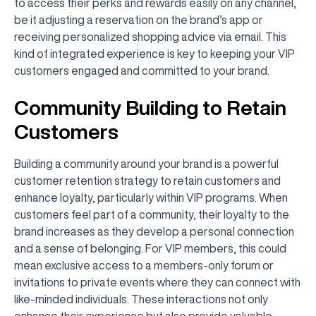
to access their perks and rewards easily on any channel,
be it adjusting a reservation on the brand’s app or
receiving personalized shopping advice via email. This
kind of integrated experience is key to keeping your VIP
customers engaged and committed to your brand.
Community Building to Retain
Customers
Building a community around your brand is a powerful
customer retention strategy to retain customers and
enhance loyalty, particularly within VIP programs. When
customers feel part of a community, their loyalty to the
brand increases as they develop a personal connection
and a sense of belonging. For VIP members, this could
mean exclusive access to a members-only forum or
invitations to private events where they can connect with
like-minded individuals. These interactions not only
enhance their experience but also provide valuable