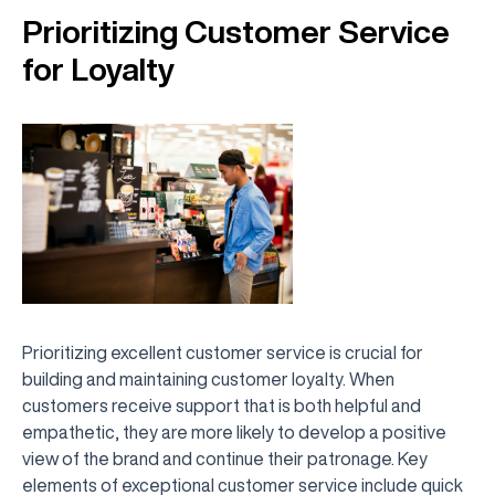
Prioritizing Customer Service
for Loyalty
Prioritizing excellent customer service is crucial for
building and maintaining customer loyalty. When
customers receive support that is both helpful and
empathetic, they are more likely to develop a positive
view of the brand and continue their patronage. Key
elements of exceptional customer service include quick