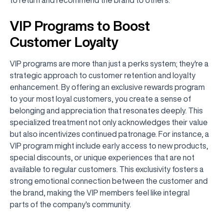
VIP Programs to Boost
Customer Loyalty
VIP programs are more than just a perks system; they're a
strategic approach to customer retention and loyalty
enhancement. By offering an exclusive rewards program
to your most loyal customers, you create a sense of
belonging and appreciation that resonates deeply. This
specialized treatment not only acknowledges their value
but also incentivizes continued patronage. For instance, a
VIP program might include early access to new products,
special discounts, or unique experiences that are not
available to regular customers. This exclusivity fosters a
strong emotional connection between the customer and
the brand, making the VIP members feel like integral
parts of the company's community.