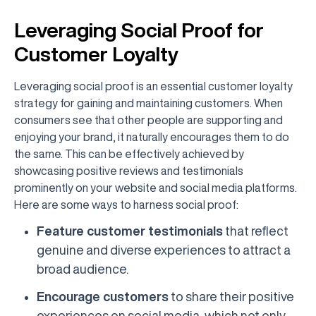
Leveraging Social Proof for
Customer Loyalty
Leveraging social proof is an essential customer loyalty
strategy for gaining and maintaining customers. When
consumers see that other people are supporting and
enjoying your brand, it naturally encourages them to do
the same. This can be effectively achieved by
showcasing positive reviews and testimonials
prominently on your website and social media platforms.
Here are some ways to harness social proof:
Feature customer testimonials
that reflect
genuine and diverse experiences to attract a
broad audience.
Encourage customers
to share their positive
experiences on social media, which not only