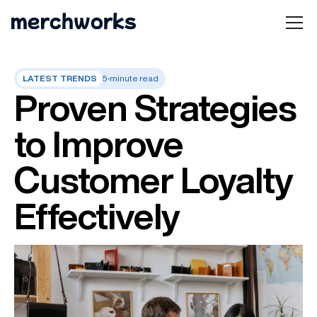
LATEST TRENDS
5-minute read
Proven Strategies
to Improve
Customer Loyalty
Effectively