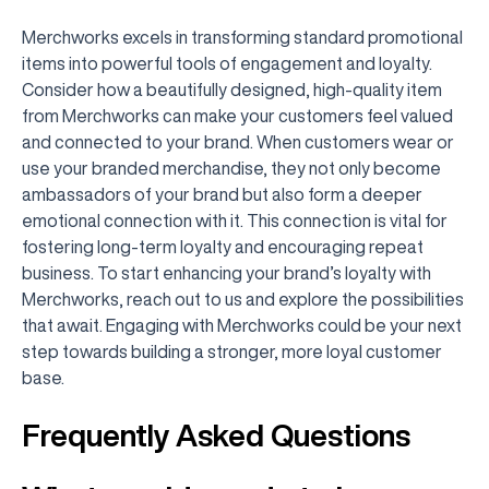
Merchworks excels in transforming standard promotional
items into powerful tools of engagement and loyalty.
Consider how a beautifully designed, high-quality item
from Merchworks can make your customers feel valued
and connected to your brand. When customers wear or
use your branded merchandise, they not only become
ambassadors of your brand but also form a deeper
emotional connection with it. This connection is vital for
fostering long-term loyalty and encouraging repeat
business. To start enhancing your brand’s loyalty with
Merchworks, reach out to us and explore the possibilities
that await. Engaging with Merchworks could be your next
step towards building a stronger, more loyal customer
base.
Frequently Asked Questions