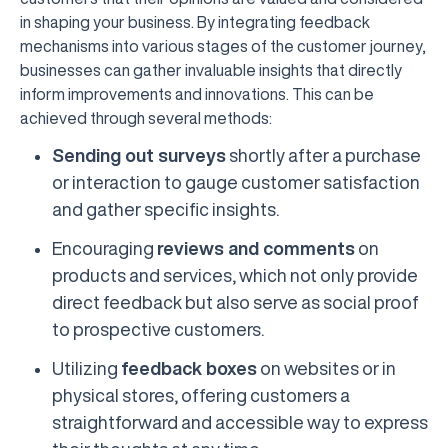
in shaping your business. By integrating feedback
mechanisms into various stages of the customer journey,
businesses can gather invaluable insights that directly
inform improvements and innovations. This can be
achieved through several methods:
Sending out surveys
shortly after a purchase
or interaction to gauge customer satisfaction
and gather specific insights.
Encouraging
reviews and comments
on
products and services, which not only provide
direct feedback but also serve as social proof
to prospective customers.
Utilizing
feedback boxes
on websites or in
physical stores, offering customers a
straightforward and accessible way to express