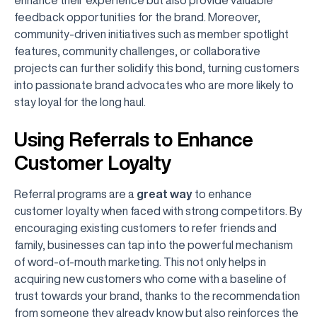
feedback opportunities for the brand. Moreover,
community-driven initiatives such as member spotlight
features, community challenges, or collaborative
projects can further solidify this bond, turning customers
into passionate brand advocates who are more likely to
stay loyal for the long haul.
Using Referrals to Enhance
Customer Loyalty
Referral programs are a
great way
to enhance
customer loyalty when faced with strong competitors. By
encouraging existing customers to refer friends and
family, businesses can tap into the powerful mechanism
of word-of-mouth marketing. This not only helps in
acquiring new customers who come with a baseline of
trust towards your brand, thanks to the recommendation
from someone they already know but also reinforces the