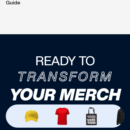
Guide
READY TO
TRANSFORM
YOUR MERCH