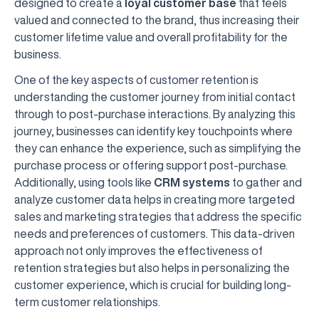
designed to create a
loyal customer base
that feels
valued and connected to the brand, thus increasing their
customer lifetime value and overall profitability for the
business.
One of the key aspects of customer retention is
understanding the customer journey from initial contact
through to post-purchase interactions. By analyzing this
journey, businesses can identify key touchpoints where
they can enhance the experience, such as simplifying the
purchase process or offering support post-purchase.
Additionally, using tools like
CRM systems
to gather and
analyze customer data helps in creating more targeted
sales and marketing strategies that address the specific
needs and preferences of customers. This data-driven
approach not only improves the effectiveness of
retention strategies but also helps in personalizing the
customer experience, which is crucial for building long-
term customer relationships.