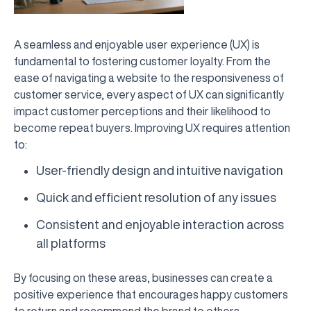
A seamless and enjoyable user experience (UX) is
fundamental to fostering customer loyalty. From the
ease of navigating a website to the responsiveness of
customer service, every aspect of UX can significantly
impact customer perceptions and their likelihood to
become repeat buyers. Improving UX requires attention
to:
User-friendly design and intuitive navigation
Quick and efficient resolution of any issues
Consistent and enjoyable interaction across
all platforms
By focusing on these areas, businesses can create a
positive experience that encourages happy customers
to return and recommend the brand to others.