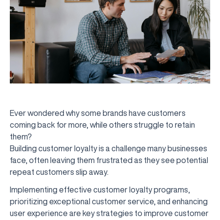
Ever wondered why some brands have customers
coming back for more, while others struggle to retain
them?
Building customer loyalty is a challenge many businesses
face, often leaving them frustrated as they see potential
repeat customers slip away.
Implementing effective customer loyalty programs,
prioritizing exceptional customer service, and enhancing
user experience are key strategies to improve customer