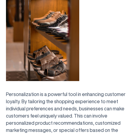
Personalization is a powerful tool in enhancing customer
loyalty. By tailoring the shopping experience to meet
individual preferences and needs, businesses can make
customers feel uniquely valued. This can involve
personalized product recommendations, customized
marketing messages, or special offers based on the