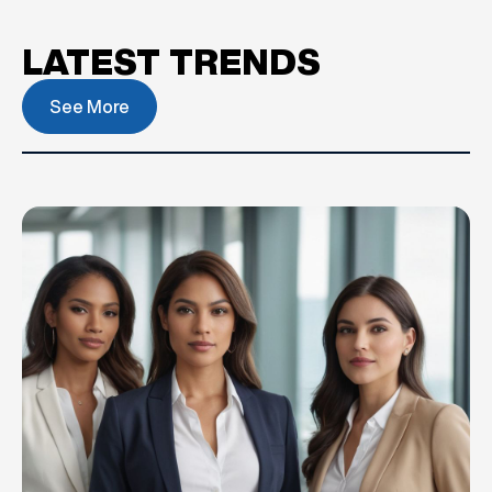
LATEST TRENDS
See More