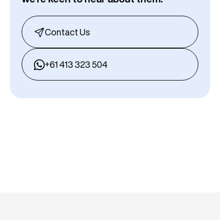
Contact Us
+61 413 323 504