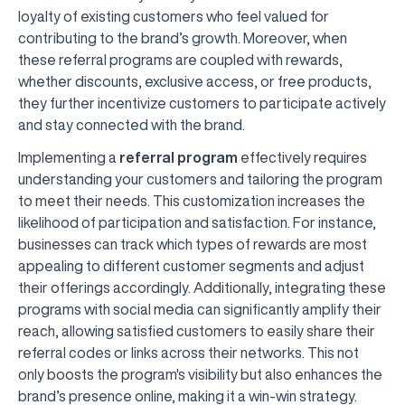
loyalty of existing customers who feel valued for
contributing to the brand’s growth. Moreover, when
these referral programs are coupled with rewards,
whether discounts, exclusive access, or free products,
they further incentivize customers to participate actively
and stay connected with the brand.
Implementing a
referral program
effectively requires
understanding your customers and tailoring the program
to meet their needs. This customization increases the
likelihood of participation and satisfaction. For instance,
businesses can track which types of rewards are most
appealing to different customer segments and adjust
their offerings accordingly. Additionally, integrating these
programs with social media can significantly amplify their
reach, allowing satisfied customers to easily share their
referral codes or links across their networks. This not
only boosts the program's visibility but also enhances the
brand’s presence online, making it a win-win strategy.