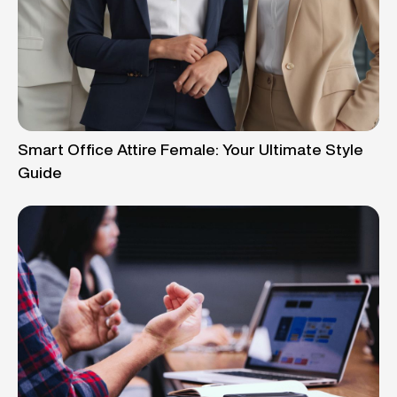
Smart Office Attire Female: Your Ultimate Style
Guide