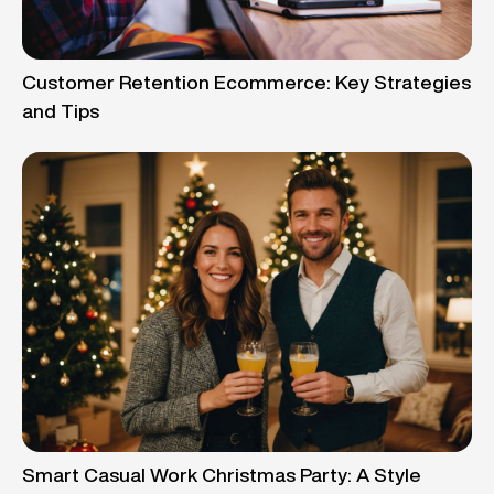
Customer Retention Ecommerce: Key Strategies
and Tips
Smart Casual Work Christmas Party: A Style