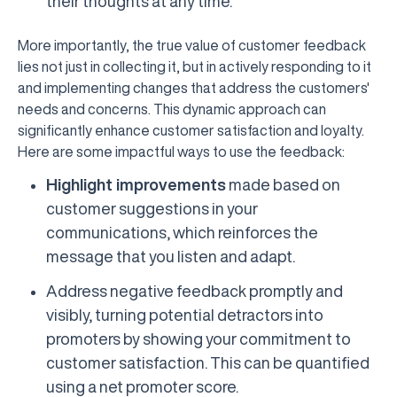
their thoughts at any time.
More importantly, the true value of customer feedback
lies not just in collecting it, but in actively responding to it
and implementing changes that address the customers'
needs and concerns. This dynamic approach can
significantly enhance customer satisfaction and loyalty.
Here are some impactful ways to use the feedback:
Highlight improvements
made based on
customer suggestions in your
communications, which reinforces the
message that you listen and adapt.
Address negative feedback promptly and
visibly, turning potential detractors into
promoters by showing your commitment to
customer satisfaction. This can be quantified
using a net promoter score.