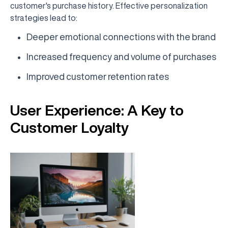
customer's purchase history. Effective personalization
strategies lead to:
Deeper emotional connections with the brand
Increased frequency and volume of purchases
Improved customer retention rates
User Experience: A Key to
Customer Loyalty