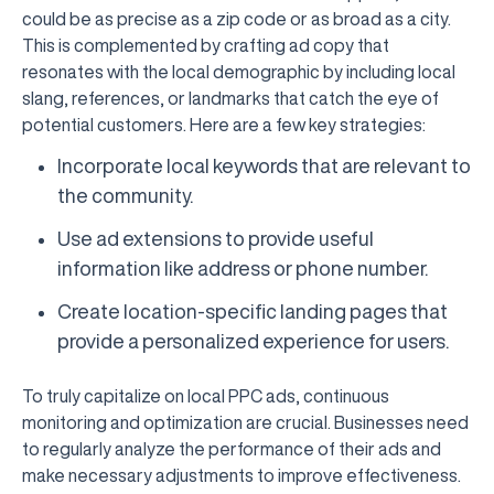
could be as precise as a zip code or as broad as a city.
This is complemented by crafting ad copy that
resonates with the local demographic by including local
slang, references, or landmarks that catch the eye of
potential customers. Here are a few key strategies:
Incorporate local keywords that are relevant to
the community.
Use ad extensions to provide useful
information like address or phone number.
Create location-specific landing pages that
provide a personalized experience for users.
To truly capitalize on local PPC ads, continuous
monitoring and optimization are crucial. Businesses need
to regularly analyze the performance of their ads and
make necessary adjustments to improve effectiveness.