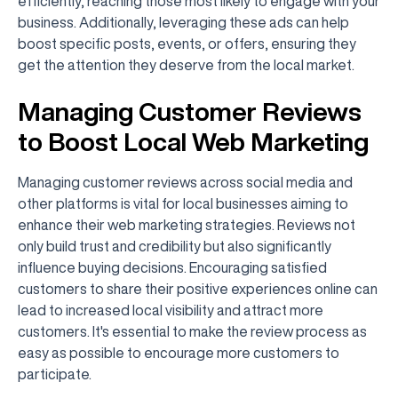
efficiently, reaching those most likely to engage with your
business. Additionally, leveraging these ads can help
boost specific posts, events, or offers, ensuring they
get the attention they deserve from the local market.
Managing Customer Reviews
to Boost Local Web Marketing
Managing customer reviews across social media and
other platforms is vital for local businesses aiming to
enhance their web marketing strategies. Reviews not
only build trust and credibility but also significantly
influence buying decisions. Encouraging satisfied
customers to share their positive experiences online can
lead to increased local visibility and attract more
customers. It's essential to make the review process as
easy as possible to encourage more customers to
participate.