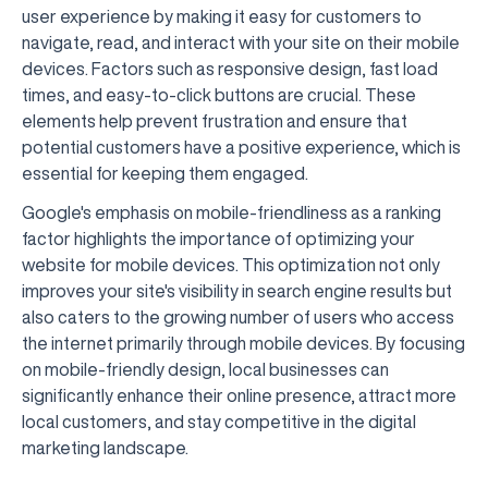
user experience by making it easy for customers to
navigate, read, and interact with your site on their mobile
devices. Factors such as responsive design, fast load
times, and easy-to-click buttons are crucial. These
elements help prevent frustration and ensure that
potential customers have a positive experience, which is
essential for keeping them engaged.
Google's emphasis on mobile-friendliness as a ranking
factor highlights the importance of optimizing your
website for mobile devices. This optimization not only
improves your site's visibility in search engine results but
also caters to the growing number of users who access
the internet primarily through mobile devices. By focusing
on mobile-friendly design, local businesses can
significantly enhance their online presence, attract more
local customers, and stay competitive in the digital
marketing landscape.