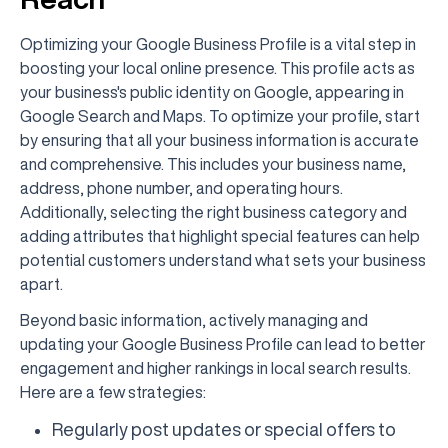
Optimizing your Google Business Profile is a vital step in
boosting your local online presence. This profile acts as
your business's public identity on Google, appearing in
Google Search and Maps. To optimize your profile, start
by ensuring that all your business information is accurate
and comprehensive. This includes your business name,
address, phone number, and operating hours.
Additionally, selecting the right business category and
adding attributes that highlight special features can help
potential customers understand what sets your business
apart.
Beyond basic information, actively managing and
updating your Google Business Profile can lead to better
engagement and higher rankings in local search results.
Here are a few strategies:
Regularly post updates or special offers to