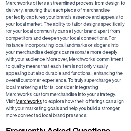
Merchworks offers a streamlined process from design to
delivery, ensuring that each piece of merchandise
perfectly captures your brand's essence and appeals to
your local market. The ability to tailor designs specifically
for your local community can set your brand apart from
competitors and deepen your local connections. For
instance, incorporating local landmarks or slogans into
your merchandise designs can resonate more deeply
with your audience. Moreover, Merchworks' commitment
to quality means that each item is not only visually
appealing but also durable and functional, enhancing the
overall customer experience. To truly supercharge your
local marketing efforts, consider integrating
Merchworks' custom merchandise into your strategy.
Visit
Merchworks
to explore how their offerings can align
with your marketing goals and help you build a stronger,
more connected local brand presence.
Frequently Asked Questions