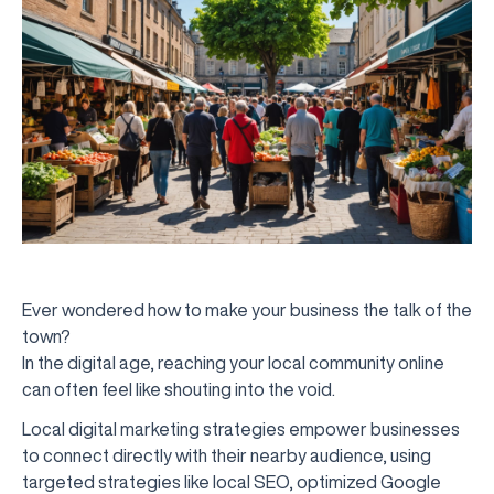
Ever wondered how to make your business the talk of the
town?
In the digital age, reaching your local community online
can often feel like shouting into the void.
Local digital marketing strategies empower businesses
to connect directly with their nearby audience, using
targeted strategies like local SEO, optimized Google