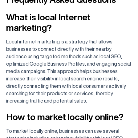
What is local Internet
marketing?
Local internet marketing is a strategy that allows
businesses to connect directly with their nearby
audience using targeted methods such as local SEO,
optimized Google Business Profiles, and engaging social
media campaigns. This approach helps businesses
increase their visibility in local search engine results,
directly connecting them with local consumers actively
searching for their products or services, thereby
increasing traffic and potential sales.
How to market locally online?
To market locally online, businesses can use several