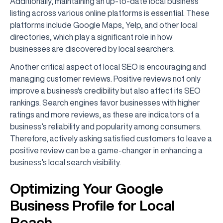
Additionally, maintaining an up-to-date local business
listing across various online platforms is essential. These
platforms include Google Maps, Yelp, and other local
directories, which play a significant role in how
businesses are discovered by local searchers.
Another critical aspect of local SEO is encouraging and
managing customer reviews. Positive reviews not only
improve a business's credibility but also affect its SEO
rankings. Search engines favor businesses with higher
ratings and more reviews, as these are indicators of a
business’s reliability and popularity among consumers.
Therefore, actively asking satisfied customers to leave a
positive review can be a game-changer in enhancing a
business’s local search visibility.
Optimizing Your Google
Business Profile for Local
Reach