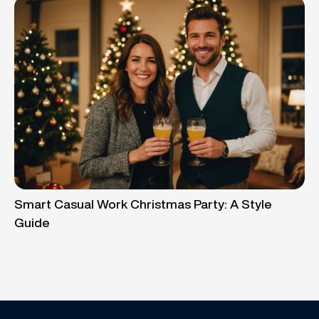
Smart Casual Work Christmas Party: A Style
Guide