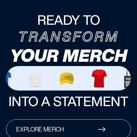
READY TO
TRANSFORM
YOUR MERCH
INTO A STATEMENT
EXPLORE MERCH