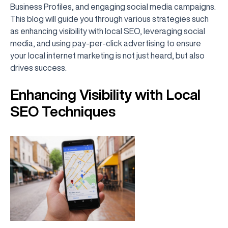
Business Profiles, and engaging social media campaigns.
This blog will guide you through various strategies such
as enhancing visibility with local SEO, leveraging social
media, and using pay-per-click advertising to ensure
your local internet marketing is not just heard, but also
drives success.
Enhancing Visibility with Local
SEO Techniques