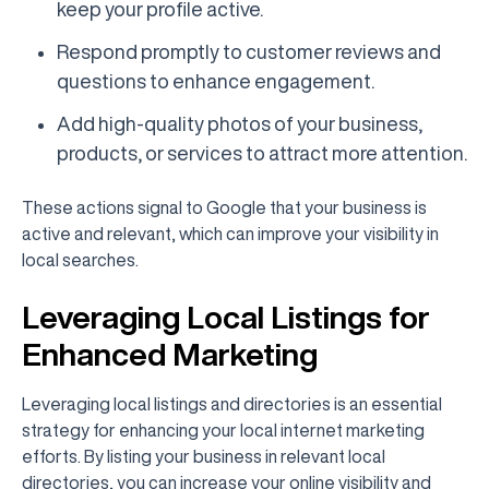
keep your profile active.
Respond promptly to customer reviews and
questions to enhance engagement.
Add high-quality photos of your business,
products, or services to attract more attention.
These actions signal to Google that your business is
active and relevant, which can improve your visibility in
local searches.
Leveraging Local Listings for
Enhanced Marketing
Leveraging local listings and directories is an essential
strategy for enhancing your local internet marketing
efforts. By listing your business in relevant local
directories, you can increase your online visibility and