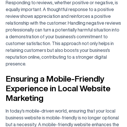
Responding to reviews, whether positive or negative, is
equally important. A thoughtful response to a positive
review shows appreciation and reinforces a positive
relationship with the customer. Handling negative reviews
professionally can turn a potentially harmful situation into
a demonstration of your business's commitment to
customer satisfaction. This approach not only helps in
retaining customers but also boosts your business's
reputation online, contributing to a stronger digital
presence.
Ensuring a Mobile-Friendly
Experience in Local Website
Marketing
In today's mobile-driven world, ensuring that your local
business website is mobile-friendly is no longer optional
but a necessity. A mobile-friendly website enhances the