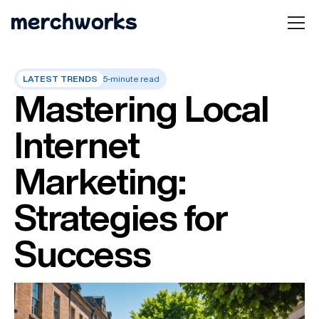
LATEST TRENDS
5-minute read
Mastering Local
Internet
Marketing:
Strategies for
Success