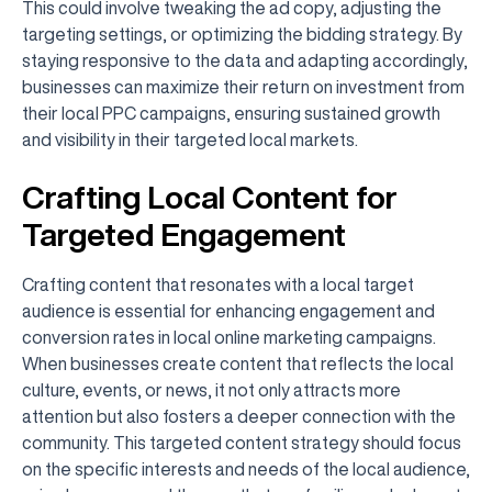
This could involve tweaking the ad copy, adjusting the
targeting settings, or optimizing the bidding strategy. By
staying responsive to the data and adapting accordingly,
businesses can maximize their return on investment from
their local PPC campaigns, ensuring sustained growth
and visibility in their targeted local markets.
Crafting Local Content for
Targeted Engagement
Crafting content that resonates with a local target
audience is essential for enhancing engagement and
conversion rates in local online marketing campaigns.
When businesses create content that reflects the local
culture, events, or news, it not only attracts more
attention but also fosters a deeper connection with the
community. This targeted content strategy should focus
on the specific interests and needs of the local audience,