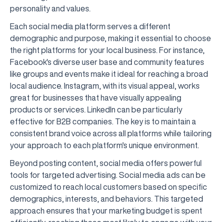
personality and values.
Each social media platform serves a different
demographic and purpose, making it essential to choose
the right platforms for your local business. For instance,
Facebook's diverse user base and community features
like groups and events make it ideal for reaching a broad
local audience. Instagram, with its visual appeal, works
great for businesses that have visually appealing
products or services. LinkedIn can be particularly
effective for B2B companies. The key is to maintain a
consistent brand voice across all platforms while tailoring
your approach to each platform's unique environment.
Beyond posting content, social media offers powerful
tools for targeted advertising. Social media ads can be
customized to reach local customers based on specific
demographics, interests, and behaviors. This targeted
approach ensures that your marketing budget is spent