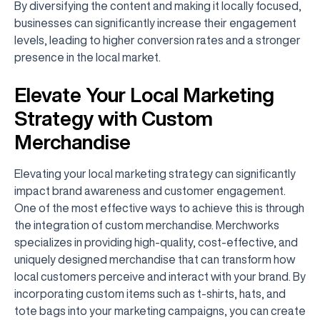
By diversifying the content and making it locally focused,
businesses can significantly increase their engagement
levels, leading to higher conversion rates and a stronger
presence in the local market.
Elevate Your Local Marketing
Strategy with Custom
Merchandise
Elevating your local marketing strategy can significantly
impact brand awareness and customer engagement.
One of the most effective ways to achieve this is through
the integration of custom merchandise. Merchworks
specializes in providing high-quality, cost-effective, and
uniquely designed merchandise that can transform how
local customers perceive and interact with your brand. By
incorporating custom items such as t-shirts, hats, and
tote bags into your marketing campaigns, you can create