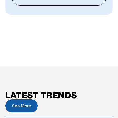
LATEST TRENDS
See More