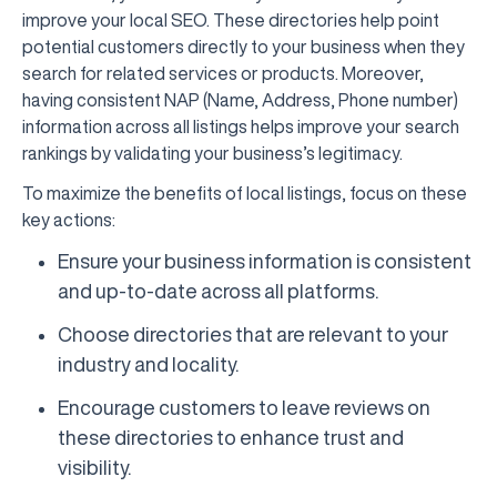
improve your local SEO. These directories help point
potential customers directly to your business when they
search for related services or products. Moreover,
having consistent NAP (Name, Address, Phone number)
information across all listings helps improve your search
rankings by validating your business’s legitimacy.
To maximize the benefits of local listings, focus on these
key actions:
Ensure your business information is consistent
and up-to-date across all platforms.
Choose directories that are relevant to your
industry and locality.
Encourage customers to leave reviews on
these directories to enhance trust and
visibility.