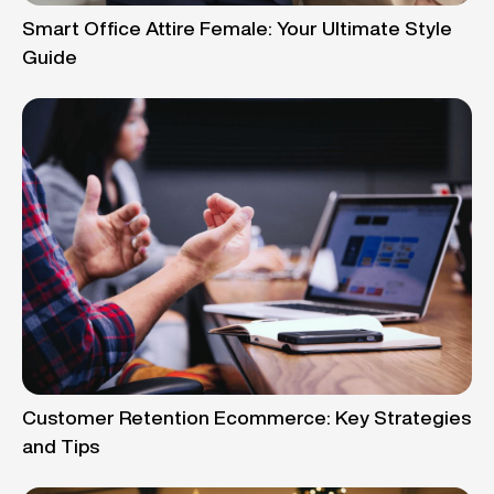
Smart Office Attire Female: Your Ultimate Style
Guide
Customer Retention Ecommerce: Key Strategies
and Tips