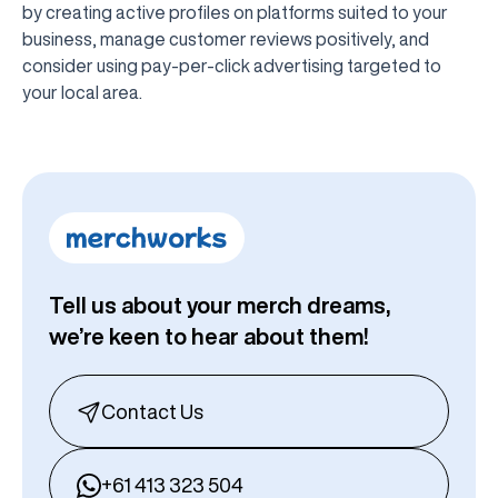
by creating active profiles on platforms suited to your
business, manage customer reviews positively, and
consider using pay-per-click advertising targeted to
your local area.
Tell us about your merch dreams,
we’re keen to hear about them!
Contact Us
+61 413 323 504