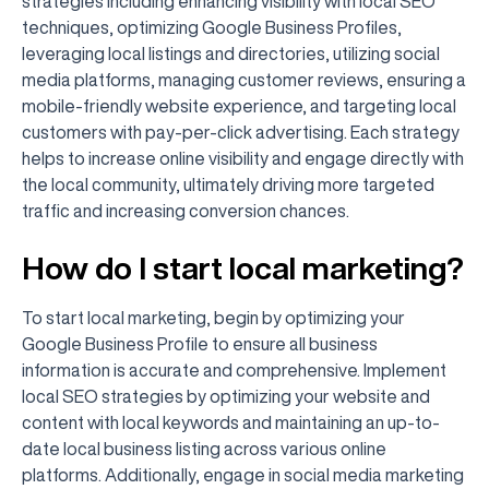
strategies including enhancing visibility with local SEO
techniques, optimizing Google Business Profiles,
leveraging local listings and directories, utilizing social
media platforms, managing customer reviews, ensuring a
mobile-friendly website experience, and targeting local
customers with pay-per-click advertising. Each strategy
helps to increase online visibility and engage directly with
the local community, ultimately driving more targeted
traffic and increasing conversion chances.
How do I start local marketing?
To start local marketing, begin by optimizing your
Google Business Profile to ensure all business
information is accurate and comprehensive. Implement
local SEO strategies by optimizing your website and
content with local keywords and maintaining an up-to-
date local business listing across various online
platforms. Additionally, engage in social media marketing