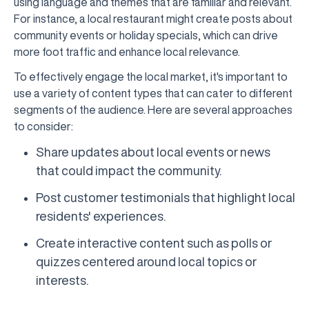
using language and themes that are familiar and relevant.
For instance, a local restaurant might create posts about
community events or holiday specials, which can drive
more foot traffic and enhance local relevance.
To effectively engage the local market, it's important to
use a variety of content types that can cater to different
segments of the audience. Here are several approaches
to consider:
Share updates about local events or news
that could impact the community.
Post customer testimonials that highlight local
residents' experiences.
Create interactive content such as polls or
quizzes centered around local topics or
interests.