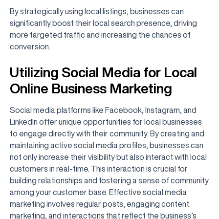
By strategically using local listings, businesses can
significantly boost their local search presence, driving
more targeted traffic and increasing the chances of
conversion.
Utilizing Social Media for Local
Online Business Marketing
Social media platforms like Facebook, Instagram, and
LinkedIn offer unique opportunities for local businesses
to engage directly with their community. By creating and
maintaining active social media profiles, businesses can
not only increase their visibility but also interact with local
customers in real-time. This interaction is crucial for
building relationships and fostering a sense of community
among your customer base. Effective social media
marketing involves regular posts, engaging content
marketing, and interactions that reflect the business’s