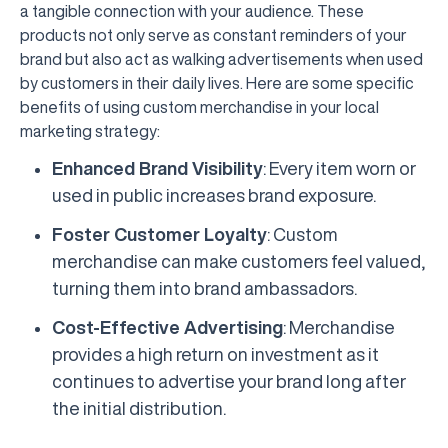
a tangible connection with your audience. These
products not only serve as constant reminders of your
brand but also act as walking advertisements when used
by customers in their daily lives. Here are some specific
benefits of using custom merchandise in your local
marketing strategy:
Enhanced Brand Visibility
: Every item worn or
used in public increases brand exposure.
Foster Customer Loyalty
: Custom
merchandise can make customers feel valued,
turning them into brand ambassadors.
Cost-Effective Advertising
: Merchandise
provides a high return on investment as it
continues to advertise your brand long after
the initial distribution.