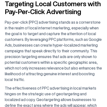
Targeting Local Customers with
Pay-Per-Click Advertising
Pay-per-click (PPC) advertising stands as a cornerstone
in the realm of local internet marketing, especially when
the goal is to target and capture the attention of local
customers. By leveraging PPC platforms, such as Google
Ads, businesses can create hyper-localized marketing
campaigns that speak directly to their community. This
precision targeting ensures that ads are only shown to
potential customers within a specific geographic area,
which not only increases relevance but also enhances the
likelihood of attracting genuine interest and boosting
local traffic.
The effectiveness of PPC advertising in local markets
hinges on the strategic use of geotargeting and
localized ad copy. Geotargeting allows businesses to
define the exact area where the ads will appear, which