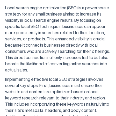
Local search engine optimization (SEO) is a powerhouse
strategy for any small business aiming to increase its
visibility in local search engine results. By focusing on
specific local SEO techniques, businesses can appear
more prominently in searches related to their location,
services, or products. This enhanced visibility is crucial
because it connects businesses directly with local
consumers who are actively searching for their offerings.
This direct connection not only increases traffic but also
boosts the likelihood of converting online searches into
actual sales.
Implementing effective local SEO strategies involves
several key steps. First, businesses must ensure their
website and content are optimized based on local
keyword research relevant to their industry and region.
This includes incorporating these keywords naturally into
their site’s metadata, headers, and body content.