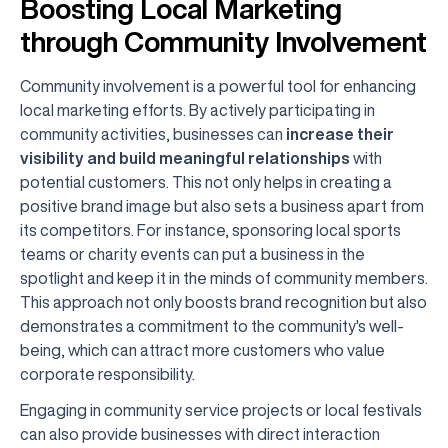
Boosting Local Marketing
through Community Involvement
Community involvement is a powerful tool for enhancing
local marketing efforts. By actively participating in
community activities, businesses can
increase their
visibility and build meaningful relationships
with
potential customers. This not only helps in creating a
positive brand image but also sets a business apart from
its competitors. For instance, sponsoring local sports
teams or charity events can put a business in the
spotlight and keep it in the minds of community members.
This approach not only boosts brand recognition but also
demonstrates a commitment to the community's well-
being, which can attract more customers who value
corporate responsibility.
Engaging in community service projects or local festivals
can also provide businesses with direct interaction