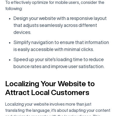
To effectively optimize for mobile users, consider the
following:
Design your website with a responsive layout
that adjusts seamlessly across different
devices.
Simplify navigation to ensure that information
is easily accessible with minimal clicks.
Speed up your site’s loading time to reduce
bounce rates and improve user satisfaction.
Localizing Your Website to
Attract Local Customers
Localizing your website involves more than just
translating the language; it's about adapting your content