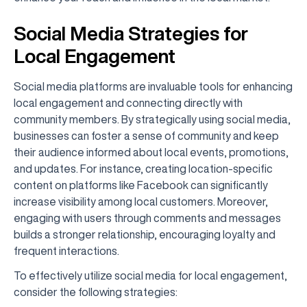
Social Media Strategies for
Local Engagement
Social media platforms are invaluable tools for enhancing
local engagement and connecting directly with
community members. By strategically using social media,
businesses can foster a sense of community and keep
their audience informed about local events, promotions,
and updates. For instance, creating location-specific
content on platforms like Facebook can significantly
increase visibility among local customers. Moreover,
engaging with users through comments and messages
builds a stronger relationship, encouraging loyalty and
frequent interactions.
To effectively utilize social media for local engagement,
consider the following strategies: