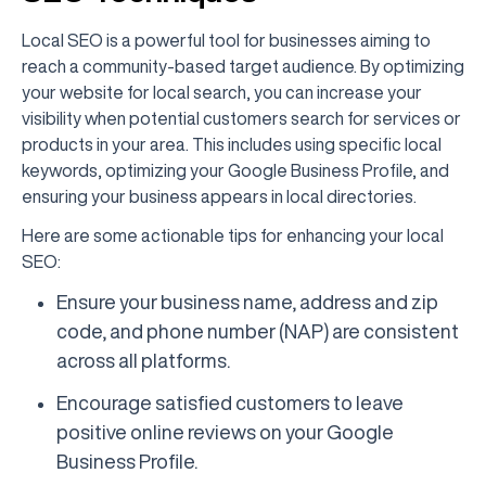
Local SEO is a powerful tool for businesses aiming to
reach a community-based target audience. By optimizing
your website for local search, you can increase your
visibility when potential customers search for services or
products in your area. This includes using specific local
keywords, optimizing your Google Business Profile, and
ensuring your business appears in local directories.
Here are some actionable tips for enhancing your local
SEO:
Ensure your business name, address and zip
code, and phone number (NAP) are consistent
across all platforms.
Encourage satisfied customers to leave
positive online reviews on your Google
Business Profile.