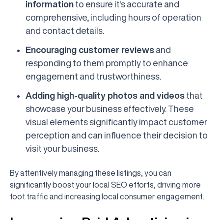
information
to ensure it's accurate and
comprehensive, including hours of operation
and contact details.
Encouraging customer reviews
and
responding to them promptly to enhance
engagement and trustworthiness.
Adding high-quality photos and videos
that
showcase your business effectively. These
visual elements significantly impact customer
perception and can influence their decision to
visit your business.
By attentively managing these listings, you can
significantly boost your local SEO efforts, driving more
foot traffic and increasing local consumer engagement.