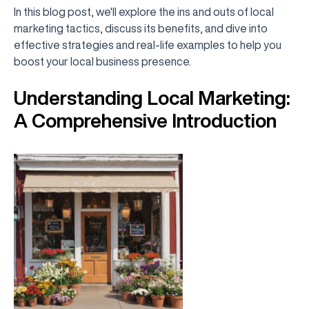
In this blog post, we'll explore the ins and outs of local
marketing tactics, discuss its benefits, and dive into
effective strategies and real-life examples to help you
boost your local business presence.
Understanding Local Marketing:
A Comprehensive Introduction