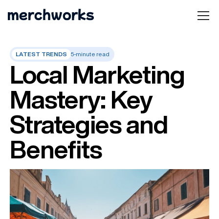
LATEST TRENDS
5-minute read
Local Marketing
Mastery: Key
Strategies and
Benefits