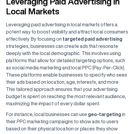
Leveraging Paid Advertising in
Local Markets
Leveraging paid advertising in local markets offers a
potent way to boost visibility and attract local consumers
effectively. By focusing on
targeted paid advertising
strategies, businesses can create ads that resonate
deeply with the local demographic. This involves using
platforms that allow for detailed targeting options, such
as social media marketing and local PPC (Pay-Per-Click).
These platforms enable businesses to specify who sees
their ads based on location, age, interests, and more.
This tailored approach ensures that your advertising
budget is spent on reaching the most relevant audience,
maximizing the impact of every dollar spent.
For instance, local businesses can use
geo-targeting
in
their PPC marketing campaigns to show ads to users
based on their physical location or places they show