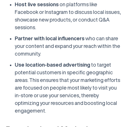
Host live sessions
on platforms like
Facebook or Instagram to discuss local issues,
showcase new products, or conduct Q&A
sessions.
Partner with local influencers
who can share
your content and expand your reach within the
community.
Use location-based advertising
to target
potential customers in specific geographic
areas. This ensures that your marketing efforts
are focused on people most likely to visit you
in-store or use your services, thereby
optimizing your resources and boosting local
engagement.