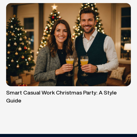
Smart Casual Work Christmas Party: A Style
Guide