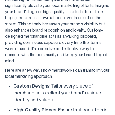
significantly elevate your local marketing efforts. Imagine
your brand’s logo on high-quality t-shirts, hats, or tote
bags, seen around town at local events or just on the
street. This not only increases your brand’s visibility but
also enhances brand recognition and loyalty. Custom-
designed merchandise acts as a walking billboard,
providing continuous exposure every time the item is
worn or used. It’s a creative and effective way to
connect with the community and keep your brand top of
mind.
Here are a few ways how merchworks can transform your
local marketing approach:
Custom Designs
: Tailor every piece of
merchandise to reflect your brand’s unique
identity and values.
High-Quality Pieces
: Ensure that each item is