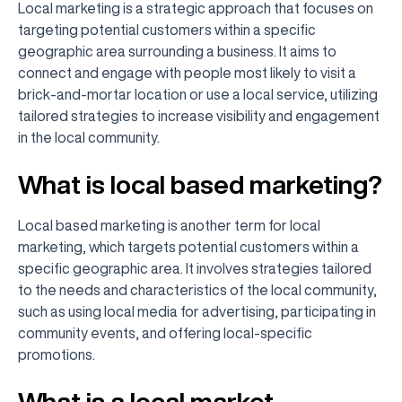
Local marketing is a strategic approach that focuses on
targeting potential customers within a specific
geographic area surrounding a business. It aims to
connect and engage with people most likely to visit a
brick-and-mortar location or use a local service, utilizing
tailored strategies to increase visibility and engagement
in the local community.
What is local based marketing?
Local based marketing is another term for local
marketing, which targets potential customers within a
specific geographic area. It involves strategies tailored
to the needs and characteristics of the local community,
such as using local media for advertising, participating in
community events, and offering local-specific
promotions.
What is a local market