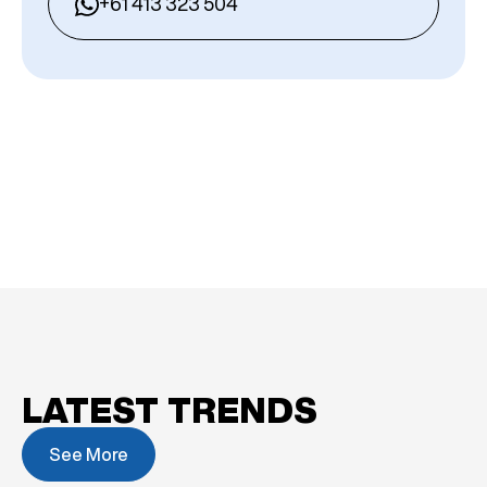
+61 413 323 504
LATEST TRENDS
See More