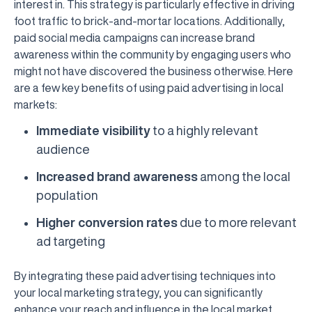
interest in. This strategy is particularly effective in driving
foot traffic to brick-and-mortar locations. Additionally,
paid social media campaigns can increase brand
awareness within the community by engaging users who
might not have discovered the business otherwise. Here
are a few key benefits of using paid advertising in local
markets:
Immediate visibility
to a highly relevant
audience
Increased brand awareness
among the local
population
Higher conversion rates
due to more relevant
ad targeting
By integrating these paid advertising techniques into
your local marketing strategy, you can significantly
enhance your reach and influence in the local market.