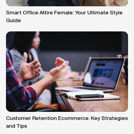
Smart Office Attire Female: Your Ultimate Style
Guide
Customer Retention Ecommerce: Key Strategies
and Tips