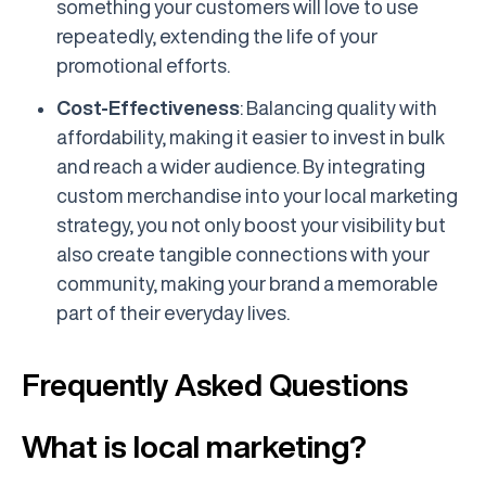
something your customers will love to use
repeatedly, extending the life of your
promotional efforts.
Cost-Effectiveness
: Balancing quality with
affordability, making it easier to invest in bulk
and reach a wider audience. By integrating
custom merchandise into your local marketing
strategy, you not only boost your visibility but
also create tangible connections with your
community, making your brand a memorable
part of their everyday lives.
Frequently Asked Questions
What is local marketing?