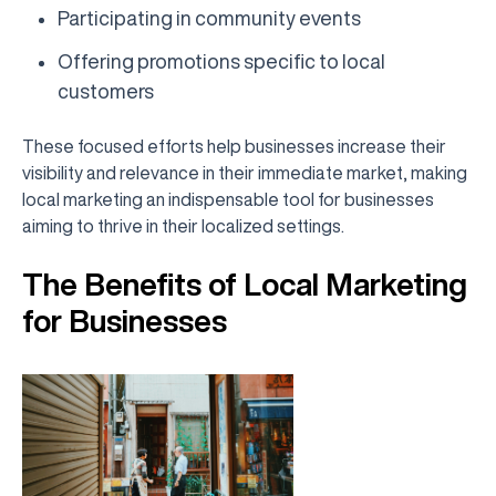
Participating in community events
Offering promotions specific to local
customers
These focused efforts help businesses increase their
visibility and relevance in their immediate market, making
local marketing an indispensable tool for businesses
aiming to thrive in their localized settings.
The Benefits of Local Marketing
for Businesses