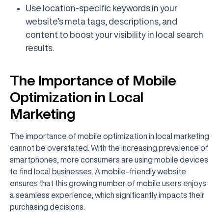
Use location-specific keywords in your
website’s meta tags, descriptions, and
content to boost your visibility in local search
results.
The Importance of Mobile
Optimization in Local
Marketing
The importance of mobile optimization in local marketing
cannot be overstated. With the increasing prevalence of
smartphones, more consumers are using mobile devices
to find local businesses. A mobile-friendly website
ensures that this growing number of mobile users enjoys
a seamless experience, which significantly impacts their
purchasing decisions.