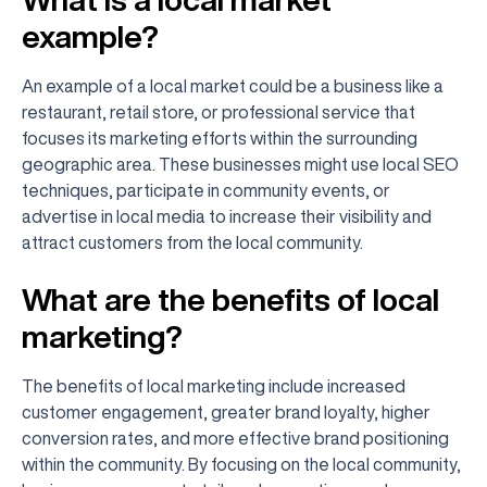
example?
An example of a local market could be a business like a
restaurant, retail store, or professional service that
focuses its marketing efforts within the surrounding
geographic area. These businesses might use local SEO
techniques, participate in community events, or
advertise in local media to increase their visibility and
attract customers from the local community.
What are the benefits of local
marketing?
The benefits of local marketing include increased
customer engagement, greater brand loyalty, higher
conversion rates, and more effective brand positioning
within the community. By focusing on the local community,