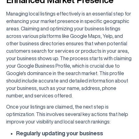
Managing local listings effectively is an essential step for
enhancing your market presence in specific geographic
areas. Claiming and optimizing your business listings
across various platforms like Google Maps, Yelp, and
other business directories ensures that when potential
customers search for services or products in your area,
your business shows up. The process starts with claiming
your Google Business Profile, which is crucial due to
Google's dominance in the search market. This profile
should include accurate and detailed information about
your business, such as your name, address, phone
number, and services offered.
Once your listings are claimed, the next step is
optimization. This involves several key actions that help
improve your visibility and local search rankings:
Regularly updating your business