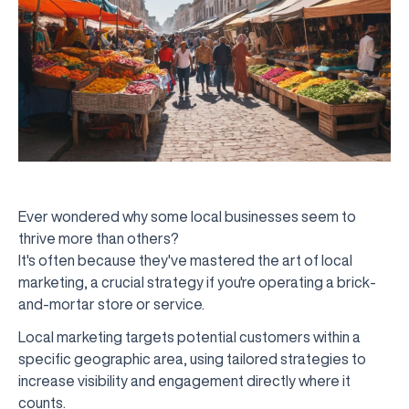
Ever wondered why some local businesses seem to
thrive more than others?
It's often because they've mastered the art of local
marketing, a crucial strategy if you're operating a brick-
and-mortar store or service.
Local marketing targets potential customers within a
specific geographic area, using tailored strategies to
increase visibility and engagement directly where it
counts.