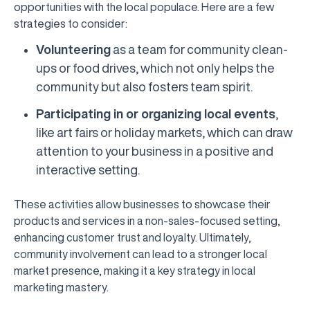
opportunities with the local populace. Here are a few
strategies to consider:
Volunteering
as a team for community clean-
ups or food drives, which not only helps the
community but also fosters team spirit.
Participating in or organizing local events
,
like art fairs or holiday markets, which can draw
attention to your business in a positive and
interactive setting.
These activities allow businesses to showcase their
products and services in a non-sales-focused setting,
enhancing customer trust and loyalty. Ultimately,
community involvement can lead to a stronger local
market presence, making it a key strategy in local
marketing mastery.