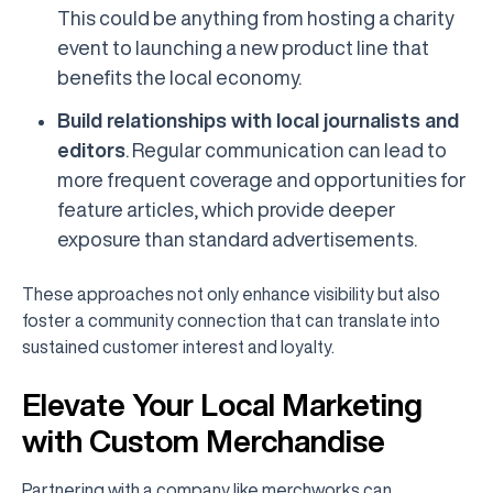
This could be anything from hosting a charity
event to launching a new product line that
benefits the local economy.
Build relationships with local journalists and
editors
. Regular communication can lead to
more frequent coverage and opportunities for
feature articles, which provide deeper
exposure than standard advertisements.
These approaches not only enhance visibility but also
foster a community connection that can translate into
sustained customer interest and loyalty.
Elevate Your Local Marketing
with Custom Merchandise
Partnering with a company like merchworks can