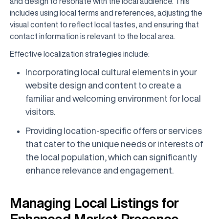
and design to resonate with the local audience. This
includes using local terms and references, adjusting the
visual content to reflect local tastes, and ensuring that
contact information is relevant to the local area.
Effective localization strategies include:
Incorporating local cultural elements in your
website design and content to create a
familiar and welcoming environment for local
visitors.
Providing location-specific offers or services
that cater to the unique needs or interests of
the local population, which can significantly
enhance relevance and engagement.
Managing Local Listings for
Enhanced Market Presence