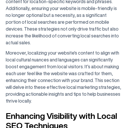
content for location-specific keywords and phrases.
Additionally, ensuring your website is mobile-friendly is
no longer optional but a necessity, as a significant
portion of local searches are performed on mobile
devices. These strategies not only drive traffic but also
increase the likelihood of converting local searches into
actual sales.
Moreover, localizing your website's content to align with
local cultural nuances and languages can significantly
boost engagement from local visitors. It’s about making
each user feel like the website was crafted for them,
enhancing their connection with your brand. This section
will delve into these effective local marketing strategies,
providing actionable insights and tips to help businesses
thrive locally.
Enhancing Visibility with Local
SEO Techniques