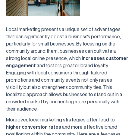
Local marketing presents a unique set of advantages
that can significantly boost a business's performance,
particularly for small businesses. By focusing on the
community around them, businesses can cultivate a
strong local online presence, which
increases customer
engagement
and fosters greater brand loyalty.
Engaging with local consumers through tailored
promotions and community events not only raises
visibility but also strengthens community ties. This
localized approach allows businesses to stand out in a
crowded market by connecting more personally with
their audience.
Moreover, local marketing strategies often lead to
higher conversion rates
and more effective brand
positioning within the community. Here are a few ways