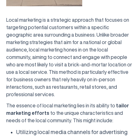
Local marketing is a strategic approach that focuses on
targeting potential customers within a specific
geographic area surrounding a business. Unlike broader
marketing strategies that aim for a national or global
audience, local marketing hones in on the local
community, aiming to connect and engage with people
who are most likely to visit a brick-and-mortar location or
use a local service. This method is particularly effective
for business owners that rely heavily on in-person
interactions, such as restaurants, retail stores, and
professional services.
The essence of local marketing lies in its ability to
tailor
marketing efforts
to the unique characteristics and
needs of the local community. This might include:
Utilizing local media channels for advertising