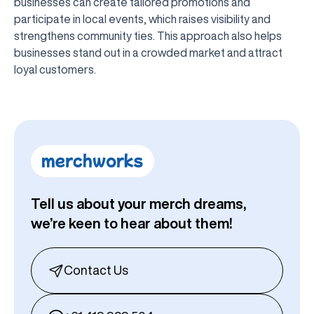
businesses can create tailored promotions and
participate in local events, which raises visibility and
strengthens community ties. This approach also helps
businesses stand out in a crowded market and attract
loyal customers.
Tell us about your merch dreams,
we’re keen to hear about them!
Contact Us