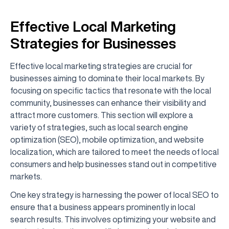
Effective Local Marketing
Strategies for Businesses
Effective local marketing strategies are crucial for
businesses aiming to dominate their local markets. By
focusing on specific tactics that resonate with the local
community, businesses can enhance their visibility and
attract more customers. This section will explore a
variety of strategies, such as local search engine
optimization (SEO), mobile optimization, and website
localization, which are tailored to meet the needs of local
consumers and help businesses stand out in competitive
markets.
One key strategy is harnessing the power of local SEO to
ensure that a business appears prominently in local
search results. This involves optimizing your website and