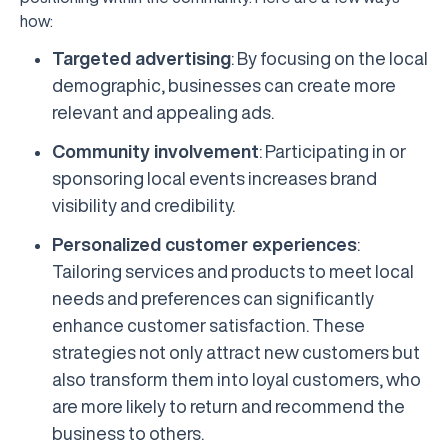
how:
Targeted advertising
: By focusing on the local
demographic, businesses can create more
relevant and appealing ads.
Community involvement
: Participating in or
sponsoring local events increases brand
visibility and credibility.
Personalized customer experiences
:
Tailoring services and products to meet local
needs and preferences can significantly
enhance customer satisfaction. These
strategies not only attract new customers but
also transform them into loyal customers, who
are more likely to return and recommend the
business to others.