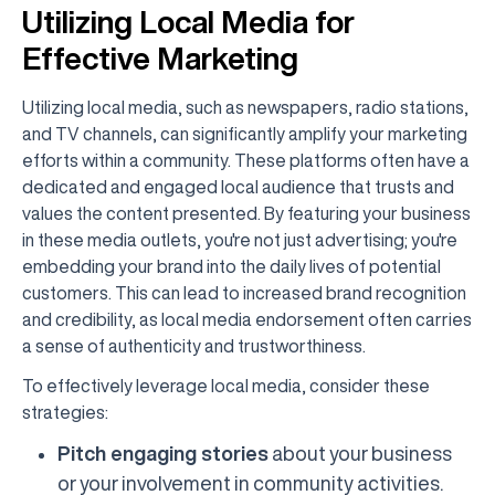
Utilizing Local Media for
Effective Marketing
Utilizing local media, such as newspapers, radio stations,
and TV channels, can significantly amplify your marketing
efforts within a community. These platforms often have a
dedicated and engaged local audience that trusts and
values the content presented. By featuring your business
in these media outlets, you're not just advertising; you're
embedding your brand into the daily lives of potential
customers. This can lead to increased brand recognition
and credibility, as local media endorsement often carries
a sense of authenticity and trustworthiness.
To effectively leverage local media, consider these
strategies:
Pitch engaging stories
about your business
or your involvement in community activities.