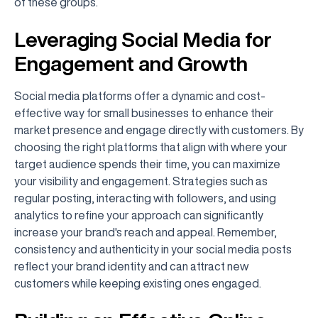
of these groups.
Leveraging Social Media for
Engagement and Growth
Social media platforms offer a dynamic and cost-
effective way for small businesses to enhance their
market presence and engage directly with customers. By
choosing the right platforms that align with where your
target audience spends their time, you can maximize
your visibility and engagement. Strategies such as
regular posting, interacting with followers, and using
analytics to refine your approach can significantly
increase your brand's reach and appeal. Remember,
consistency and authenticity in your social media posts
reflect your brand identity and can attract new
customers while keeping existing ones engaged.