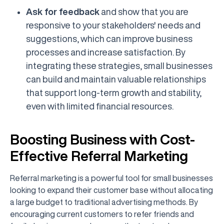
Ask for feedback
and show that you are
responsive to your stakeholders' needs and
suggestions, which can improve business
processes and increase satisfaction. By
integrating these strategies, small businesses
can build and maintain valuable relationships
that support long-term growth and stability,
even with limited financial resources.
Boosting Business with Cost-
Effective Referral Marketing
Referral marketing is a powerful tool for small businesses
looking to expand their customer base without allocating
a large budget to traditional advertising methods. By
encouraging current customers to refer friends and