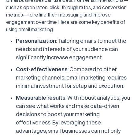
such as open rates, click-through rates, and conversion
metrics—to refine their messaging and improve
engagement over time. Here are some key benefits of
using email marketing:
Personalization
: Tailoring emails to meet the
needs and interests of your audience can
significantly increase engagement.
Cost-effectiveness
: Compared to other
marketing channels, email marketing requires
minimal investment for setup and execution.
Measurable results
: With robust analytics, you
can see what works and make data-driven
decisions to boost your marketing
effectiveness. By leveraging these
advantages, small businesses can not only