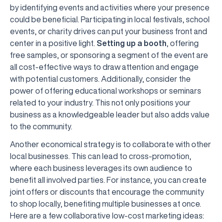
by identifying events and activities where your presence
could be beneficial. Participating in local festivals, school
events, or charity drives can put your business front and
center in a positive light.
Setting up a booth
, offering
free samples, or sponsoring a segment of the event are
all cost-effective ways to draw attention and engage
with potential customers. Additionally, consider the
power of offering educational workshops or seminars
related to your industry. This not only positions your
business as a knowledgeable leader but also adds value
to the community.
Another economical strategy is to collaborate with other
local businesses. This can lead to cross-promotion,
where each business leverages its own audience to
benefit all involved parties. For instance, you can create
joint offers or discounts that encourage the community
to shop locally, benefiting multiple businesses at once.
Here are a few collaborative low-cost marketing ideas: