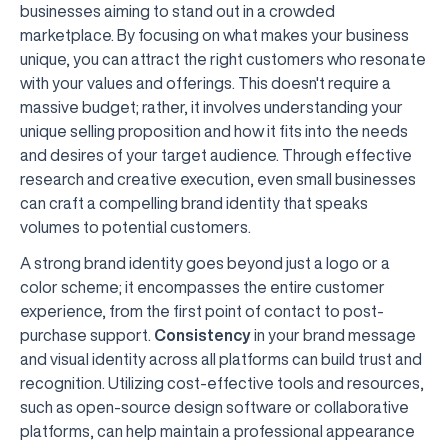
businesses aiming to stand out in a crowded
marketplace. By focusing on what makes your business
unique, you can attract the right customers who resonate
with your values and offerings. This doesn't require a
massive budget; rather, it involves understanding your
unique selling proposition and how it fits into the needs
and desires of your target audience. Through effective
research and creative execution, even small businesses
can craft a compelling brand identity that speaks
volumes to potential customers.
A strong brand identity goes beyond just a logo or a
color scheme; it encompasses the entire customer
experience, from the first point of contact to post-
purchase support.
Consistency
in your brand message
and visual identity across all platforms can build trust and
recognition. Utilizing cost-effective tools and resources,
such as open-source design software or collaborative
platforms, can help maintain a professional appearance