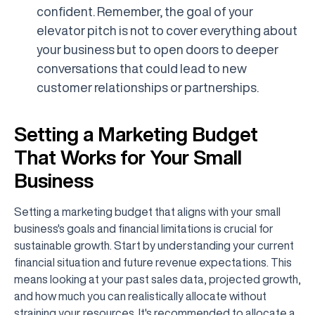
confident. Remember, the goal of your
elevator pitch is not to cover everything about
your business but to open doors to deeper
conversations that could lead to new
customer relationships or partnerships.
Setting a Marketing Budget
That Works for Your Small
Business
Setting a marketing budget that aligns with your small
business's goals and financial limitations is crucial for
sustainable growth. Start by understanding your current
financial situation and future revenue expectations. This
means looking at your past sales data, projected growth,
and how much you can realistically allocate without
straining your resources. It's recommended to allocate a