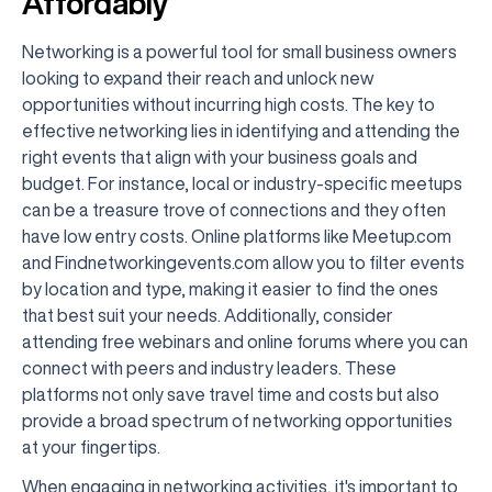
Affordably
Networking is a powerful tool for small business owners
looking to expand their reach and unlock new
opportunities without incurring high costs. The key to
effective networking lies in identifying and attending the
right events that align with your business goals and
budget. For instance, local or industry-specific meetups
can be a treasure trove of connections and they often
have low entry costs. Online platforms like Meetup.com
and Findnetworkingevents.com allow you to filter events
by location and type, making it easier to find the ones
that best suit your needs. Additionally, consider
attending free webinars and online forums where you can
connect with peers and industry leaders. These
platforms not only save travel time and costs but also
provide a broad spectrum of networking opportunities
at your fingertips.
When engaging in networking activities, it's important to