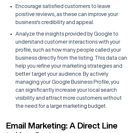
Encourage satisfied customers to leave
positive reviews, as these can improve your
business's credibility and appeal.
Analyze the insights provided by Google to
understand customer interactions with your
profile, such as how many people called your
business directly from the listing. This data can
help you refine your marketing strategies and
better target your audience. By actively
managing your Google Business Profile, you
can significantly increase your local search
visibility and attract more customers without
the need for a large marketing budget.
Email Marketing: A Direct Line