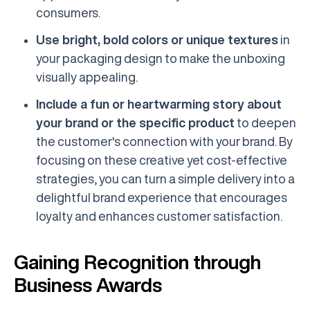
consumers.
Use bright, bold colors or unique textures
in
your packaging design to make the unboxing
visually appealing.
Include a fun or heartwarming story about
your brand or the specific product
to deepen
the customer's connection with your brand. By
focusing on these creative yet cost-effective
strategies, you can turn a simple delivery into a
delightful brand experience that encourages
loyalty and enhances customer satisfaction.
Gaining Recognition through
Business Awards