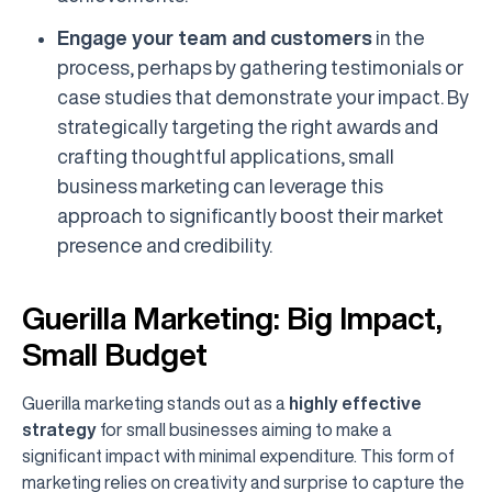
Engage your team and customers
in the
process, perhaps by gathering testimonials or
case studies that demonstrate your impact. By
strategically targeting the right awards and
crafting thoughtful applications, small
business marketing can leverage this
approach to significantly boost their market
presence and credibility.
Guerilla Marketing: Big Impact,
Small Budget
Guerilla marketing stands out as a
highly effective
strategy
for small businesses aiming to make a
significant impact with minimal expenditure. This form of
marketing relies on creativity and surprise to capture the