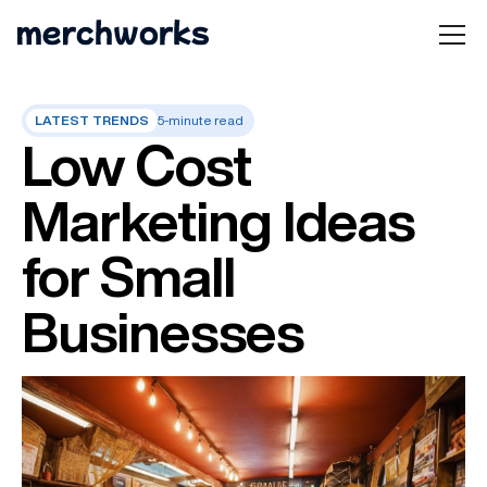
LATEST TRENDS
5-minute read
Low Cost
Marketing Ideas
for Small
Businesses