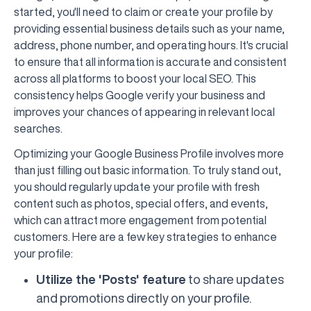
started, you'll need to claim or create your profile by
providing essential business details such as your name,
address, phone number, and operating hours. It's crucial
to ensure that all information is accurate and consistent
across all platforms to boost your local SEO. This
consistency helps Google verify your business and
improves your chances of appearing in relevant local
searches.
Optimizing your Google Business Profile involves more
than just filling out basic information. To truly stand out,
you should regularly update your profile with fresh
content such as photos, special offers, and events,
which can attract more engagement from potential
customers. Here are a few key strategies to enhance
your profile:
Utilize the 'Posts' feature
to share updates
and promotions directly on your profile.