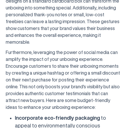
designs on a standard cardboard box can transform the
unboxing into something special. Additionally, including
personalized thank-you notes or small, low-cost
freebies can leave a lasting impression. These gestures
show customers that your brand values their business
and enhances the overall experience, making it
memorable.
Furthermore, leveraging the power of social media can
amplify the impact of your unboxing experience.
Encourage customers to share their unboxing moments
by creating a unique hashtag or offering a small discount
on their next purchase for posting their experience
online. This not only boosts your brand's visibility but also
provides authentic customer testimonials that can
attract new buyers. Here are some budget-friendly
ideas to enhance your unboxing experience:
Incorporate eco-friendly packaging
to
appeal to environmentally conscious