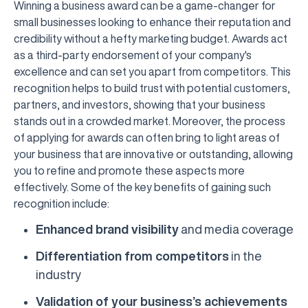
Winning a business award can be a game-changer for
small businesses looking to enhance their reputation and
credibility without a hefty marketing budget. Awards act
as a third-party endorsement of your company's
excellence and can set you apart from competitors. This
recognition helps to build trust with potential customers,
partners, and investors, showing that your business
stands out in a crowded market. Moreover, the process
of applying for awards can often bring to light areas of
your business that are innovative or outstanding, allowing
you to refine and promote these aspects more
effectively. Some of the key benefits of gaining such
recognition include:
Enhanced brand visibility
and media coverage
Differentiation from competitors
in the
industry
Validation of your business’s achievements