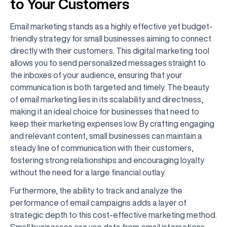
to Your Customers
Email marketing stands as a highly effective yet budget-
friendly strategy for small businesses aiming to connect
directly with their customers. This digital marketing tool
allows you to send personalized messages straight to
the inboxes of your audience, ensuring that your
communication is both targeted and timely. The beauty
of email marketing lies in its scalability and directness,
making it an ideal choice for businesses that need to
keep their marketing expenses low. By crafting engaging
and relevant content, small businesses can maintain a
steady line of communication with their customers,
fostering strong relationships and encouraging loyalty
without the need for a large financial outlay.
Furthermore, the ability to track and analyze the
performance of email campaigns adds a layer of
strategic depth to this cost-effective marketing method.
Small businesses can use data from email interactions—