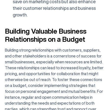
save on marketing costs but also enhance
their customer relationships and business
growth.
Building Valuable Business
Relationships on a Budget
Building strong relationships with customers, suppliers,
and other stakeholders is a cornerstone of success for
small businesses, especially when resources are limited.
These relationships can lead to increased loyalty, better
pricing, and opportunities for collaboration that might
otherwise be out of reach. To foster these connections
on a budget, consider implementing strategies that
focus on personal engagement and mutual benefits. For
instance, regular and open communication helps in
understanding the needs and expectations of both
parties, which can strengthen trust and rapport over