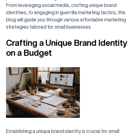
From leveraging social media, crafting unique brand
identities, to engaging in guerrilla marketing tactics, this
blog will guide you through various affordable marketing
strategies tailored for small businesses.
Crafting a Unique Brand Identity
on a Budget
Establishing a unique brand identity is crucial for small