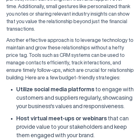
time. Additionally, small gestures like personalized thank
you notes or sharing relevant industry insights can show
that you value the relationship beyond just the financial
transactions.
Another effective approach is to leverage technology to
maintain and grow these relationships without a hefty
price tag. Tools such as CRM systems can be used to
manage contacts efficiently, track interactions, and
ensure timely follow-ups, which are crucial for relationship
building. Here are a few budget-friendly strategies:
Utilize social media platforms
to engage with
customers and suppliers regularly, showcasing
your business's values and responsiveness.
Host virtual meet-ups or webinars
that can
provide value to your stakeholders and keep
them engaged with your brand.