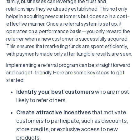
family, businesses can leverage the trust and
relationships they've already established. This not only
helps in acquiring new customers but does so in a cost-
effective manner. Once a referral system is set up, it
operates on a performance basis—you only reward the
referrer when a new customer is successfully acquired.
This ensures that marketing funds are spent efficiently,
with payments made only after tangible results are seen.
Implementing a referral program can be straightforward
and budget-friendly. Here are some key steps to get
started:
Identify your best customers
who are most
likely to refer others.
Create attractive incentives
that motivate
customers to participate, such as discounts,
store credits, or exclusive access to new
products.