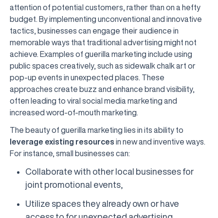
attention of potential customers, rather than on a hefty
budget. By implementing unconventional and innovative
tactics, businesses can engage their audience in
memorable ways that traditional advertising might not
achieve. Examples of guerilla marketing include using
public spaces creatively, such as sidewalk chalk art or
pop-up events in unexpected places. These
approaches create buzz and enhance brand visibility,
often leading to viral social media marketing and
increased word-of-mouth marketing.
The beauty of guerilla marketing lies in its ability to
leverage existing resources
in new and inventive ways.
For instance, small businesses can:
Collaborate with other local businesses for
joint promotional events,
Utilize spaces they already own or have
access to for unexpected advertising,