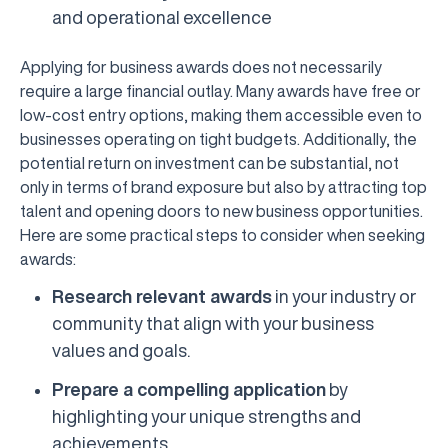
and operational excellence
Applying for business awards does not necessarily
require a large financial outlay. Many awards have free or
low-cost entry options, making them accessible even to
businesses operating on tight budgets. Additionally, the
potential return on investment can be substantial, not
only in terms of brand exposure but also by attracting top
talent and opening doors to new business opportunities.
Here are some practical steps to consider when seeking
awards:
Research relevant awards
in your industry or
community that align with your business
values and goals.
Prepare a compelling application
by
highlighting your unique strengths and
achievements.