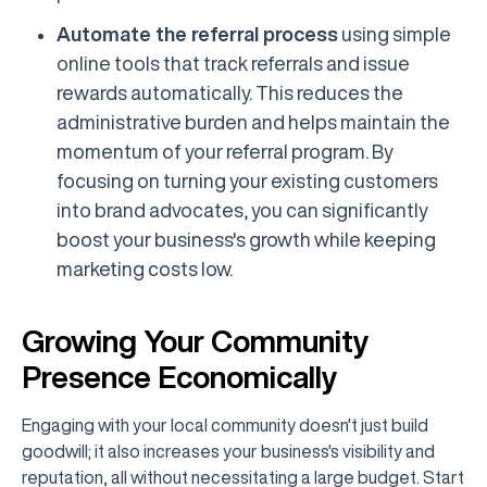
Automate the referral process
using simple
online tools that track referrals and issue
rewards automatically. This reduces the
administrative burden and helps maintain the
momentum of your referral program. By
focusing on turning your existing customers
into brand advocates, you can significantly
boost your business's growth while keeping
marketing costs low.
Growing Your Community
Presence Economically
Engaging with your local community doesn't just build
goodwill; it also increases your business's visibility and
reputation, all without necessitating a large budget. Start