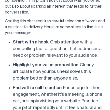
competition. This pitch is not just about what you offer,
but also about sparking an interest that leads to further
conversation.
Crafting this pitch requires careful selection of words and
a passionate delivery. Here are some steps to fine-tune
your message:
Start with a hook
: Grab attention with a
compelling fact or question that addresses a
need or problem relevant to your audience.
Highlight your value proposition
: Clearly
articulate how your business solves this
problem better than anyone else.
End with a call to action
: Encourage further
engagement, whether it’s a meeting, a phone
call, or simply visiting your website. Practice
your pitch repeatedly until it feels natural and