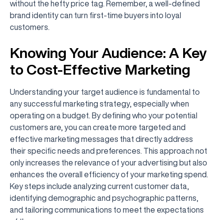
without the hefty price tag. Remember, a well-defined
brand identity can turn first-time buyers into loyal
customers.
Knowing Your Audience: A Key
to Cost-Effective Marketing
Understanding your target audience is fundamental to
any successful marketing strategy, especially when
operating on a budget. By defining who your potential
customers are, you can create more targeted and
effective marketing messages that directly address
their specific needs and preferences. This approach not
only increases the relevance of your advertising but also
enhances the overall efficiency of your marketing spend.
Key steps include analyzing current customer data,
identifying demographic and psychographic patterns,
and tailoring communications to meet the expectations