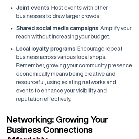
Joint events
: Host events with other
businesses to draw larger crowds.
Shared social media campaigns
: Amplify your
reach without increasing your budget.
Local loyalty programs
: Encourage repeat
business across various local shops.
Remember, growing your community presence
economically means being creative and
resourceful, using existing networks and
events to enhance your visibility and
reputation effectively.
Networking: Growing Your
Business Connections