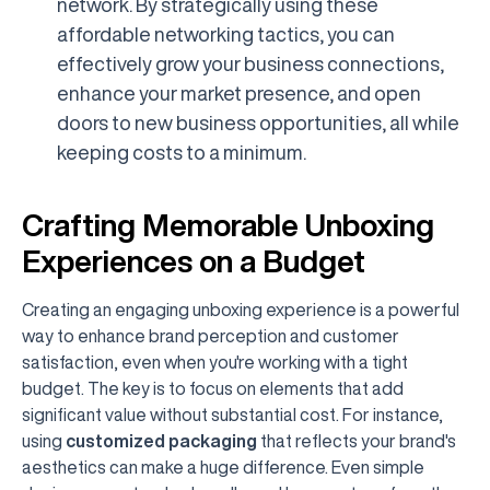
network. By strategically using these
affordable networking tactics, you can
effectively grow your business connections,
enhance your market presence, and open
doors to new business opportunities, all while
keeping costs to a minimum.
Crafting Memorable Unboxing
Experiences on a Budget
Creating an engaging unboxing experience is a powerful
way to enhance brand perception and customer
satisfaction, even when you're working with a tight
budget. The key is to focus on elements that add
significant value without substantial cost. For instance,
using
customized packaging
that reflects your brand's
aesthetics can make a huge difference. Even simple