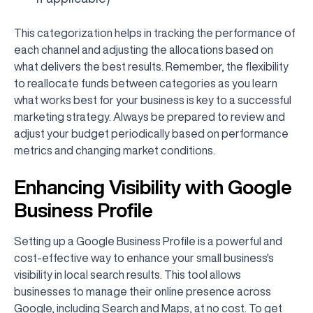
This categorization helps in tracking the performance of
each channel and adjusting the allocations based on
what delivers the best results. Remember, the flexibility
to reallocate funds between categories as you learn
what works best for your business is key to a successful
marketing strategy. Always be prepared to review and
adjust your budget periodically based on performance
metrics and changing market conditions.
Enhancing Visibility with Google
Business Profile
Setting up a Google Business Profile is a powerful and
cost-effective way to enhance your small business's
visibility in local search results. This tool allows
businesses to manage their online presence across
Google, including Search and Maps, at no cost. To get