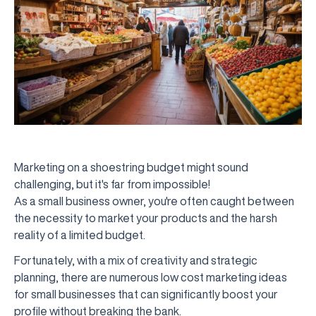
Marketing on a shoestring budget might sound
challenging, but it's far from impossible!
As a small business owner, you're often caught between
the necessity to market your products and the harsh
reality of a limited budget.
Fortunately, with a mix of creativity and strategic
planning, there are numerous low cost marketing ideas
for small businesses that can significantly boost your
profile without breaking the bank.