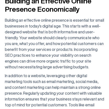
Building an Effective Online
Presence Economically
Building an effective online presence is essential for small
businesses in today's digital age. This starts with a well-
designed website that is both informative and user-
friendly. Your website should clearly communicate who
you are, what you offer, and how potential customers can
benefit from your services or products. Incorporating
SEO practices to enhance your visibility on search
engines can drive more organic traffic to your site
without necessitating large advertising budgets.
In addition to a website, leveraging other digital
marketing tools such as email marketing, social media,
and content marketing can help maintain a strong online
presence. Regularly updating your content with valuable
information ensures that your business stays relevant and
top of mind for potential customers. Tools like email