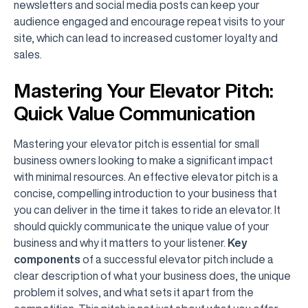
newsletters and social media posts can keep your
audience engaged and encourage repeat visits to your
site, which can lead to increased customer loyalty and
sales.
Mastering Your Elevator Pitch:
Quick Value Communication
Mastering your elevator pitch is essential for small
business owners looking to make a significant impact
with minimal resources. An effective elevator pitch is a
concise, compelling introduction to your business that
you can deliver in the time it takes to ride an elevator. It
should quickly communicate the unique value of your
business and why it matters to your listener.
Key
components
of a successful elevator pitch include a
clear description of what your business does, the unique
problem it solves, and what sets it apart from the