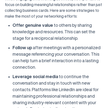
focus on building meaningful relationships rather than just
collecting business cards. Here are some strategies to
make the most of your networking efforts:
Offer genuine value
to others by sharing
knowledge and resources. This can set the
stage for a reciprocal relationship.
Follow up
after meetings with a personalized
message referencing your conversation. This
can help turn a brief interaction into a lasting
connection.
Leverage social media
to continue the
conversation and stay in touch with new
contacts. Platforms like LinkedIn are ideal for
maintaining professional relationships and
sharing industry-relevant content with your