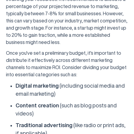
percentage of your projected revenue to marketing,
typically between 7-8% for small businesses. However,
this can vary based on your industry, market competition,
and growth stage. For instance, a startup might invest up
to 20% to gain traction, while a more established
business might need less.
Once you've set a preliminary budget, it's important to
distribute it effectively across different marketing
channels to maximize ROI. Consider dividing your budget
into essential categories such as:
Digital marketing
(including social media and
email marketing)
Content creation
(such as blog posts and
videos)
Traditional advertising
(like radio or print ads,
if applicable)