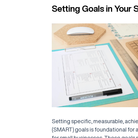
Setting Goals in Your 
Setting specific, measurable, achi
(SMART) goals is foundational for a
for small businesses. These goals 