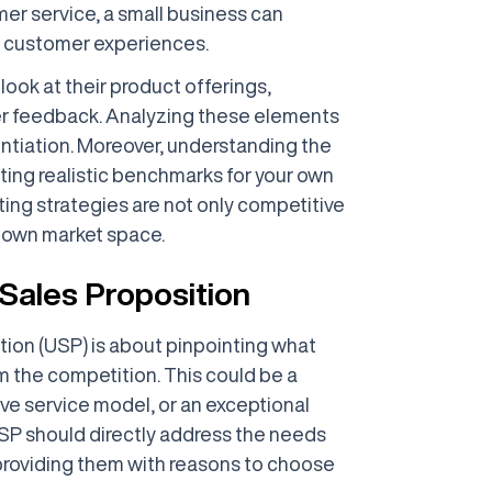
mer service, a small business can
al customer experiences.
look at their product offerings,
er feedback. Analyzing these elements
entiation. Moreover, understanding the
ting realistic benchmarks for your own
ting strategies are not only competitive
r own market space.
 Sales Proposition
tion (USP) is about pinpointing what
 the competition. This could be a
ive service model, or an exceptional
SP should directly address the needs
 providing them with reasons to choose