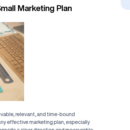
Small Marketing Plan
evable, relevant, and time-bound
ny effective marketing plan, especially
provide a clear direction and measurable