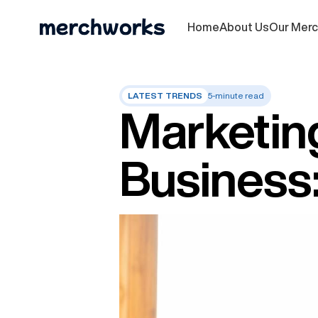
Home
About Us
Our Mer
LATEST TRENDS
5-minute read
Marketing
Business