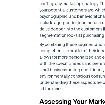
crafting any marketing strategy. T
your potential customers are, whi
psychographic, and behavioral cha
include age, gender, income, and e
delve deeper into the customer's l
segmentation looks at purchasing b
By combining these segmentation 
comprehensive profile of their ide
allows for more personalized and e
with the specific needs and prefer
small business selling eco-friendl
environmentally conscious consume
Understanding these aspects helps
hit the mark.
Assessing Your Mark