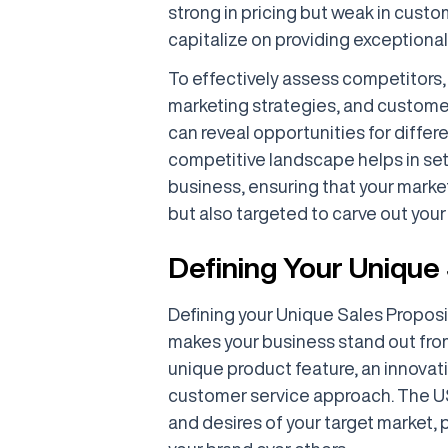
strong in pricing but weak in custo
capitalize on providing exception
To effectively assess competitors, 
marketing strategies, and custom
can reveal opportunities for differ
competitive landscape helps in set
business, ensuring that your marke
but also targeted to carve out you
Defining Your Unique
Defining your Unique Sales Proposi
makes your business stand out from
unique product feature, an innovat
customer service approach. The U
and desires of your target market,