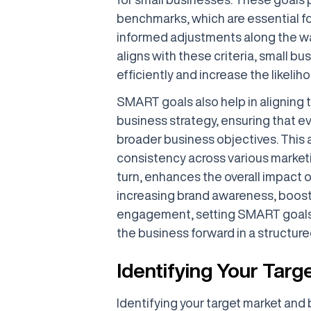
benchmarks, which are essential f
informed adjustments along the wa
aligns with these criteria, small b
efficiently and increase the likeli
SMART goals also help in aligning t
business strategy, ensuring that ev
broader business objectives. This a
consistency across various marketin
turn, enhances the overall impact o
increasing brand awareness, boost
engagement, setting SMART goals 
the business forward in a structur
Identifying Your Targ
Identifying your target market and bu