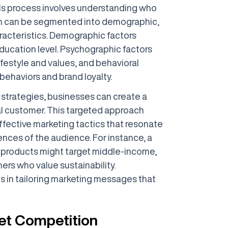
his process involves understanding who
ch can be segmented into demographic,
racteristics. Demographic factors
ducation level. Psychographic factors
ifestyle and values, and behavioral
ehaviors and brand loyalty.
strategies, businesses can create a
al customer. This targeted approach
ffective marketing tactics that resonate
ences of the audience. For instance, a
y products might target middle-income,
rs who value sustainability.
 in tailoring marketing messages that
et Competition