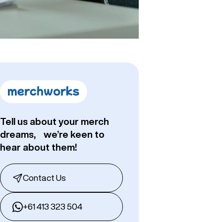
Tell us about your merch
dreams, we’re keen to
hear about them!
Contact Us
+61 413 323 504