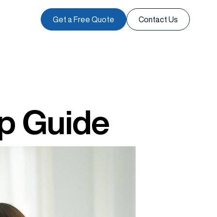
Get a Free Quote
Contact Us
ep Guide