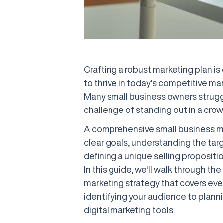
Crafting a robust marketing plan is
to thrive in today's competitive mar
Many small business owners strugg
challenge of standing out in a cro
A comprehensive small business ma
clear goals, understanding the tar
defining a unique selling propositi
In this guide, we'll walk through t
marketing strategy that covers ev
identifying your audience to plann
digital marketing tools.