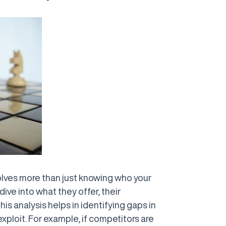
lves more than just knowing who your
dive into what they offer, their
is analysis helps in identifying gaps in
xploit. For example, if competitors are