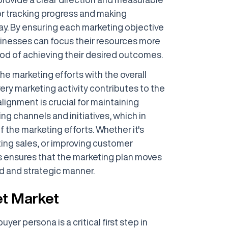
or tracking progress and making
y. By ensuring each marketing objective
usinesses can focus their resources more
hood of achieving their desired outcomes.
he marketing efforts with the overall
ery marketing activity contributes to the
lignment is crucial for maintaining
g channels and initiatives, which in
f the marketing efforts. Whether it's
ing sales, or improving customer
ensures that the marketing plan moves
ed and strategic manner.
et Market
yer persona is a critical first step in