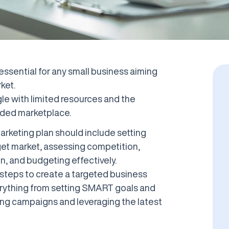
 essential for any small business aiming
ket.
le with limited resources and the
wded marketplace.
rketing plan should include setting
get market, assessing competition,
on, and budgeting effectively.
he steps to create a targeted business
erything from setting SMART goals and
ing campaigns and leveraging the latest