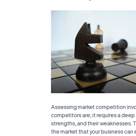
Assessing market competition invo
competitors are; it requires a deep 
strengths, and their weaknesses. Th
the market that your business can e