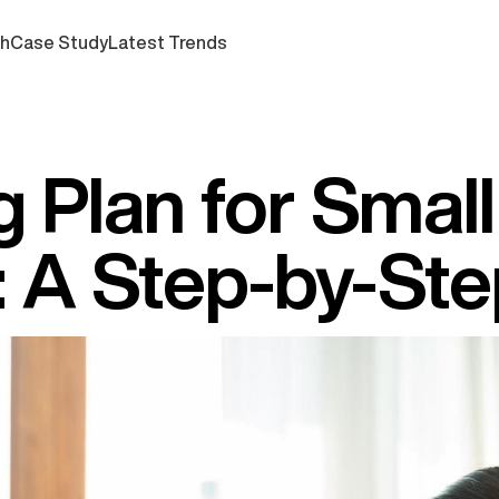
ch
Case Study
Latest Trends
 Plan for Small
: A Step-by-St