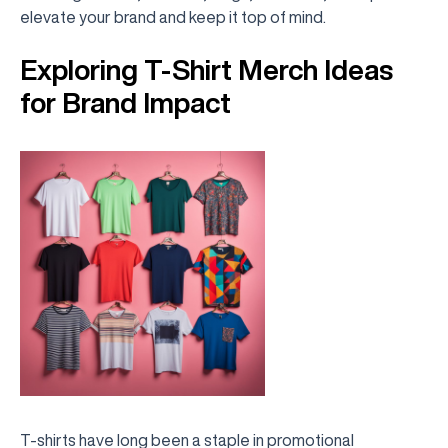
elevate your brand and keep it top of mind.
Exploring T-Shirt Merch Ideas
for Brand Impact
T-shirts have long been a staple in promotional