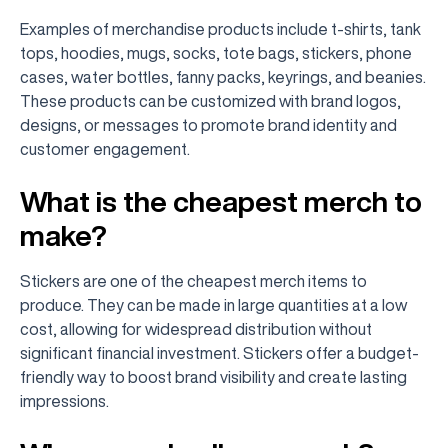
Examples of merchandise products include t-shirts, tank
tops, hoodies, mugs, socks, tote bags, stickers, phone
cases, water bottles, fanny packs, keyrings, and beanies.
These products can be customized with brand logos,
designs, or messages to promote brand identity and
customer engagement.
What is the cheapest merch to
make?
Stickers are one of the cheapest merch items to
produce. They can be made in large quantities at a low
cost, allowing for widespread distribution without
significant financial investment. Stickers offer a budget-
friendly way to boost brand visibility and create lasting
impressions.