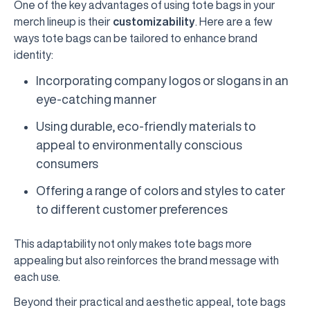
One of the key advantages of using tote bags in your
merch lineup is their
customizability
. Here are a few
ways tote bags can be tailored to enhance brand
identity:
Incorporating company logos or slogans in an
eye-catching manner
Using durable, eco-friendly materials to
appeal to environmentally conscious
consumers
Offering a range of colors and styles to cater
to different customer preferences
This adaptability not only makes tote bags more
appealing but also reinforces the brand message with
each use.
Beyond their practical and aesthetic appeal, tote bags