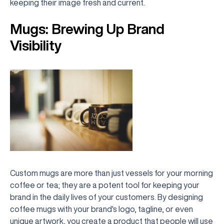
keeping their image fresh and current.
Mugs: Brewing Up Brand
Visibility
Custom mugs are more than just vessels for your morning
coffee or tea; they are a potent tool for keeping your
brand in the daily lives of your customers. By designing
coffee mugs with your brand's logo, tagline, or even
unique artwork, you create a product that people will use