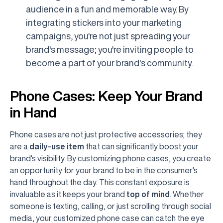
audience in a fun and memorable way. By
integrating stickers into your marketing
campaigns, you're not just spreading your
brand's message; you're inviting people to
become a part of your brand's community.
Phone Cases: Keep Your Brand
in Hand
Phone cases are not just protective accessories; they
are a
daily-use item
that can significantly boost your
brand's visibility. By customizing phone cases, you create
an opportunity for your brand to be in the consumer's
hand throughout the day. This constant exposure is
invaluable as it keeps your brand
top of mind
. Whether
someone is texting, calling, or just scrolling through social
media, your customized phone case can catch the eye