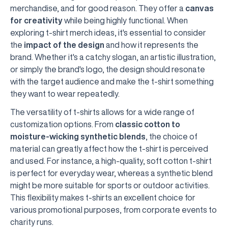
merchandise, and for good reason. They offer a
canvas
for creativity
while being highly functional. When
exploring t-shirt merch ideas, it's essential to consider
the
impact of the design
and how it represents the
brand. Whether it's a catchy slogan, an artistic illustration,
or simply the brand's logo, the design should resonate
with the target audience and make the t-shirt something
they want to wear repeatedly.
The versatility of t-shirts allows for a wide range of
customization options. From
classic cotton to
moisture-wicking synthetic blends
, the choice of
material can greatly affect how the t-shirt is perceived
and used. For instance, a high-quality, soft cotton t-shirt
is perfect for everyday wear, whereas a synthetic blend
might be more suitable for sports or outdoor activities.
This flexibility makes t-shirts an excellent choice for
various promotional purposes, from corporate events to
charity runs.