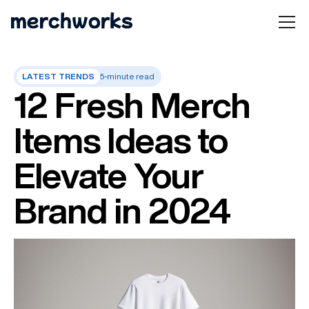
LATEST TRENDS
5-minute read
12 Fresh Merch
Items Ideas to
Elevate Your
Brand in 2024