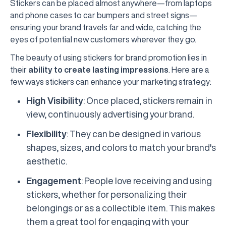
Stickers can be placed almost anywhere—from laptops
and phone cases to car bumpers and street signs—
ensuring your brand travels far and wide, catching the
eyes of potential new customers wherever they go.
The beauty of using stickers for brand promotion lies in
their
ability to create lasting impressions
. Here are a
few ways stickers can enhance your marketing strategy:
High Visibility
: Once placed, stickers remain in
view, continuously advertising your brand.
Flexibility
: They can be designed in various
shapes, sizes, and colors to match your brand's
aesthetic.
Engagement
: People love receiving and using
stickers, whether for personalizing their
belongings or as a collectible item. This makes
them a great tool for engaging with your