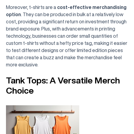
Moreover, t-shirts are a
cost-effective merchandising
option
. They can be produced in bulk at a relatively low
cost, providing a significant return on investment through
brand exposure. Plus, with advancements in printing
technology, businesses can order small quantities of
custom t-shirts without a hefty price tag, making it easier
to test different designs or offer limited edition pieces
that can create a buzz and make the merchandise feel
more exclusive.
Tank Tops: A Versatile Merch
Choice