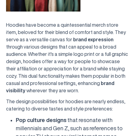
Hoodies have become a quintessential merch store
item, beloved for their blend of comfort and style. They
serve as a versatile canvas for
brand expression
through various designs that can appeal to a broad
audience. Whether it's a simple logo print or a full graphic
design, hoodies offer a way for people to showcase
their affiliation or appreciation for a brand while staying
cozy. This dual functionality makes them popular in both
casual and professional settings, enhancing
brand
visibility
wherever they are worn.
The design possibilities for hoodies are nearly endless,
catering to diverse tastes and style preferences:
Pop culture designs
that resonate with
millennials and Gen Z, such as references to