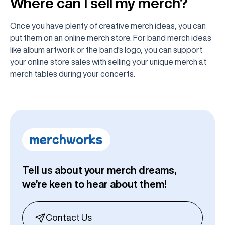
Where can I sell my merch?
Once you have plenty of creative merch ideas, you can
put them on an online merch store. For band merch ideas
like album artwork or the band's logo, you can support
your online store sales with selling your unique merch at
merch tables during your concerts.
Tell us about your merch dreams,
we’re keen to hear about them!
Contact Us