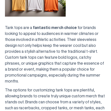
Tank tops are a
fantastic merch choice
for brands
looking to appeal to audiences in warmer climates or
those involved in athletic activities. Their sleeveless
design not only helps keep the wearer cool but also
provides a stylish alternative to the traditional t-shirt.
Custom tank tops can feature bold logos, catchy
phrases, or unique graphics that capture the essence of
a brand or event, making them a popular choice for
promotional campaigns, especially during the summer
months.
The options for customizing tank tops are plentiful,
allowing brands to create truly unique custom merch that
stands out. Brands can choose from a variety of styles,
such as racerbacks, cropped tanks, or mesh tanks, each