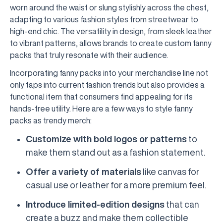
worn around the waist or slung stylishly across the chest,
adapting to various fashion styles from streetwear to
high-end chic. The versatility in design, from sleek leather
to vibrant patterns, allows brands to create custom fanny
packs that truly resonate with their audience.
Incorporating fanny packs into your merchandise line not
only taps into current fashion trends but also provides a
functional item that consumers find appealing for its
hands-free utility. Here are a few ways to style fanny
packs as trendy merch:
Customize with bold logos or patterns
to
make them stand out as a fashion statement.
Offer a variety of materials
like canvas for
casual use or leather for a more premium feel.
Introduce limited-edition designs
that can
create a buzz and make them collectible