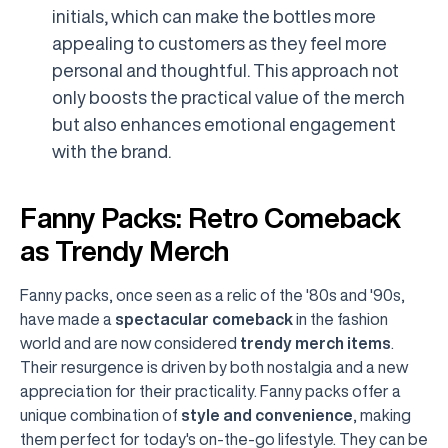
initials, which can make the bottles more
appealing to customers as they feel more
personal and thoughtful. This approach not
only boosts the practical value of the merch
but also enhances emotional engagement
with the brand.
Fanny Packs: Retro Comeback
as Trendy Merch
Fanny packs, once seen as a relic of the '80s and '90s,
have made a
spectacular comeback
in the fashion
world and are now considered
trendy merch items
.
Their resurgence is driven by both nostalgia and a new
appreciation for their practicality. Fanny packs offer a
unique combination of
style and convenience
, making
them perfect for today's on-the-go lifestyle. They can be