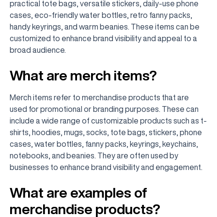
practical tote bags, versatile stickers, daily-use phone
cases, eco-friendly water bottles, retro fanny packs,
handy keyrings, and warm beanies. These items can be
customized to enhance brand visibility and appeal to a
broad audience.
What are merch items?
Merch items refer to merchandise products that are
used for promotional or branding purposes. These can
include a wide range of customizable products such as t-
shirts, hoodies, mugs, socks, tote bags, stickers, phone
cases, water bottles, fanny packs, keyrings, keychains,
notebooks, and beanies. They are often used by
businesses to enhance brand visibility and engagement.
What are examples of
merchandise products?