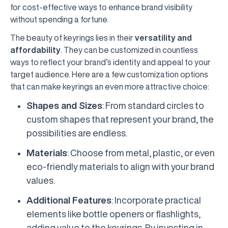
for cost-effective ways to enhance brand visibility
without spending a fortune.
The beauty of keyrings lies in their
versatility and
affordability
. They can be customized in countless
ways to reflect your brand’s identity and appeal to your
target audience. Here are a few customization options
that can make keyrings an even more attractive choice:
Shapes and Sizes
: From standard circles to
custom shapes that represent your brand, the
possibilities are endless.
Materials
: Choose from metal, plastic, or even
eco-friendly materials to align with your brand
values.
Additional Features
: Incorporate practical
elements like bottle openers or flashlights,
adding value to the keyrings. By investing in