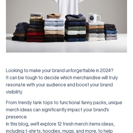
Looking to make your brand unforgettable in 2024?
It can be tough to decide which merchandise will truly
resonate with your audience and boost your brand
visibility.
From trendy tank tops to functional fanny packs, unique
merch ideas can significantly impact your brand's
presence.
In this blog, we'll explore 12 fresh merch items ideas,
including t-shirts, hoodies, mugs, and more, to help