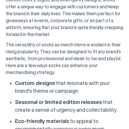
offer a unique way to engage with customers and keep
the brand in their daily lives. This makes them perfect for
giveaways at events, corporate gifts, or as part of a
uniform, ensuring that your brand is quite literally stepping
forward in the market.
The versatility of socks as merch items is evident in their
rising popularity. They can be designed to fit any brand's
aesthetic, from professional and sleek to fun and playful.
Here are a few ways socks can enhance your
merchandising strategy:
Custom designs
that resonate with your
brand's theme or campaign
Seasonal or limited edition releases
that
create a sense of urgency and collectability
Eco-friendly materials
to appeal to
environmentally conscious consumers