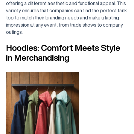
offering a different aesthetic and functional appeal. This
variety ensures that companies can find the perfect tank
top to match their branding needs and make a lasting
impression at any event, from trade shows to company
outings.
Hoodies: Comfort Meets Style
in Merchandising