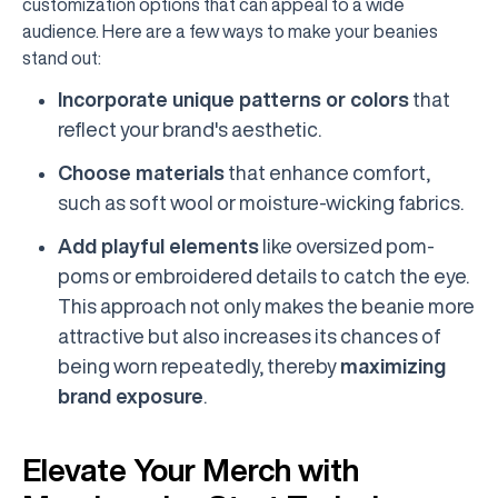
customization options that can appeal to a wide
audience. Here are a few ways to make your beanies
stand out:
Incorporate unique patterns or colors
that
reflect your brand's aesthetic.
Choose materials
that enhance comfort,
such as soft wool or moisture-wicking fabrics.
Add playful elements
like oversized pom-
poms or embroidered details to catch the eye.
This approach not only makes the beanie more
attractive but also increases its chances of
being worn repeatedly, thereby
maximizing
brand exposure
.
Elevate Your Merch with