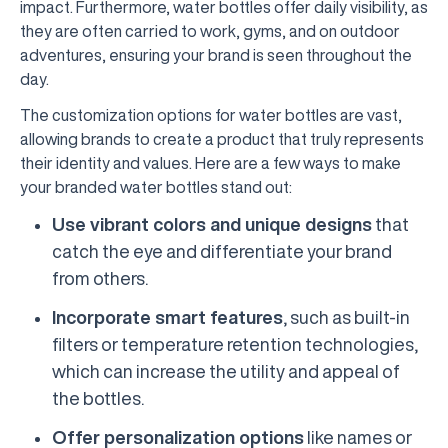
impact. Furthermore, water bottles offer daily visibility, as
they are often carried to work, gyms, and on outdoor
adventures, ensuring your brand is seen throughout the
day.
The customization options for water bottles are vast,
allowing brands to create a product that truly represents
their identity and values. Here are a few ways to make
your branded water bottles stand out:
Use vibrant colors and unique designs
that
catch the eye and differentiate your brand
from others.
Incorporate smart features
, such as built-in
filters or temperature retention technologies,
which can increase the utility and appeal of
the bottles.
Offer personalization options
like names or