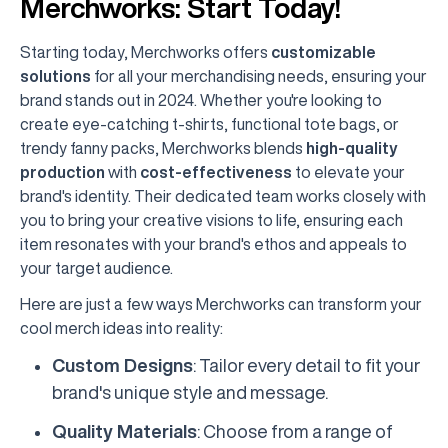
Merchworks: Start Today!
Starting today, Merchworks offers
customizable
solutions
for all your merchandising needs, ensuring your
brand stands out in 2024. Whether you're looking to
create eye-catching t-shirts, functional tote bags, or
trendy fanny packs, Merchworks blends
high-quality
production
with
cost-effectiveness
to elevate your
brand's identity. Their dedicated team works closely with
you to bring your creative visions to life, ensuring each
item resonates with your brand's ethos and appeals to
your target audience.
Here are just a few ways Merchworks can transform your
cool merch ideas into reality:
Custom Designs
: Tailor every detail to fit your
brand's unique style and message.
Quality Materials
: Choose from a range of