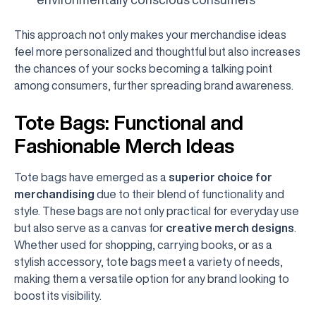
This approach not only makes your merchandise ideas
feel more personalized and thoughtful but also increases
the chances of your socks becoming a talking point
among consumers, further spreading brand awareness.
Tote Bags: Functional and
Fashionable Merch Ideas
Tote bags have emerged as a
superior choice for
merchandising
due to their blend of functionality and
style. These bags are not only practical for everyday use
but also serve as a canvas for
creative merch designs
.
Whether used for shopping, carrying books, or as a
stylish accessory, tote bags meet a variety of needs,
making them a versatile option for any brand looking to
boost its visibility.