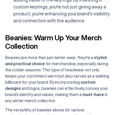
custom keyrings, you're not just giving away a
product; you're enhancing your brand's visibility
and connection with the audience.
Beanies: Warm Up Your Merch
Collection
Beanies are more than just winter wear; they're a
stylish
and practical choice
for merchandise, especially during
the colder seasons. This type of headwear not only
keeps your customers warm but also serves as a walking
billboard for your brand. By incorporating
custom
designs
and logos, beanies can effectively convey your
brand's identity and values, making them a
must-have
in
any winter merch collection.
The versatility of beanies allows for various