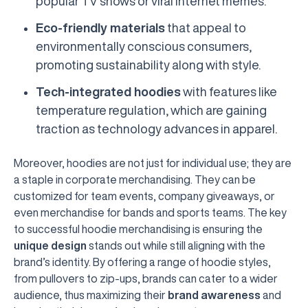
popular TV shows or viral internet memes.
Eco-friendly materials
that appeal to
environmentally conscious consumers,
promoting sustainability along with style.
Tech-integrated hoodies
with features like
temperature regulation, which are gaining
traction as technology advances in apparel.
Moreover, hoodies are not just for individual use; they are
a staple in corporate merchandising. They can be
customized for team events, company giveaways, or
even merchandise for bands and sports teams. The key
to successful hoodie merchandising is ensuring the
unique design
stands out while still aligning with the
brand’s identity. By offering a range of hoodie styles,
from pullovers to zip-ups, brands can cater to a wider
audience, thus maximizing their
brand awareness
and