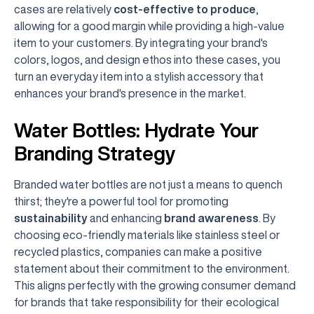
cases are relatively
cost-effective to produce
,
allowing for a good margin while providing a high-value
item to your customers. By integrating your brand's
colors, logos, and design ethos into these cases, you
turn an everyday item into a stylish accessory that
enhances your brand's presence in the market.
Water Bottles: Hydrate Your
Branding Strategy
Branded water bottles are not just a means to quench
thirst; they're a powerful tool for promoting
sustainability
and enhancing
brand awareness
. By
choosing eco-friendly materials like stainless steel or
recycled plastics, companies can make a positive
statement about their commitment to the environment.
This aligns perfectly with the growing consumer demand
for brands that take responsibility for their ecological