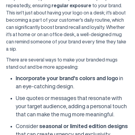
repeatedly, ensuring
regular exposure
to your brand.
This isn't just about having your logo on a desk; it's about
becoming a part of your customer's daily routine, which
can significantly boost brand recall and loyalty. Whether
it's at home or on an office desk, a well-designed mug
can remind someone of your brand every time they take
a sip.
There are several ways to make your branded mugs
stand out and be more appealing:
Incorporate your brand's colors and logo
in
an eye-catching design.
Use quotes or messages that resonate with
your target audience, adding a personal touch
that can make the mug more meaningful.
Consider
seasonal or limited edition designs
that can create urgency and exclusivity,