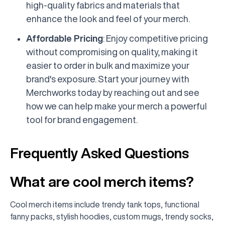
high-quality fabrics and materials that
enhance the look and feel of your merch.
Affordable Pricing
: Enjoy competitive pricing
without compromising on quality, making it
easier to order in bulk and maximize your
brand's exposure. Start your journey with
Merchworks today by reaching out and see
how we can help make your merch a powerful
tool for brand engagement.
Frequently Asked Questions
What are cool merch items?
Cool merch items include trendy tank tops, functional
fanny packs, stylish hoodies, custom mugs, trendy socks,