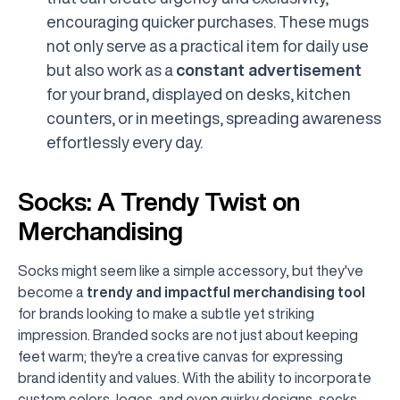
encouraging quicker purchases. These mugs
not only serve as a practical item for daily use
but also work as a
constant advertisement
for your brand, displayed on desks, kitchen
counters, or in meetings, spreading awareness
effortlessly every day.
Socks: A Trendy Twist on
Merchandising
Socks might seem like a simple accessory, but they've
become a
trendy and impactful merchandising tool
for brands looking to make a subtle yet striking
impression. Branded socks are not just about keeping
feet warm; they're a creative canvas for expressing
brand identity and values. With the ability to incorporate
custom colors, logos, and even quirky designs, socks