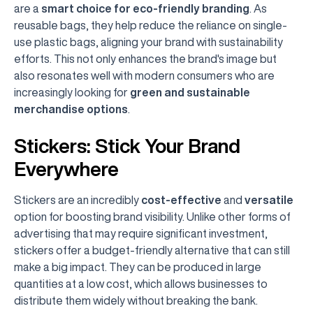
are a
smart choice for eco-friendly branding
. As
reusable bags, they help reduce the reliance on single-
use plastic bags, aligning your brand with sustainability
efforts. This not only enhances the brand's image but
also resonates well with modern consumers who are
increasingly looking for
green and sustainable
merchandise options
.
Stickers: Stick Your Brand
Everywhere
Stickers are an incredibly
cost-effective
and
versatile
option for boosting brand visibility. Unlike other forms of
advertising that may require significant investment,
stickers offer a budget-friendly alternative that can still
make a big impact. They can be produced in large
quantities at a low cost, which allows businesses to
distribute them widely without breaking the bank.