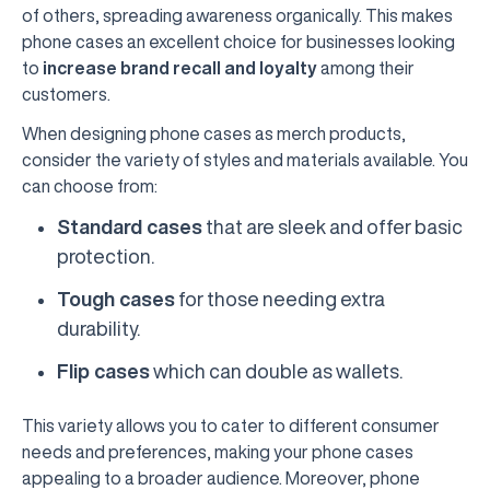
of others, spreading awareness organically. This makes
phone cases an excellent choice for businesses looking
to
increase brand recall and loyalty
among their
customers.
When designing phone cases as merch products,
consider the variety of styles and materials available. You
can choose from:
Standard cases
that are sleek and offer basic
protection.
Tough cases
for those needing extra
durability.
Flip cases
which can double as wallets.
This variety allows you to cater to different consumer
needs and preferences, making your phone cases
appealing to a broader audience. Moreover, phone