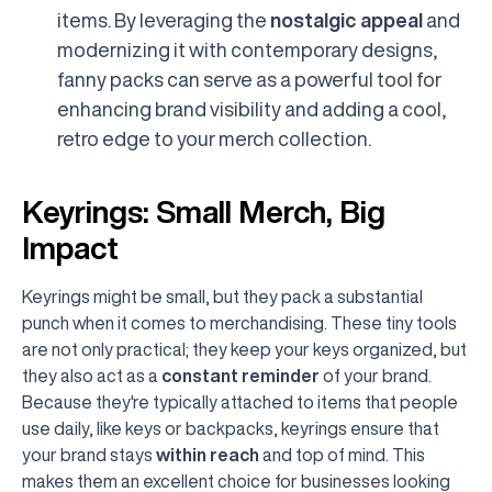
items. By leveraging the
nostalgic appeal
and
modernizing it with contemporary designs,
fanny packs can serve as a powerful tool for
enhancing brand visibility and adding a cool,
retro edge to your merch collection.
Keyrings: Small Merch, Big
Impact
Keyrings might be small, but they pack a substantial
punch when it comes to merchandising. These tiny tools
are not only practical; they keep your keys organized, but
they also act as a
constant reminder
of your brand.
Because they're typically attached to items that people
use daily, like keys or backpacks, keyrings ensure that
your brand stays
within reach
and top of mind. This
makes them an excellent choice for businesses looking