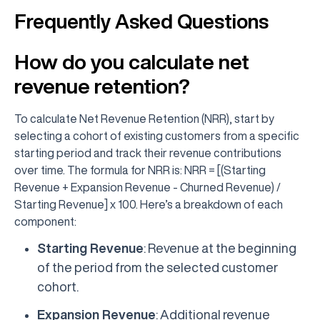
Frequently Asked Questions
How do you calculate net
revenue retention?
To calculate Net Revenue Retention (NRR), start by
selecting a cohort of existing customers from a specific
starting period and track their revenue contributions
over time. The formula for NRR is: NRR = [(Starting
Revenue + Expansion Revenue - Churned Revenue) /
Starting Revenue] x 100. Here’s a breakdown of each
component:
Starting Revenue
: Revenue at the beginning
of the period from the selected customer
cohort.
Expansion Revenue
: Additional revenue