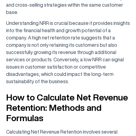
and cross-selling strategies within the same customer
base.
Understanding NRR is crucial because it provides insights
into the financial health and growth potential of a
company. A high net retention rate suggests that a
company is not only retaining its customers but also
successfully growing its revenue through additional
services or products. Conversely, a low NRR can signal
issues in customer satisfaction or competitive
disadvantages, which could impact the long-term
sustainability of the business.
How to Calculate Net Revenue
Retention: Methods and
Formulas
Calculating Net Revenue Retention involves several