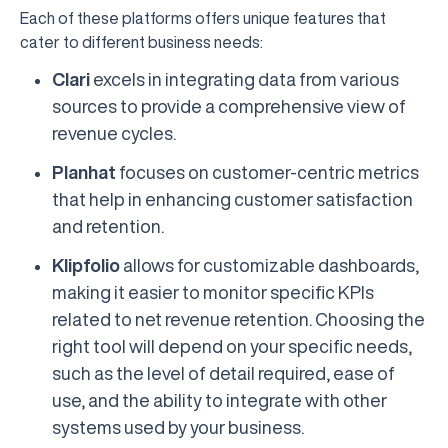
Each of these platforms offers unique features that
cater to different business needs:
Clari
excels in integrating data from various
sources to provide a comprehensive view of
revenue cycles.
Planhat
focuses on customer-centric metrics
that help in enhancing customer satisfaction
and retention.
Klipfolio
allows for customizable dashboards,
making it easier to monitor specific KPIs
related to net revenue retention. Choosing the
right tool will depend on your specific needs,
such as the level of detail required, ease of
use, and the ability to integrate with other
systems used by your business.