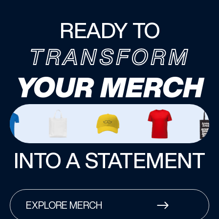
READY TO
TRANSFORM
YOUR MERCH
INTO A STATEMENT
EXPLORE MERCH