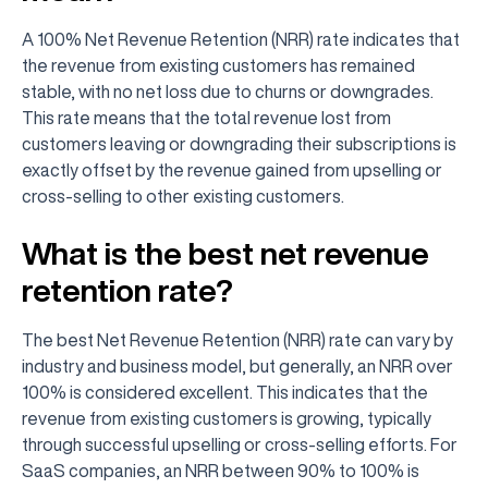
A 100% Net Revenue Retention (NRR) rate indicates that
the revenue from existing customers has remained
stable, with no net loss due to churns or downgrades.
This rate means that the total revenue lost from
customers leaving or downgrading their subscriptions is
exactly offset by the revenue gained from upselling or
cross-selling to other existing customers.
What is the best net revenue
retention rate?
The best Net Revenue Retention (NRR) rate can vary by
industry and business model, but generally, an NRR over
100% is considered excellent. This indicates that the
revenue from existing customers is growing, typically
through successful upselling or cross-selling efforts. For
SaaS companies, an NRR between 90% to 100% is