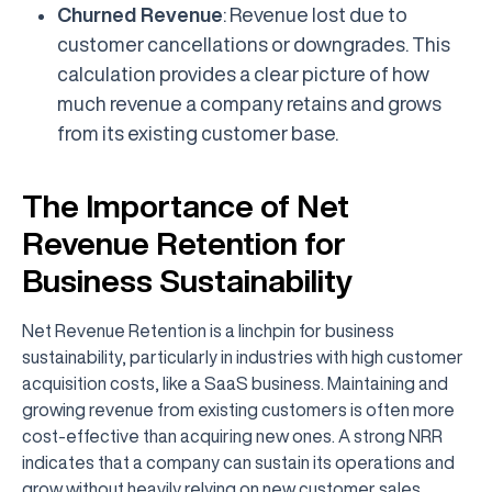
Churned Revenue
: Revenue lost due to
customer cancellations or downgrades. This
calculation provides a clear picture of how
much revenue a company retains and grows
from its existing customer base.
The Importance of Net
Revenue Retention for
Business Sustainability
Net Revenue Retention is a linchpin for business
sustainability, particularly in industries with high customer
acquisition costs, like a SaaS business. Maintaining and
growing revenue from existing customers is often more
cost-effective than acquiring new ones. A strong NRR
indicates that a company can sustain its operations and
grow without heavily relying on new customer sales.