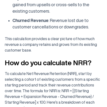
gained from upsells or cross-sells to the
existing customers.
Churned Revenue
: Revenue lost due to
customer cancellations or downgrades.
This calculation provides a clear picture of how much
revenue a company retains and grows from its existing
customer base.
How do you calculate NRR?
To calculate Net Revenue Retention (NRR), start by
selecting a cohort of existing customers from a specific
starting period and track their revenue contributions
over time. The formula for NRR is: NRR = [(Starting
Revenue + Expansion Revenue - Churned Revenue) /
Starting Revenue] x 100. Here’s a breakdown of each