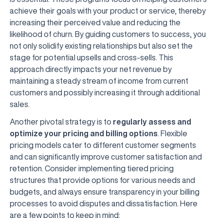
achieve their goals with your product or service, thereby
increasing their perceived value and reducing the
likelihood of churn. By guiding customers to success, you
not only solidify existing relationships but also set the
stage for potential upsells and cross-sells. This
approach directly impacts your net revenue by
maintaining a steady stream of income from current
customers and possibly increasing it through additional
sales.
Another pivotal strategy is to
regularly assess and
optimize your pricing and billing options
. Flexible
pricing models cater to different customer segments
and can significantly improve customer satisfaction and
retention. Consider implementing tiered pricing
structures that provide options for various needs and
budgets, and always ensure transparency in your billing
processes to avoid disputes and dissatisfaction. Here
are a few points to keep in mind: