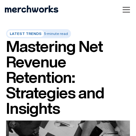
LATEST TRENDS
5-minute read
Mastering Net
Revenue
Retention:
Strategies and
Insights