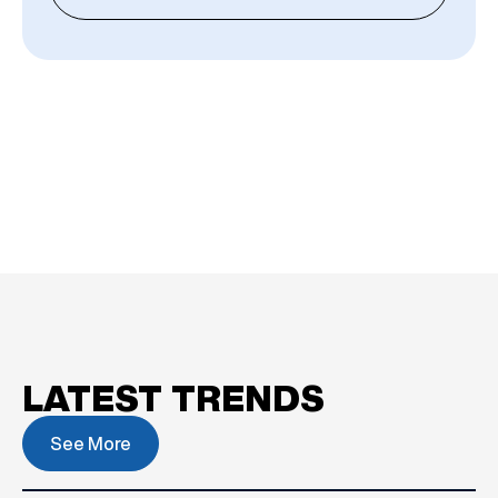
LATEST TRENDS
See More