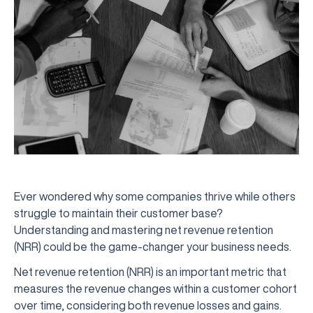
Ever wondered why some companies thrive while others
struggle to maintain their customer base?
Understanding and mastering net revenue retention
(NRR) could be the game-changer your business needs.
Net revenue retention (NRR) is an important metric that
measures the revenue changes within a customer cohort
over time, considering both revenue losses and gains.