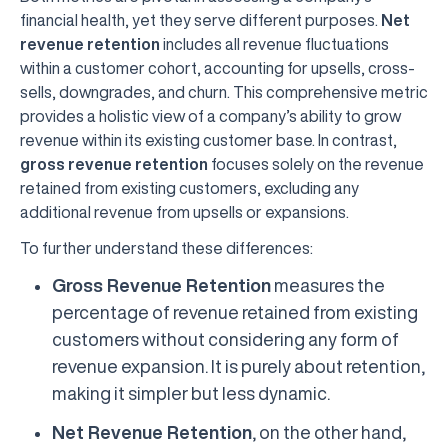
financial health, yet they serve different purposes.
Net
revenue retention
includes all revenue fluctuations
within a customer cohort, accounting for upsells, cross-
sells, downgrades, and churn. This comprehensive metric
provides a holistic view of a company’s ability to grow
revenue within its existing customer base. In contrast,
gross revenue retention
focuses solely on the revenue
retained from existing customers, excluding any
additional revenue from upsells or expansions.
To further understand these differences:
Gross Revenue Retention
measures the
percentage of revenue retained from existing
customers without considering any form of
revenue expansion. It is purely about retention,
making it simpler but less dynamic.
Net Revenue Retention
, on the other hand,