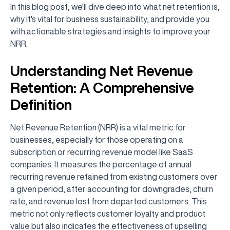
In this blog post, we'll dive deep into what net retention is,
why it's vital for business sustainability, and provide you
with actionable strategies and insights to improve your
NRR.
Understanding Net Revenue
Retention: A Comprehensive
Definition
Net Revenue Retention (NRR) is a vital metric for
businesses, especially for those operating on a
subscription or recurring revenue model like SaaS
companies. It measures the percentage of annual
recurring revenue retained from existing customers over
a given period, after accounting for downgrades, churn
rate, and revenue lost from departed customers. This
metric not only reflects customer loyalty and product
value but also indicates the effectiveness of upselling