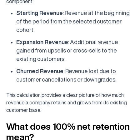
component:
Starting Revenue
: Revenue at the beginning
of the period from the selected customer
cohort.
Expansion Revenue
: Additional revenue
gained from upsells or cross-sells to the
existing customers.
Churned Revenue
: Revenue lost due to
customer cancellations or downgrades.
This calculation provides a clear picture of how much
revenue a company retains and grows from its existing
customer base.
What does 100% net retention
mean?