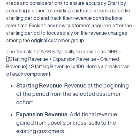
steps and considerations to ensure accuracy. Start by
selecting a cohort of existing customers from a specific
starting period and track their revenue contributions
over time. Exclude any new customers acquired after the
starting period to focus solely on the revenue changes
among the original customer group.
The formula for NRR is typically expressed as: NRR =
[(Starting Revenue + Expansion Revenue - Churned
Revenue) / Starting Revenue] x 100. Here’s a breakdown
of each component:
Starting Revenue
: Revenue at the beginning
of the period from the selected customer
cohort.
Expansion Revenue
: Additional revenue
gained from upsells or cross-sells to the
existing customers.