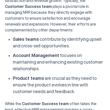
satisfaction and revenue growth. Typically, the
Customer Success team
plays a pivotal role in
managing NRR because they directly engage with
customers to ensure satisfaction and encourage
renewals and expansions. However, their efforts are
complemented by other departments:
Sales teams
contribute by identifying upsell
and cross-sell opportunities.
Account Management
focuses on
maintaining and enhancing existing customer
relationships.
Product teams
are crucial as they need to
ensure the product evolves in line with
customer needs and feedback.
While the
Customer Success team
often takes the
lead, effective NRR management requires a cross-