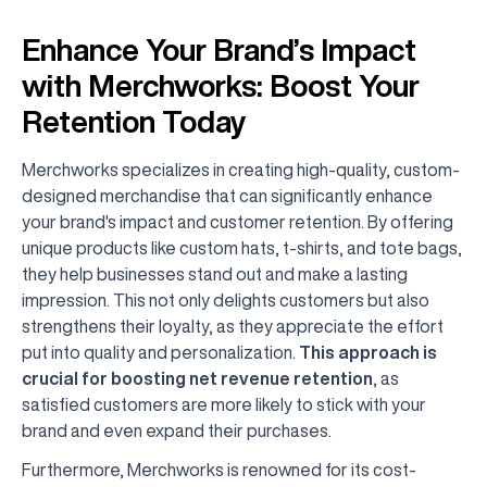
Enhance Your Brand’s Impact
with Merchworks: Boost Your
Retention Today
Merchworks specializes in creating high-quality, custom-
designed merchandise that can significantly enhance
your brand's impact and customer retention. By offering
unique products like custom hats, t-shirts, and tote bags,
they help businesses stand out and make a lasting
impression. This not only delights customers but also
strengthens their loyalty, as they appreciate the effort
put into quality and personalization.
This approach is
crucial for boosting net revenue retention
, as
satisfied customers are more likely to stick with your
brand and even expand their purchases.
Furthermore, Merchworks is renowned for its cost-