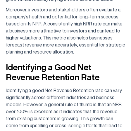
Moreover, investors and stakeholders often evaluate a
company's health and potential for long-term success
based on its NRR. A consistently high NRR rate can make
a business more attractive to investors and can lead to
higher valuations. This metric also helps businesses
forecast revenue more accurately, essential for strategic
planning and resource allocation.
Identifying a Good Net
Revenue Retention Rate
Identifying a good Net Revenue Retention rate can vary
significantly across different industries and business
models. However, a general rule of thumb is that an NRR
over 100% is excellent as it indicates that the revenue
from existing customers is growing. This growth can
come from upselling or cross-selling efforts that lead to