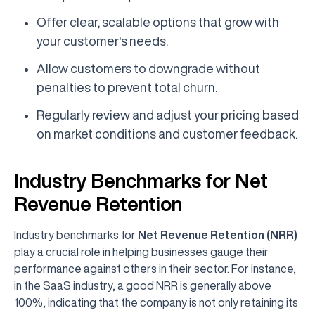
Offer clear, scalable options that grow with
your customer's needs.
Allow customers to downgrade without
penalties to prevent total churn.
Regularly review and adjust your pricing based
on market conditions and customer feedback.
Industry Benchmarks for Net
Revenue Retention
Industry benchmarks for
Net Revenue Retention (NRR)
play a crucial role in helping businesses gauge their
performance against others in their sector. For instance,
in the SaaS industry, a good NRR is generally above
100%, indicating that the company is not only retaining its