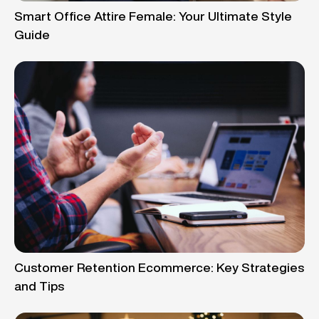
Smart Office Attire Female: Your Ultimate Style
Guide
Customer Retention Ecommerce: Key Strategies
and Tips