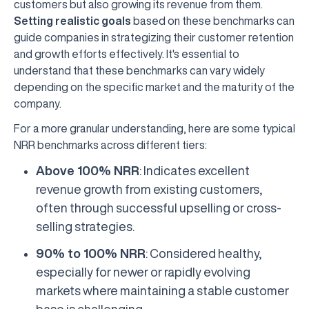
customers but also growing its revenue from them.
Setting realistic goals
based on these benchmarks can
guide companies in strategizing their customer retention
and growth efforts effectively. It's essential to
understand that these benchmarks can vary widely
depending on the specific market and the maturity of the
company.
For a more granular understanding, here are some typical
NRR benchmarks across different tiers:
Above 100% NRR
: Indicates excellent
revenue growth from existing customers,
often through successful upselling or cross-
selling strategies.
90% to 100% NRR
: Considered healthy,
especially for newer or rapidly evolving
markets where maintaining a stable customer
base is challenging.