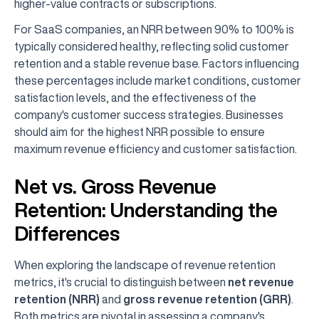
higher-value contracts or subscriptions.
For SaaS companies, an NRR between 90% to 100% is
typically considered healthy, reflecting solid customer
retention and a stable revenue base. Factors influencing
these percentages include market conditions, customer
satisfaction levels, and the effectiveness of the
company's customer success strategies. Businesses
should aim for the highest NRR possible to ensure
maximum revenue efficiency and customer satisfaction.
Net vs. Gross Revenue
Retention: Understanding the
Differences
When exploring the landscape of revenue retention
metrics, it's crucial to distinguish between
net revenue
retention (NRR)
and
gross revenue retention (GRR)
.
Both metrics are pivotal in assessing a company's