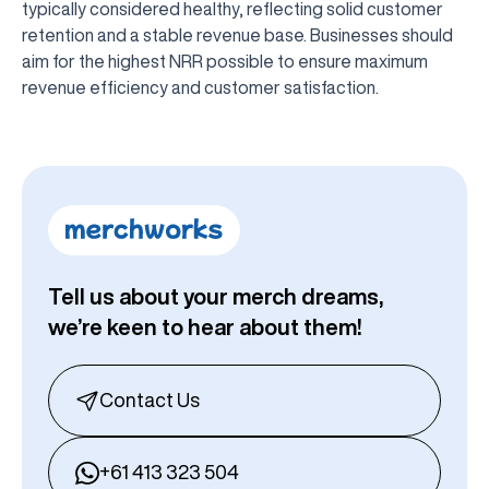
typically considered healthy, reflecting solid customer
retention and a stable revenue base. Businesses should
aim for the highest NRR possible to ensure maximum
revenue efficiency and customer satisfaction.
Tell us about your merch dreams,
we’re keen to hear about them!
Contact Us
+61 413 323 504