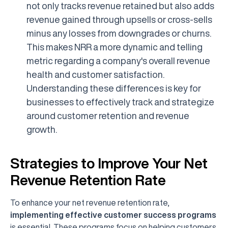
not only tracks revenue retained but also adds
revenue gained through upsells or cross-sells
minus any losses from downgrades or churns.
This makes NRR a more dynamic and telling
metric regarding a company's overall revenue
health and customer satisfaction.
Understanding these differences is key for
businesses to effectively track and strategize
around customer retention and revenue
growth.
Strategies to Improve Your Net
Revenue Retention Rate
To enhance your net revenue retention rate,
implementing effective customer success programs
is essential. These programs focus on helping customers