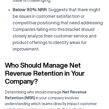
Below 90% NRR
: Suggests that there might
be issues in customer satisfaction or
competitive positioning that need addressing.
Companies falling into this bracket should
closely analyze their customer service and
product offerings to identify areas for
improvement.
Who Should Manage Net
Revenue Retention in Your
Company?
Determining who should manage
Net Revenue
Retention (NRR)
in your company involves
understanding which teams directly impact customer