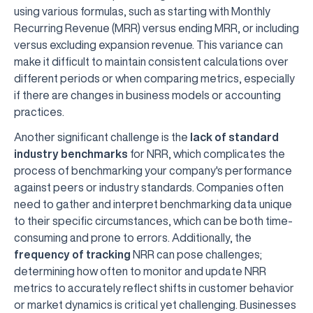
using various formulas, such as starting with Monthly
Recurring Revenue (MRR) versus ending MRR, or including
versus excluding expansion revenue. This variance can
make it difficult to maintain consistent calculations over
different periods or when comparing metrics, especially
if there are changes in business models or accounting
practices.
Another significant challenge is the
lack of standard
industry benchmarks
for NRR, which complicates the
process of benchmarking your company's performance
against peers or industry standards. Companies often
need to gather and interpret benchmarking data unique
to their specific circumstances, which can be both time-
consuming and prone to errors. Additionally, the
frequency of tracking
NRR can pose challenges;
determining how often to monitor and update NRR
metrics to accurately reflect shifts in customer behavior
or market dynamics is critical yet challenging. Businesses