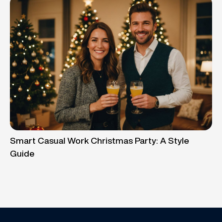
Smart Casual Work Christmas Party: A Style
Guide