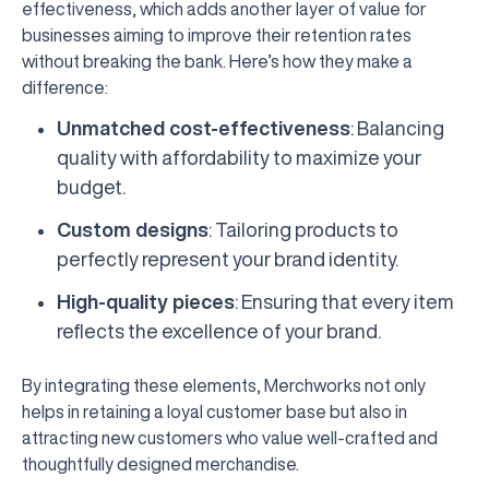
effectiveness, which adds another layer of value for
businesses aiming to improve their retention rates
without breaking the bank. Here’s how they make a
difference:
Unmatched cost-effectiveness
: Balancing
quality with affordability to maximize your
budget.
Custom designs
: Tailoring products to
perfectly represent your brand identity.
High-quality pieces
: Ensuring that every item
reflects the excellence of your brand.
By integrating these elements, Merchworks not only
helps in retaining a loyal customer base but also in
attracting new customers who value well-crafted and
thoughtfully designed merchandise.