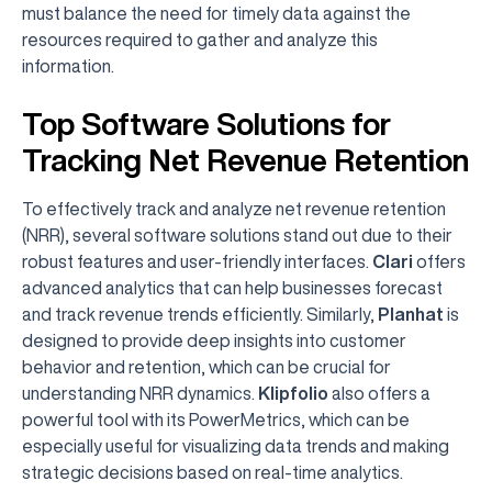
must balance the need for timely data against the
resources required to gather and analyze this
information.
Top Software Solutions for
Tracking Net Revenue Retention
To effectively track and analyze net revenue retention
(NRR), several software solutions stand out due to their
robust features and user-friendly interfaces.
Clari
offers
advanced analytics that can help businesses forecast
and track revenue trends efficiently. Similarly,
Planhat
is
designed to provide deep insights into customer
behavior and retention, which can be crucial for
understanding NRR dynamics.
Klipfolio
also offers a
powerful tool with its PowerMetrics, which can be
especially useful for visualizing data trends and making
strategic decisions based on real-time analytics.