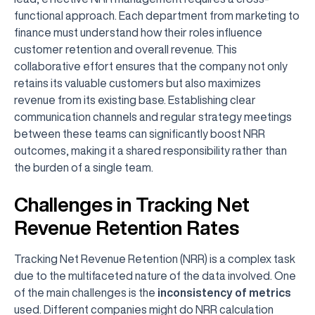
functional approach. Each department from marketing to
finance must understand how their roles influence
customer retention and overall revenue. This
collaborative effort ensures that the company not only
retains its valuable customers but also maximizes
revenue from its existing base. Establishing clear
communication channels and regular strategy meetings
between these teams can significantly boost NRR
outcomes, making it a shared responsibility rather than
the burden of a single team.
Challenges in Tracking Net
Revenue Retention Rates
Tracking Net Revenue Retention (NRR) is a complex task
due to the multifaceted nature of the data involved. One
of the main challenges is the
inconsistency of metrics
used. Different companies might do NRR calculation