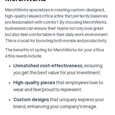
MerchWorks specializes in creating custom-designed,
high-quality relaxed office attire that perfectly balances
professionalism with comfort. By choosing MerchWorks,
businesses can ensure their teams not only look great
but also feel comfortable in their daily work environment.
This is crucial for boosting both morale and productivity.
The benefits of opting for MerchWorks for your office
attire needs include:
Unmatched cost-effectiveness
, ensuring
you get the best value for your investment.
High-quality pieces
that employees love to
wear and feel proud to represent.
Custom designs
that uniquely express your
brand, enhancing your company's image.