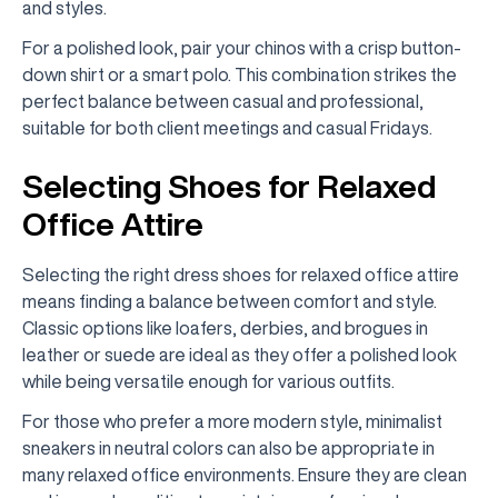
and styles.
For a polished look, pair your chinos with a crisp button-
down shirt or a smart polo. This combination strikes the
perfect balance between casual and professional,
suitable for both client meetings and casual Fridays.
Selecting Shoes for Relaxed
Office Attire
Selecting the right dress shoes for relaxed office attire
means finding a balance between comfort and style.
Classic options like loafers, derbies, and brogues in
leather or suede are ideal as they offer a polished look
while being versatile enough for various outfits.
For those who prefer a more modern style, minimalist
sneakers in neutral colors can also be appropriate in
many relaxed office environments. Ensure they are clean