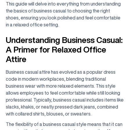
This guide will delve into everything from understanding
the basics of business casual to choosing the right
shoes, ensuring you look polished and feel comfortable
in a relaxed office setting.
Understanding Business Casual:
A Primer for Relaxed Office
Attire
Business casual attire has evolved as a popular dress
code in modern workplaces, blending traditional
business wear with more relaxed elements. This style
allows employees to feel comfortable while still looking
professional. Typically, business casual includes items like
slacks, khakis, or neatly pressed dark jeans, combined
with collared shirts, blouses, or sweaters.
The flexibility of a business casual style means that it can