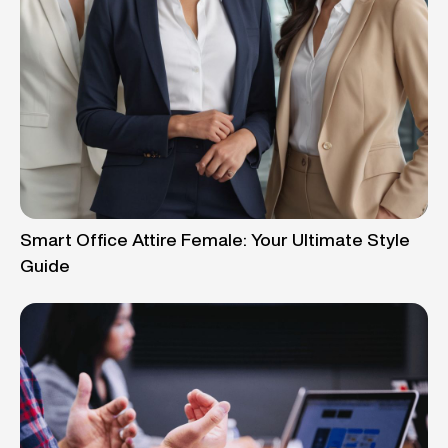
Smart Office Attire Female: Your Ultimate Style
Guide