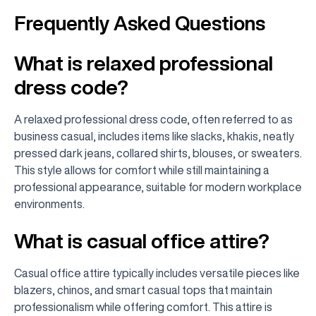
Frequently Asked Questions
What is relaxed professional
dress code?
A relaxed professional dress code, often referred to as
business casual, includes items like slacks, khakis, neatly
pressed dark jeans, collared shirts, blouses, or sweaters.
This style allows for comfort while still maintaining a
professional appearance, suitable for modern workplace
environments.
What is casual office attire?
Casual office attire typically includes versatile pieces like
blazers, chinos, and smart casual tops that maintain
professionalism while offering comfort. This attire is