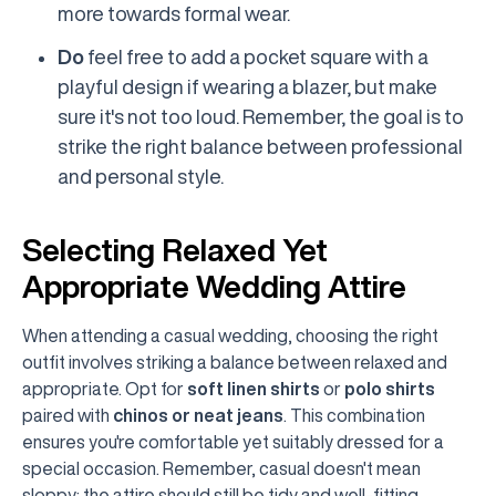
more towards formal wear.
Do
feel free to add a pocket square with a
playful design if wearing a blazer, but make
sure it's not too loud. Remember, the goal is to
strike the right balance between professional
and personal style.
Selecting Relaxed Yet
Appropriate Wedding Attire
When attending a casual wedding, choosing the right
outfit involves striking a balance between relaxed and
appropriate. Opt for
soft linen shirts
or
polo shirts
paired with
chinos or neat jeans
. This combination
ensures you're comfortable yet suitably dressed for a
special occasion. Remember, casual doesn't mean
sloppy; the attire should still be tidy and well-fitting.