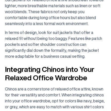
lighter, more breathable materials such as linen or soft
wool blends. These fabrics not only keep you
comfortable during long office hours but also blend
seamlessly into a less formal work environment.
In terms of design, look for suit jackets that offer a
relaxed fit without being too baggy. Features like patch
pockets and softer shoulder construction can
significantly dial down the formality, making the jacket
more adaptable for a business casual setting.
Integrating Chinos into Your
Relaxed Office Wardrobe
Chinos are a cornerstone of relaxed office attire, known
for their versatility and comfort. When integrating chinos
into your office wardrobe, opt for colors like navy, beige,
or gray, which are easy to match with various shirt colors