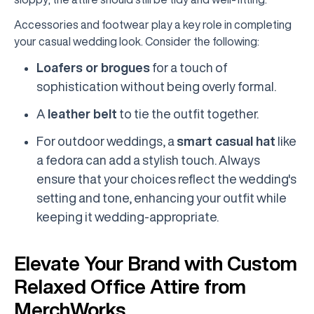
Accessories and footwear play a key role in completing
your casual wedding look. Consider the following:
Loafers or brogues
for a touch of
sophistication without being overly formal.
A
leather belt
to tie the outfit together.
For outdoor weddings, a
smart casual hat
like
a fedora can add a stylish touch. Always
ensure that your choices reflect the wedding's
setting and tone, enhancing your outfit while
keeping it wedding-appropriate.
Elevate Your Brand with Custom
Relaxed Office Attire from
MerchWorks