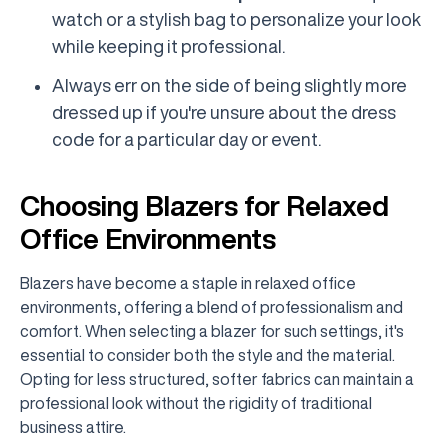
watch or a stylish bag to personalize your look
while keeping it professional.
Always err on the side of being slightly more
dressed up if you're unsure about the dress
code for a particular day or event.
Choosing Blazers for Relaxed
Office Environments
Blazers have become a staple in relaxed office
environments, offering a blend of professionalism and
comfort. When selecting a blazer for such settings, it's
essential to consider both the style and the material.
Opting for less structured, softer fabrics can maintain a
professional look without the rigidity of traditional
business attire.