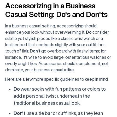
Accessorizing in a Business
Casual Setting: Do's and Don'ts
In a business casual setting, accessorizing should
enhance your look without overwhelming it.
Do
consider
subtle yet stylish pieces like a classic wristwatch or a
leather belt that contrasts slightly with your outfit for a
touch of flair.
Don't
go overboard with flashy items; for
instance, it's wise to avoid large, ostentatious watches or
overly bright ties. Accessories should complement, not
dominate, your business casual attire.
Here are a few more specific guidelines to keep in mind:
Do
wear socks with fun patterns or colors to
add a personal twist underneath the
traditional business casual look.
Don't
use a tie bar or cufflinks, as they lean