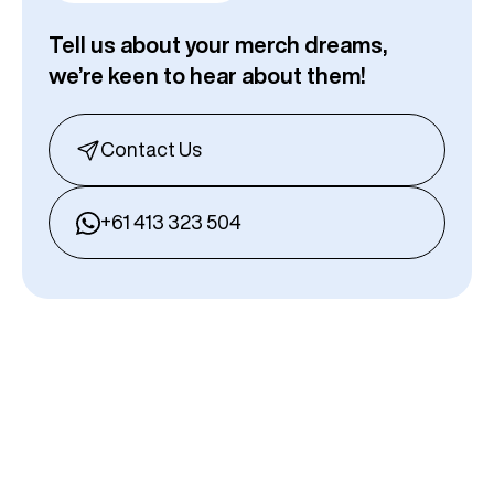
Tell us about your merch dreams,
we’re keen to hear about them!
Contact Us
+61 413 323 504