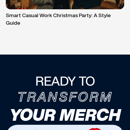
Smart Casual Work Christmas Party: A Style
Guide
READY TO
TRANSFORM
YOUR MERCH