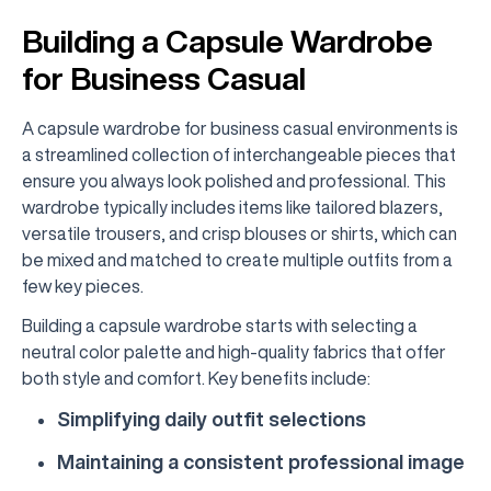
Building a Capsule Wardrobe
for Business Casual
A capsule wardrobe for business casual environments is
a streamlined collection of interchangeable pieces that
ensure you always look polished and professional. This
wardrobe typically includes items like tailored blazers,
versatile trousers, and crisp blouses or shirts, which can
be mixed and matched to create multiple outfits from a
few key pieces.
Building a capsule wardrobe starts with selecting a
neutral color palette and high-quality fabrics that offer
both style and comfort. Key benefits include:
Simplifying daily outfit selections
Maintaining a consistent professional image