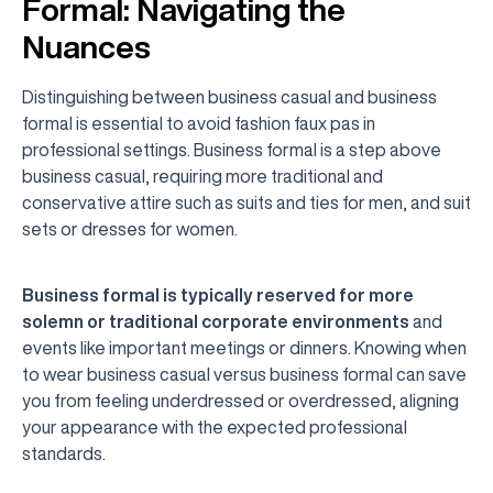
Formal: Navigating the
Nuances
Distinguishing between business casual and business
formal is essential to avoid fashion faux pas in
professional settings. Business formal is a step above
business casual, requiring more traditional and
conservative attire such as suits and ties for men, and suit
sets or dresses for women.
Business formal is typically reserved for more
solemn or traditional corporate environments
and
events like important meetings or dinners. Knowing when
to wear business casual versus business formal can save
you from feeling underdressed or overdressed, aligning
your appearance with the expected professional
standards.