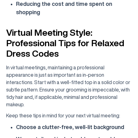
Reducing the cost and time spent on
shopping
Virtual Meeting Style:
Professional Tips for Relaxed
Dress Codes
In virtual meetings, maintaining a professional
appearance is just as important as in-person
interactions. Start with a well-fitted top in a solid color or
subtle pattern. Ensure your grooming is impeccable, with
tidy hair and, if applicable, minimal and professional
makeup.
Keep these tips in mind for your next virtual meeting:
Choose a clutter-free, well-lit background