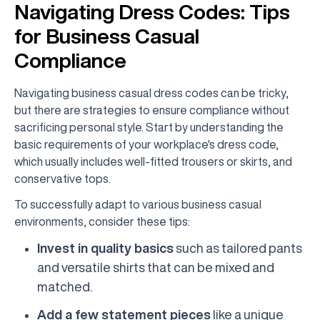
Navigating Dress Codes: Tips
for Business Casual
Compliance
Navigating business casual dress codes can be tricky,
but there are strategies to ensure compliance without
sacrificing personal style. Start by understanding the
basic requirements of your workplace's dress code,
which usually includes well-fitted trousers or skirts, and
conservative tops.
To successfully adapt to various business casual
environments, consider these tips:
Invest in quality basics
such as tailored pants
and versatile shirts that can be mixed and
matched.
Add a few statement pieces
like a unique