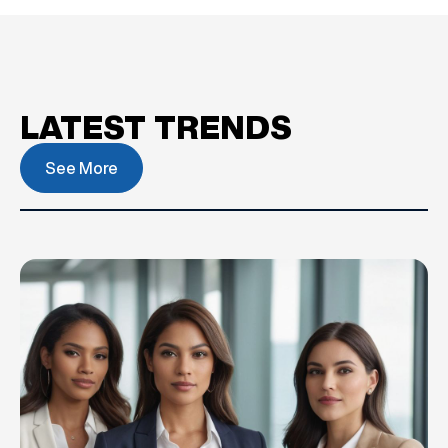
LATEST TRENDS
See More