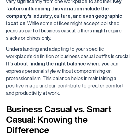
vary significantly from one workplace to another.
Key
factors influencing this variation include the
company's industry, culture, and even geographic
location
. While some offices might accept polished
jeans as part of business casual, others might require
slacks or chinos only.
Understanding and adapting to your specific
workplace's definition of business casual outfits is crucial.
It's about finding the right balance
where you can
express personal style without compromising on
professionalism. This balance helps in maintaining a
positive image and can contribute to greater comfort
and productivity at work.
Business Casual vs. Smart
Casual: Knowing the
Difference