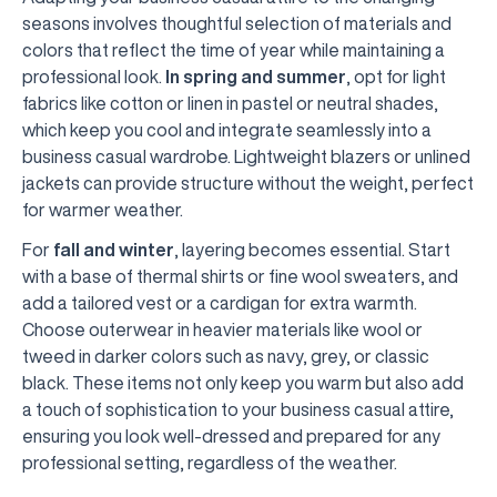
seasons involves thoughtful selection of materials and
colors that reflect the time of year while maintaining a
professional look.
In spring and summer
, opt for light
fabrics like cotton or linen in pastel or neutral shades,
which keep you cool and integrate seamlessly into a
business casual wardrobe. Lightweight blazers or unlined
jackets can provide structure without the weight, perfect
for warmer weather.
For
fall and winter
, layering becomes essential. Start
with a base of thermal shirts or fine wool sweaters, and
add a tailored vest or a cardigan for extra warmth.
Choose outerwear in heavier materials like wool or
tweed in darker colors such as navy, grey, or classic
black. These items not only keep you warm but also add
a touch of sophistication to your business casual attire,
ensuring you look well-dressed and prepared for any
professional setting, regardless of the weather.