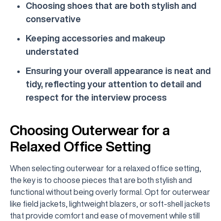
Choosing shoes that are both stylish and
conservative
Keeping accessories and makeup
understated
Ensuring your overall appearance is neat and
tidy, reflecting your attention to detail and
respect for the interview process
Choosing Outerwear for a
Relaxed Office Setting
When selecting outerwear for a relaxed office setting,
the key is to choose pieces that are both stylish and
functional without being overly formal. Opt for outerwear
like field jackets, lightweight blazers, or soft-shell jackets
that provide comfort and ease of movement while still