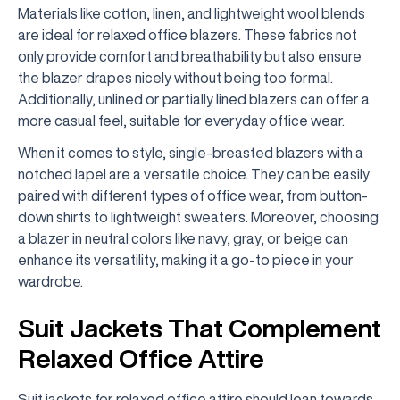
Materials like cotton, linen, and lightweight wool blends
are ideal for relaxed office blazers. These fabrics not
only provide comfort and breathability but also ensure
the blazer drapes nicely without being too formal.
Additionally, unlined or partially lined blazers can offer a
more casual feel, suitable for everyday office wear.
When it comes to style, single-breasted blazers with a
notched lapel are a versatile choice. They can be easily
paired with different types of office wear, from button-
down shirts to lightweight sweaters. Moreover, choosing
a blazer in neutral colors like navy, gray, or beige can
enhance its versatility, making it a go-to piece in your
wardrobe.
Suit Jackets That Complement
Relaxed Office Attire
Suit jackets for relaxed office attire should lean towards