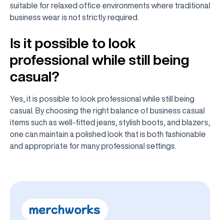
suitable for relaxed office environments where traditional
business wear is not strictly required.
Is it possible to look
professional while still being
casual?
Yes, it is possible to look professional while still being
casual. By choosing the right balance of business casual
items such as well-fitted jeans, stylish boots, and blazers,
one can maintain a polished look that is both fashionable
and appropriate for many professional settings.