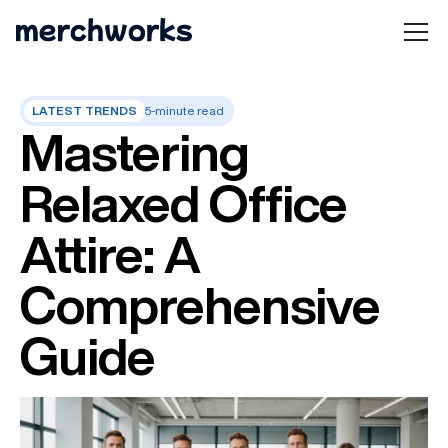
LATEST TRENDS
5-minute read
Mastering
Relaxed Office
Attire: A
Comprehensive
Guide