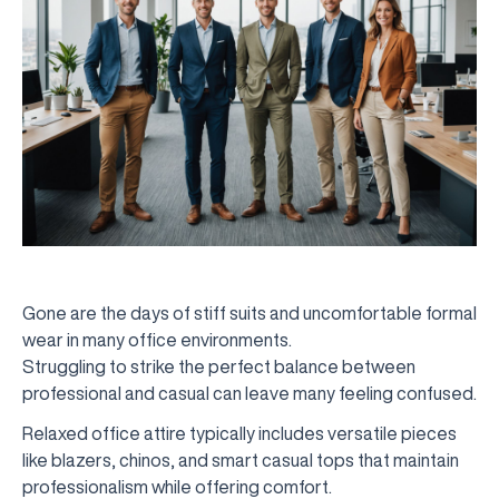
Gone are the days of stiff suits and uncomfortable formal
wear in many office environments.
Struggling to strike the perfect balance between
professional and casual can leave many feeling confused.
Relaxed office attire typically includes versatile pieces
like blazers, chinos, and smart casual tops that maintain
professionalism while offering comfort.