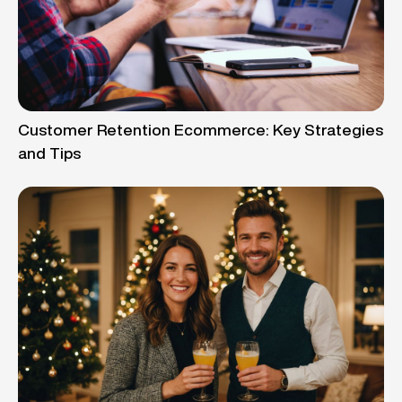
Customer Retention Ecommerce: Key Strategies
and Tips