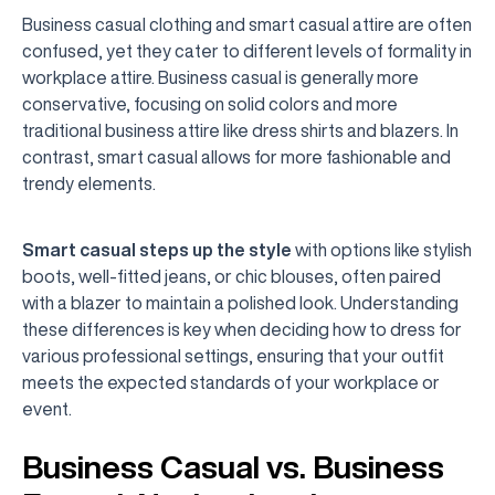
Business casual clothing and smart casual attire are often
confused, yet they cater to different levels of formality in
workplace attire. Business casual is generally more
conservative, focusing on solid colors and more
traditional business attire like dress shirts and blazers. In
contrast, smart casual allows for more fashionable and
trendy elements.
Smart casual steps up the style
with options like stylish
boots, well-fitted jeans, or chic blouses, often paired
with a blazer to maintain a polished look. Understanding
these differences is key when deciding how to dress for
various professional settings, ensuring that your outfit
meets the expected standards of your workplace or
event.
Business Casual vs. Business