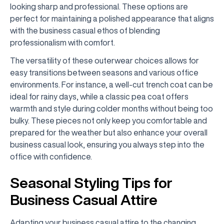
looking sharp and professional. These options are
perfect for maintaining a polished appearance that aligns
with the business casual ethos of blending
professionalism with comfort.
The versatility of these outerwear choices allows for
easy transitions between seasons and various office
environments. For instance, a well-cut trench coat can be
ideal for rainy days, while a classic pea coat offers
warmth and style during colder months without being too
bulky. These pieces not only keep you comfortable and
prepared for the weather but also enhance your overall
business casual look, ensuring you always step into the
office with confidence.
Seasonal Styling Tips for
Business Casual Attire
Adapting your business casual attire to the changing