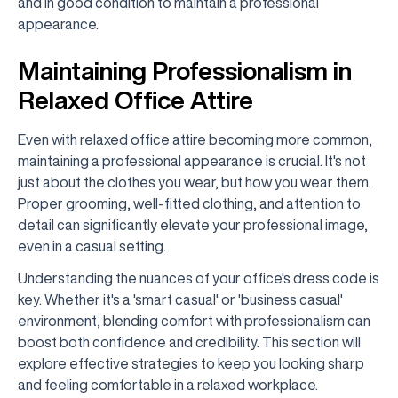
and in good condition to maintain a professional
appearance.
Maintaining Professionalism in
Relaxed Office Attire
Even with relaxed office attire becoming more common,
maintaining a professional appearance is crucial. It's not
just about the clothes you wear, but how you wear them.
Proper grooming, well-fitted clothing, and attention to
detail can significantly elevate your professional image,
even in a casual setting.
Understanding the nuances of your office's dress code is
key. Whether it's a 'smart casual' or 'business casual'
environment, blending comfort with professionalism can
boost both confidence and credibility. This section will
explore effective strategies to keep you looking sharp
and feeling comfortable in a relaxed workplace.