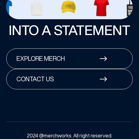
INTO A STATEMENT
EXPLORE MERCH
CONTACT US
2024 @merchworks. All right reserved.