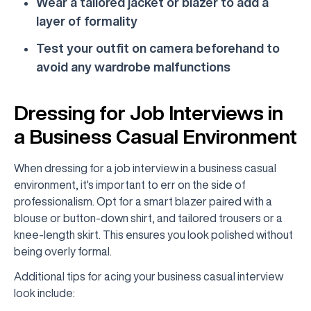
Wear a tailored jacket or blazer to add a
layer of formality
Test your outfit on camera beforehand to
avoid any wardrobe malfunctions
Dressing for Job Interviews in
a Business Casual Environment
When dressing for a job interview in a business casual
environment, it's important to err on the side of
professionalism. Opt for a smart blazer paired with a
blouse or button-down shirt, and tailored trousers or a
knee-length skirt. This ensures you look polished without
being overly formal.
Additional tips for acing your business casual interview
look include: