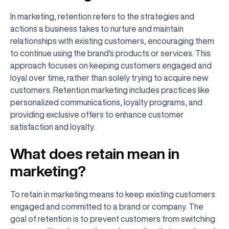
In marketing, retention refers to the strategies and
actions a business takes to nurture and maintain
relationships with existing customers, encouraging them
to continue using the brand's products or services. This
approach focuses on keeping customers engaged and
loyal over time, rather than solely trying to acquire new
customers. Retention marketing includes practices like
personalized communications, loyalty programs, and
providing exclusive offers to enhance customer
satisfaction and loyalty.
What does retain mean in
marketing?
To retain in marketing means to keep existing customers
engaged and committed to a brand or company. The
goal of retention is to prevent customers from switching