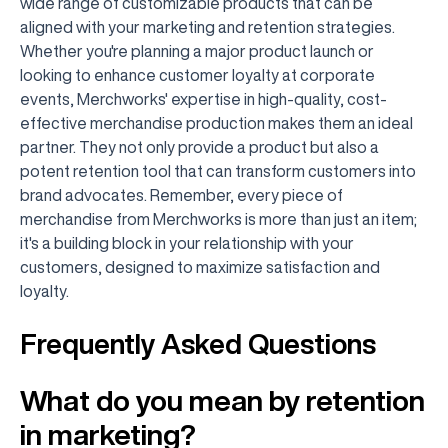
wide range of customizable products that can be
aligned with your marketing and retention strategies.
Whether you're planning a major product launch or
looking to enhance customer loyalty at corporate
events, Merchworks' expertise in high-quality, cost-
effective merchandise production makes them an ideal
partner. They not only provide a product but also a
potent retention tool that can transform customers into
brand advocates. Remember, every piece of
merchandise from Merchworks is more than just an item;
it's a building block in your relationship with your
customers, designed to maximize satisfaction and
loyalty.
Frequently Asked Questions
What do you mean by retention
in marketing?