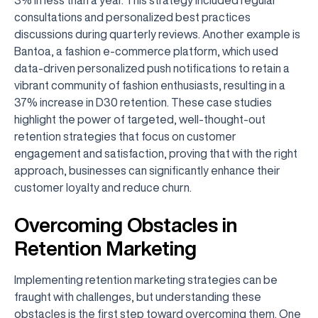
consultations and personalized best practices
discussions during quarterly reviews. Another example is
Bantoa, a fashion e-commerce platform, which used
data-driven personalized push notifications to retain a
vibrant community of fashion enthusiasts, resulting in a
37% increase in D30 retention. These case studies
highlight the power of targeted, well-thought-out
retention strategies that focus on customer
engagement and satisfaction, proving that with the right
approach, businesses can significantly enhance their
customer loyalty and reduce churn.
Overcoming Obstacles in
Retention Marketing
Implementing retention marketing strategies can be
fraught with challenges, but understanding these
obstacles is the first step toward overcoming them. One