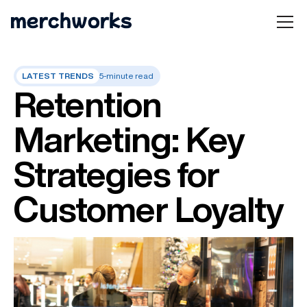
LATEST TRENDS
5-minute read
Retention
Marketing: Key
Strategies for
Customer Loyalty