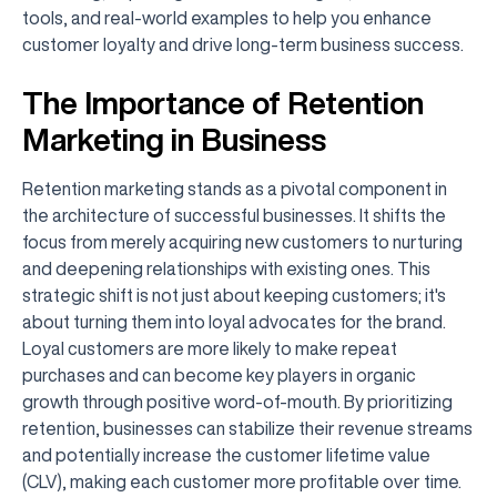
tools, and real-world examples to help you enhance
customer loyalty and drive long-term business success.
The Importance of Retention
Marketing in Business
Retention marketing stands as a pivotal component in
the architecture of successful businesses. It shifts the
focus from merely acquiring new customers to nurturing
and deepening relationships with existing ones. This
strategic shift is not just about keeping customers; it's
about turning them into loyal advocates for the brand.
Loyal customers are more likely to make repeat
purchases and can become key players in organic
growth through positive word-of-mouth. By prioritizing
retention, businesses can stabilize their revenue streams
and potentially increase the customer lifetime value
(CLV), making each customer more profitable over time.