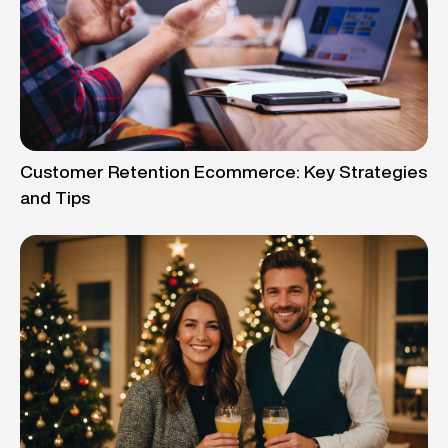
Customer Retention Ecommerce: Key Strategies
and Tips