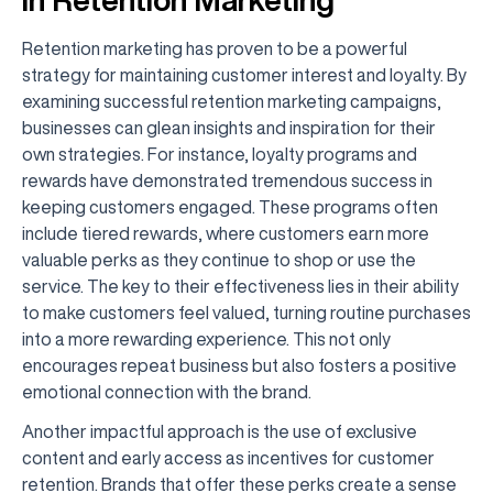
Retention marketing has proven to be a powerful
strategy for maintaining customer interest and loyalty. By
examining successful retention marketing campaigns,
businesses can glean insights and inspiration for their
own strategies. For instance, loyalty programs and
rewards have demonstrated tremendous success in
keeping customers engaged. These programs often
include tiered rewards, where customers earn more
valuable perks as they continue to shop or use the
service. The key to their effectiveness lies in their ability
to make customers feel valued, turning routine purchases
into a more rewarding experience. This not only
encourages repeat business but also fosters a positive
emotional connection with the brand.
Another impactful approach is the use of exclusive
content and early access as incentives for customer
retention. Brands that offer these perks create a sense