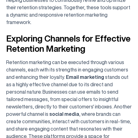
their retention strategies. Together, these tools support
a dynamic and responsive retention marketing
framework.
Exploring Channels for Effective
Retention Marketing
Retention marketing can be executed through various
channels, each with its strengths in engaging customers
and enhancing their loyalty.
Email marketing
stands out
as a highly effective channel due to its direct and
personal nature. Businesses can use emails to send
tailored messages, from special offers to insightful
newsletters, directly to their customers' inboxes. Another
powerful channel is
social media
, where brands can
create communities, interact with customers in real-time,
and share engaging content that resonates with their
audience. These platforms provide a space for