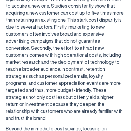
to acquire a new one. Studies consistently show that
acquiring a new customer can cost up to five times more
than retaining an existing one. This stark cost disparity is
due to several factors. Firstly, marketing to new
customers often involves broad and expensive
advertising campaigns that do not guarantee
conversion. Secondly, the effort to attract new
customers comes with high operational costs, including
market research and the deployment of technology to
reach a broader audience. In contrast, retention
strategies such as personalized emails, loyalty
programs, and customer appreciation events are more
targeted and thus, more budget-friendly. These
strategies not only cost less but often yield a higher
return on investment because they deepen the
relationship with customers who are already familiar with
and trust the brand.
Beyond the immediate cost savings, focusing on