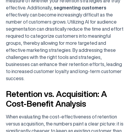
measure of whether your retention strategies are truly
effective. Additionally,
segmenting customers
effectively can become increasingly difficult as the
number of customers grows. Utilizing AI for audience
segmentation can drastically reduce the time and effort
required to categorize customers into meaningful
groups, thereby allowing for more targeted and
effective marketing strategies. By addressing these
challenges with the right tools and strategies,
businesses can enhance their retention efforts, leading
to increased customer loyalty and long-term customer
success.
Retention vs. Acquisition: A
Cost-Benefit Analysis
When evaluating the cost-effectiveness of retention
versus acquisition, the numbers paint a clear picture: it is
significantly cheaper to keep an existing customer than