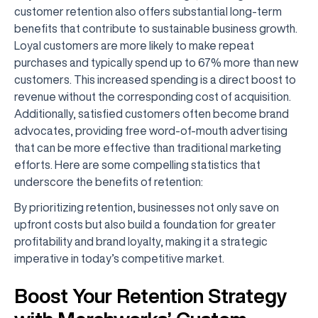
customer retention also offers substantial long-term
benefits that contribute to sustainable business growth.
Loyal customers are more likely to make repeat
purchases and typically spend up to 67% more than new
customers. This increased spending is a direct boost to
revenue without the corresponding cost of acquisition.
Additionally, satisfied customers often become brand
advocates, providing free word-of-mouth advertising
that can be more effective than traditional marketing
efforts. Here are some compelling statistics that
underscore the benefits of retention:
By prioritizing retention, businesses not only save on
upfront costs but also build a foundation for greater
profitability and brand loyalty, making it a strategic
imperative in today’s competitive market.
Boost Your Retention Strategy