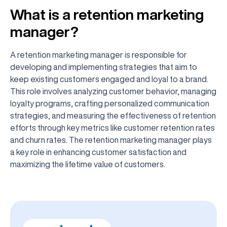
What is a retention marketing
manager?
A retention marketing manager is responsible for
developing and implementing strategies that aim to
keep existing customers engaged and loyal to a brand.
This role involves analyzing customer behavior, managing
loyalty programs, crafting personalized communication
strategies, and measuring the effectiveness of retention
efforts through key metrics like customer retention rates
and churn rates. The retention marketing manager plays
a key role in enhancing customer satisfaction and
maximizing the lifetime value of customers.