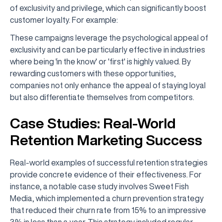
of exclusivity and privilege, which can significantly boost
customer loyalty. For example:
These campaigns leverage the psychological appeal of
exclusivity and can be particularly effective in industries
where being 'in the know' or 'first' is highly valued. By
rewarding customers with these opportunities,
companies not only enhance the appeal of staying loyal
but also differentiate themselves from competitors.
Case Studies: Real-World
Retention Marketing Success
Real-world examples of successful retention strategies
provide concrete evidence of their effectiveness. For
instance, a notable case study involves Sweet Fish
Media, which implemented a churn prevention strategy
that reduced their churn rate from 15% to an impressive
3% in less than a year. This strategy included regular