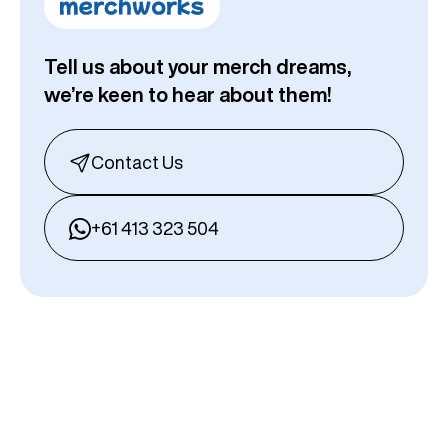
Tell us about your merch dreams,
we’re keen to hear about them!
Contact Us
+61 413 323 504