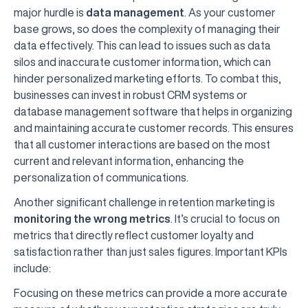
major hurdle is
data management
. As your customer
base grows, so does the complexity of managing their
data effectively. This can lead to issues such as data
silos and inaccurate customer information, which can
hinder personalized marketing efforts. To combat this,
businesses can invest in robust CRM systems or
database management software that helps in organizing
and maintaining accurate customer records. This ensures
that all customer interactions are based on the most
current and relevant information, enhancing the
personalization of communications.
Another significant challenge in retention marketing is
monitoring the wrong metrics
. It’s crucial to focus on
metrics that directly reflect customer loyalty and
satisfaction rather than just sales figures. Important KPIs
include:
Focusing on these metrics can provide a more accurate