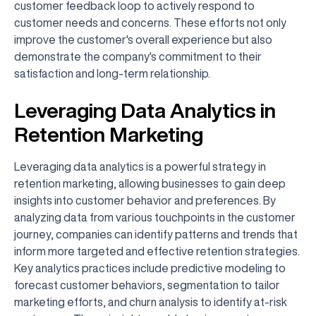
customer feedback loop to actively respond to
customer needs and concerns. These efforts not only
improve the customer's overall experience but also
demonstrate the company's commitment to their
satisfaction and long-term relationship.
Leveraging Data Analytics in
Retention Marketing
Leveraging data analytics is a powerful strategy in
retention marketing, allowing businesses to gain deep
insights into customer behavior and preferences. By
analyzing data from various touchpoints in the customer
journey, companies can identify patterns and trends that
inform more targeted and effective retention strategies.
Key analytics practices include predictive modeling to
forecast customer behaviors, segmentation to tailor
marketing efforts, and churn analysis to identify at-risk