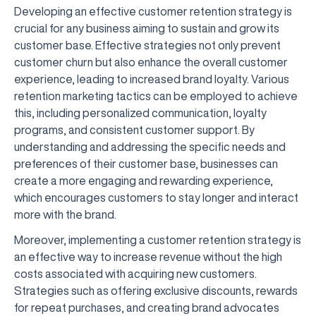
Developing an effective customer retention strategy is
crucial for any business aiming to sustain and grow its
customer base. Effective strategies not only prevent
customer churn but also enhance the overall customer
experience, leading to increased brand loyalty. Various
retention marketing tactics can be employed to achieve
this, including personalized communication, loyalty
programs, and consistent customer support. By
understanding and addressing the specific needs and
preferences of their customer base, businesses can
create a more engaging and rewarding experience,
which encourages customers to stay longer and interact
more with the brand.
Moreover, implementing a customer retention strategy is
an effective way to increase revenue without the high
costs associated with acquiring new customers.
Strategies such as offering exclusive discounts, rewards
for repeat purchases, and creating brand advocates