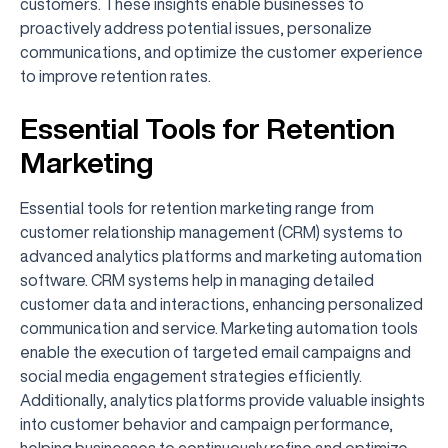
customers. These insights enable businesses to
proactively address potential issues, personalize
communications, and optimize the customer experience
to improve retention rates.
Essential Tools for Retention
Marketing
Essential tools for retention marketing range from
customer relationship management (CRM) systems to
advanced analytics platforms and marketing automation
software. CRM systems help in managing detailed
customer data and interactions, enhancing personalized
communication and service. Marketing automation tools
enable the execution of targeted email campaigns and
social media engagement strategies efficiently.
Additionally, analytics platforms provide valuable insights
into customer behavior and campaign performance,
helping businesses to continuously refine and optimize