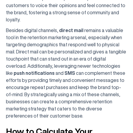
customers to voice their opinions and feel connected to
the brand, fostering a strong sense of community and
loyalty.
Besides digital channels,
direct mail
remains a valuable
tool in the retention marketing arsenal, especially when
targeting demographics that respond well to physical
mail. Direct mail can be personalized and gives a tangible
touchpoint that can stand out in an era of digital
overload. Additionally, leveraging newer technologies
like
push notifications
and
SMS
can complement these
efforts by providing timely and convenient messages to
encourage repeat purchases and keep the brand top-
of-mind. By strategically using a mix of these channels,
businesses can create a comprehensive retention
marketing strategy that caters to the diverse
preferences of their customer base.
How to Calculate Your