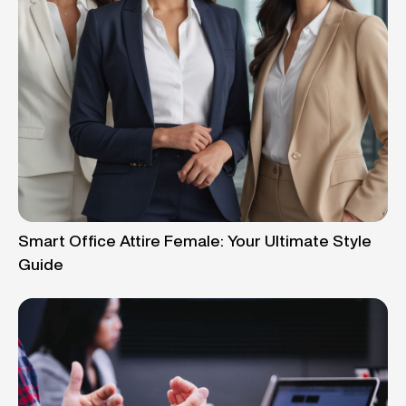
Smart Office Attire Female: Your Ultimate Style
Guide