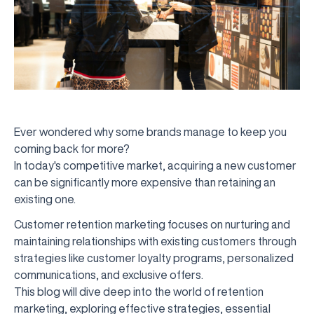
Ever wondered why some brands manage to keep you
coming back for more?
In today's competitive market, acquiring a new customer
can be significantly more expensive than retaining an
existing one.
Customer retention marketing focuses on nurturing and
maintaining relationships with existing customers through
strategies like customer loyalty programs, personalized
communications, and exclusive offers.
This blog will dive deep into the world of retention
marketing, exploring effective strategies, essential