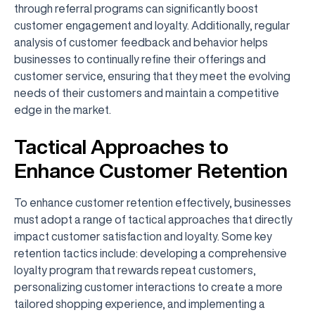
through referral programs can significantly boost
customer engagement and loyalty. Additionally, regular
analysis of customer feedback and behavior helps
businesses to continually refine their offerings and
customer service, ensuring that they meet the evolving
needs of their customers and maintain a competitive
edge in the market.
Tactical Approaches to
Enhance Customer Retention
To enhance customer retention effectively, businesses
must adopt a range of tactical approaches that directly
impact customer satisfaction and loyalty. Some key
retention tactics include: developing a comprehensive
loyalty program that rewards repeat customers,
personalizing customer interactions to create a more
tailored shopping experience, and implementing a