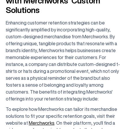
with Merchworks’ Custom
Solutions
Enhancing customer retention strategies can be
significantly amplified by incorporating high-quality,
custom-designed merchandise from Merchworks. By
offering unique, tangible products that resonate with a
brand's identity, Merchworks helps businesses create
memorable experiences for their customers. For
instance, a company can distribute custom-designed t-
shirts or hats during a promotional event, which not only
serves as a physical reminder of the brand but also
fosters a sense of belonging and loyalty among
customers. The benefits of integrating Merchworks'
offerings into your retention strategy include:
To explore how Merchworks can tailor its merchandise
solutions to fit your specific retention goals, visit their
website at
Merchworks
. On their platform, you'll find a