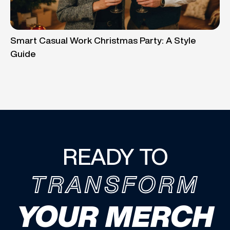
Smart Casual Work Christmas Party: A Style
Guide
READY TO
TRANSFORM
YOUR MERCH