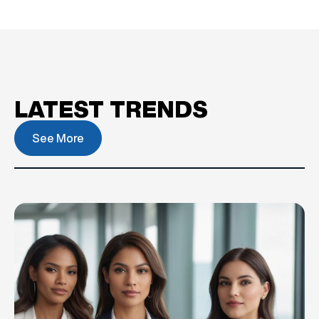
LATEST TRENDS
See More