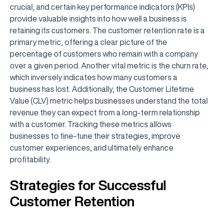
crucial, and certain key performance indicators (KPIs)
provide valuable insights into how well a business is
retaining its customers. The customer retention rate is a
primary metric, offering a clear picture of the
percentage of customers who remain with a company
over a given period. Another vital metric is the churn rate,
which inversely indicates how many customers a
business has lost. Additionally, the Customer Lifetime
Value (CLV) metric helps businesses understand the total
revenue they can expect from a long-term relationship
with a customer. Tracking these metrics allows
businesses to fine-tune their strategies, improve
customer experiences, and ultimately enhance
profitability.
Strategies for Successful
Customer Retention