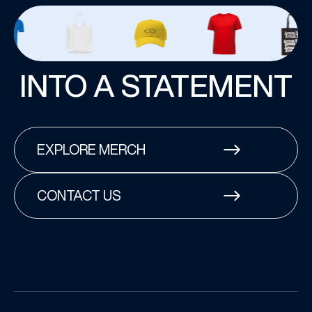
INTO A STATEMENT
EXPLORE MERCH
CONTACT US