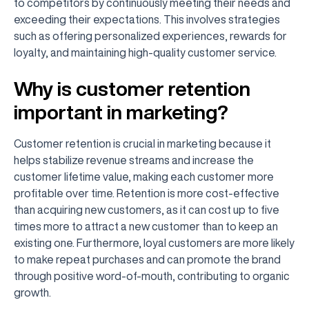
to competitors by continuously meeting their needs and
exceeding their expectations. This involves strategies
such as offering personalized experiences, rewards for
loyalty, and maintaining high-quality customer service.
Why is customer retention
important in marketing?
Customer retention is crucial in marketing because it
helps stabilize revenue streams and increase the
customer lifetime value, making each customer more
profitable over time. Retention is more cost-effective
than acquiring new customers, as it can cost up to five
times more to attract a new customer than to keep an
existing one. Furthermore, loyal customers are more likely
to make repeat purchases and can promote the brand
through positive word-of-mouth, contributing to organic
growth.