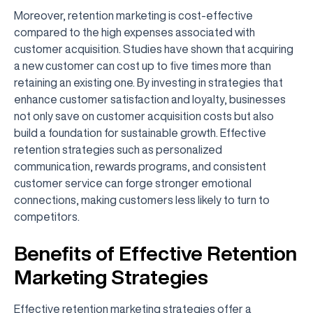
Moreover, retention marketing is cost-effective
compared to the high expenses associated with
customer acquisition. Studies have shown that acquiring
a new customer can cost up to five times more than
retaining an existing one. By investing in strategies that
enhance customer satisfaction and loyalty, businesses
not only save on customer acquisition costs but also
build a foundation for sustainable growth. Effective
retention strategies such as personalized
communication, rewards programs, and consistent
customer service can forge stronger emotional
connections, making customers less likely to turn to
competitors.
Benefits of Effective Retention
Marketing Strategies
Effective retention marketing strategies offer a