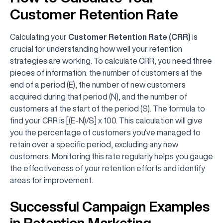
Customer Retention Rate
Calculating your
Customer Retention Rate (CRR)
is
crucial for understanding how well your retention
strategies are working. To calculate CRR, you need three
pieces of information: the number of customers at the
end of a period (E), the number of new customers
acquired during that period (N), and the number of
customers at the start of the period (S). The formula to
find your CRR is [(E-N)/S] x 100. This calculation will give
you the percentage of customers you've managed to
retain over a specific period, excluding any new
customers. Monitoring this rate regularly helps you gauge
the effectiveness of your retention efforts and identify
areas for improvement.
Successful Campaign Examples
in Retention Marketing