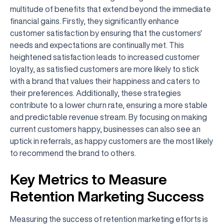
multitude of benefits that extend beyond the immediate
financial gains. Firstly, they significantly enhance
customer satisfaction by ensuring that the customers'
needs and expectations are continually met. This
heightened satisfaction leads to increased customer
loyalty, as satisfied customers are more likely to stick
with a brand that values their happiness and caters to
their preferences. Additionally, these strategies
contribute to a lower churn rate, ensuring a more stable
and predictable revenue stream. By focusing on making
current customers happy, businesses can also see an
uptick in referrals, as happy customers are the most likely
to recommend the brand to others.
Key Metrics to Measure
Retention Marketing Success
Measuring the success of retention marketing efforts is