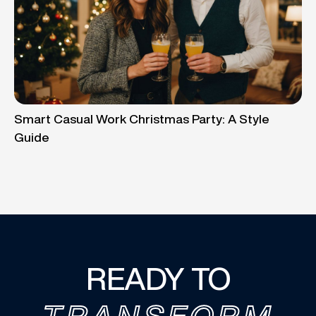
Smart Casual Work Christmas Party: A Style
Guide
READY TO