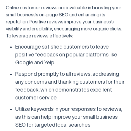
Online customer reviews are invaluable in boosting your
small business's on-page SEO and enhancing its
reputation. Positive reviews improve your business's
visibility and credibility, encouraging more organic clicks.
To leverage reviews effectively:
Encourage satisfied customers to leave
positive feedback on popular platforms like
Google and Yelp.
Respond promptly to all reviews, addressing
any concerns and thanking customers for their
feedback, which demonstrates excellent
customer service.
Utilize keywords in your responses to reviews,
as this can help improve your small business
SEO for targeted local searches.