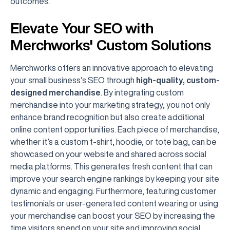
outcomes.
Elevate Your SEO with
Merchworks' Custom Solutions
Merchworks offers an innovative approach to elevating
your small business’s SEO through
high-quality, custom-
designed merchandise
. By integrating custom
merchandise into your marketing strategy, you not only
enhance brand recognition but also create additional
online content opportunities. Each piece of merchandise,
whether it’s a custom t-shirt, hoodie, or tote bag, can be
showcased on your website and shared across social
media platforms. This generates fresh content that can
improve your search engine rankings by keeping your site
dynamic and engaging. Furthermore, featuring customer
testimonials or user-generated content wearing or using
your merchandise can boost your SEO by increasing the
time visitors spend on your site and improving social