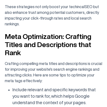
These strategies not only boost your techincalSEO but
also enhance trust among potential customers, directly
impacting your click-through rates and local search
rankings.
Meta Optimization: Crafting
Titles and Descriptions that
Rank
Crafting compelling meta titles and descriptions is crucial
for improving your website's search engine rankings and
attracting clicks. Here are some tips to optimize your
meta tags effectively:
Include relevant and specific keywords that
you want to rank for, which helps Google
understand the context of your pages.