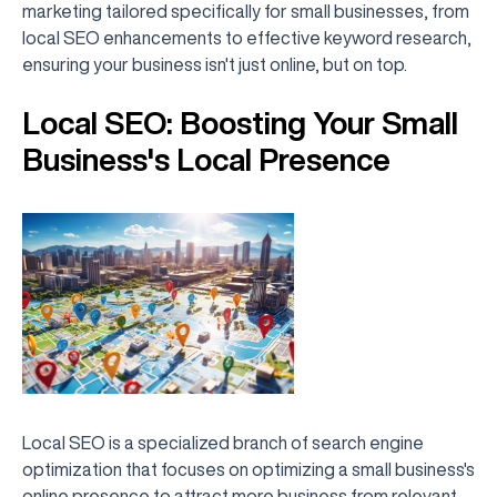
marketing tailored specifically for small businesses, from
local SEO enhancements to effective keyword research,
ensuring your business isn't just online, but on top.
Local SEO: Boosting Your Small
Business's Local Presence
Local SEO is a specialized branch of search engine
optimization that focuses on optimizing a small business's
online presence to attract more business from relevant