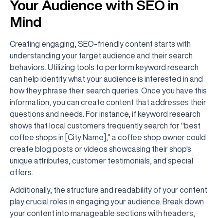
Your Audience with SEO in
Mind
Creating engaging, SEO-friendly content starts with
understanding your target audience and their search
behaviors. Utilizing tools to perform keyword research
can help identify what your audience is interested in and
how they phrase their search queries. Once you have this
information, you can create content that addresses their
questions and needs. For instance, if keyword research
shows that local customers frequently search for "best
coffee shops in [City Name]," a coffee shop owner could
create blog posts or videos showcasing their shop's
unique attributes, customer testimonials, and special
offers.
Additionally, the structure and readability of your content
play crucial roles in engaging your audience. Break down
your content into manageable sections with headers,