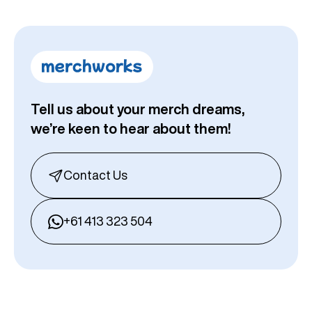
Tell us about your merch dreams,
we’re keen to hear about them!
Contact Us
+61 413 323 504