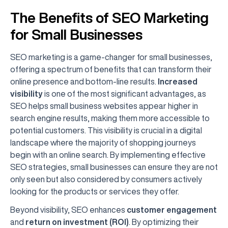
The Benefits of SEO Marketing
for Small Businesses
SEO marketing is a game-changer for small businesses,
offering a spectrum of benefits that can transform their
online presence and bottom-line results.
Increased
visibility
is one of the most significant advantages, as
SEO helps small business websites appear higher in
search engine results, making them more accessible to
potential customers. This visibility is crucial in a digital
landscape where the majority of shopping journeys
begin with an online search. By implementing effective
SEO strategies, small businesses can ensure they are not
only seen but also considered by consumers actively
looking for the products or services they offer.
Beyond visibility, SEO enhances
customer engagement
and
return on investment (ROI)
. By optimizing their