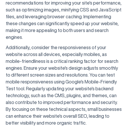
recommendations for improving your site's performance,
such as optimizing images, minifying CSS and JavaScript
files, and leveraging browser caching. Implementing
these changes can significantly speed up your website,
making it more appealing to both users and search
engines.
Additionally, consider the responsiveness of your
website across all devices, especially mobiles, as
mobile-friendliness is a critical ranking factor for search
engines. Ensure your website's design adjusts smoothly
to different screen sizes and resolutions. You can test
mobile responsiveness using Google's Mobile-Friendly
Test tool. Regularly updating your website's backend
technology, such as the CMS, plugins, and themes, can
also contribute to improved performance and security.
By focusing on these technical aspects, small businesses
can enhance their website's overall SEO, leading to
better visibility and more organic traffic.