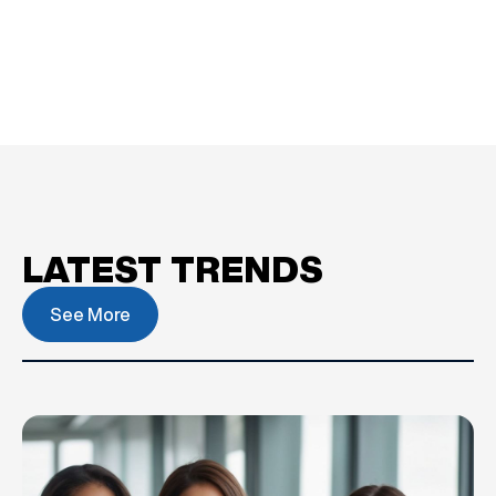
LATEST TRENDS
See More