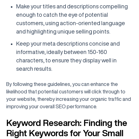
Make your titles and descriptions compelling
enough to catch the eye of potential
customers, using action-oriented language
and highlighting unique selling points.
Keep your meta descriptions concise and
informative, ideally between 150-160
characters, to ensure they display well in
search results.
By following these guidelines, you can enhance the
likelihood that potential customers will click through to
your website, thereby increasing your organic traffic and
improving your overall SEO performance.
Keyword Research: Finding the
Right Keywords for Your Small