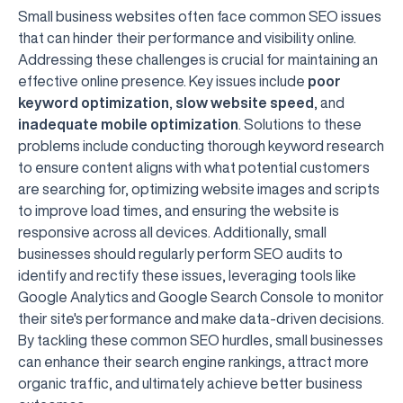
Small business websites often face common SEO issues
that can hinder their performance and visibility online.
Addressing these challenges is crucial for maintaining an
effective online presence. Key issues include
poor
keyword optimization
,
slow website speed
, and
inadequate mobile optimization
. Solutions to these
problems include conducting thorough keyword research
to ensure content aligns with what potential customers
are searching for, optimizing website images and scripts
to improve load times, and ensuring the website is
responsive across all devices. Additionally, small
businesses should regularly perform SEO audits to
identify and rectify these issues, leveraging tools like
Google Analytics and Google Search Console to monitor
their site's performance and make data-driven decisions.
By tackling these common SEO hurdles, small businesses
can enhance their search engine rankings, attract more
organic traffic, and ultimately achieve better business