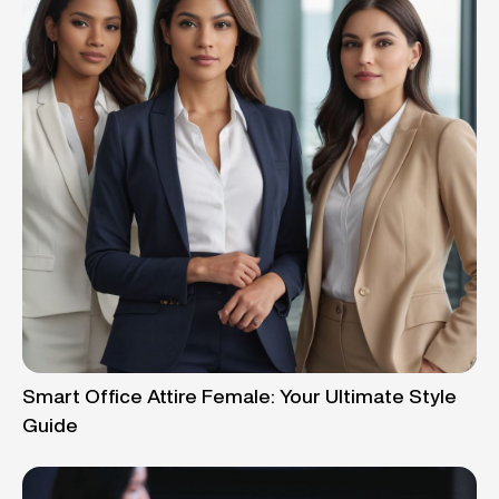
Smart Office Attire Female: Your Ultimate Style
Guide