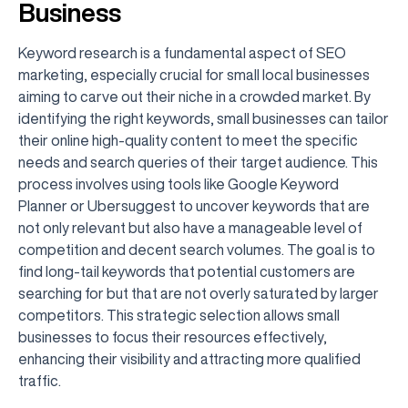
Business
Keyword research is a fundamental aspect of SEO
marketing, especially crucial for small local businesses
aiming to carve out their niche in a crowded market. By
identifying the right keywords, small businesses can tailor
their online high-quality content to meet the specific
needs and search queries of their target audience. This
process involves using tools like Google Keyword
Planner or Ubersuggest to uncover keywords that are
not only relevant but also have a manageable level of
competition and decent search volumes. The goal is to
find long-tail keywords that potential customers are
searching for but that are not overly saturated by larger
competitors. This strategic selection allows small
businesses to focus their resources effectively,
enhancing their visibility and attracting more qualified
traffic.