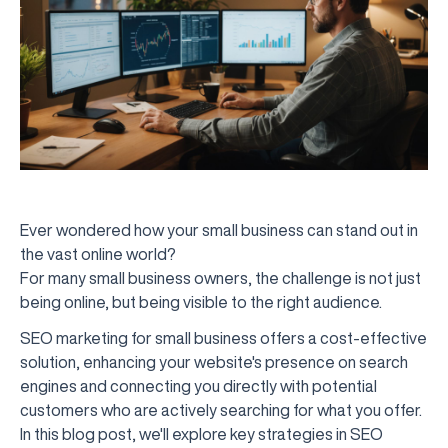
Ever wondered how your small business can stand out in
the vast online world?
For many small business owners, the challenge is not just
being online, but being visible to the right audience.
SEO marketing for small business offers a cost-effective
solution, enhancing your website's presence on search
engines and connecting you directly with potential
customers who are actively searching for what you offer.
In this blog post, we'll explore key strategies in SEO