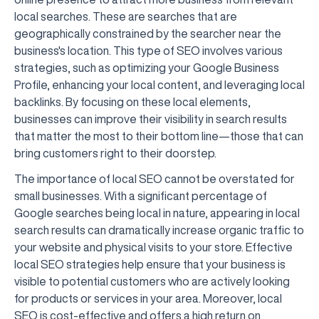
local searches. These are searches that are
geographically constrained by the searcher near the
business's location. This type of SEO involves various
strategies, such as optimizing your Google Business
Profile, enhancing your local content, and leveraging local
backlinks. By focusing on these local elements,
businesses can improve their visibility in search results
that matter the most to their bottom line—those that can
bring customers right to their doorstep.
The importance of local SEO cannot be overstated for
small businesses. With a significant percentage of
Google searches being local in nature, appearing in local
search results can dramatically increase organic traffic to
your website and physical visits to your store. Effective
local SEO strategies help ensure that your business is
visible to potential customers who are actively looking
for products or services in your area. Moreover, local
SEO is cost-effective and offers a high return on