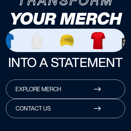
TRANSFORM
YOUR MERCH
INTO A STATEMENT
EXPLORE MERCH
CONTACT US