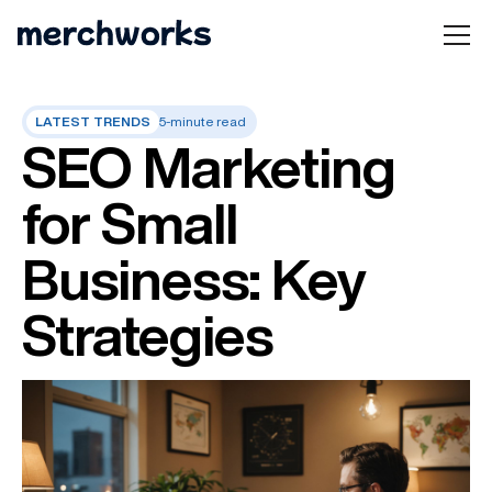
LATEST TRENDS
5-minute read
SEO Marketing
for Small
Business: Key
Strategies