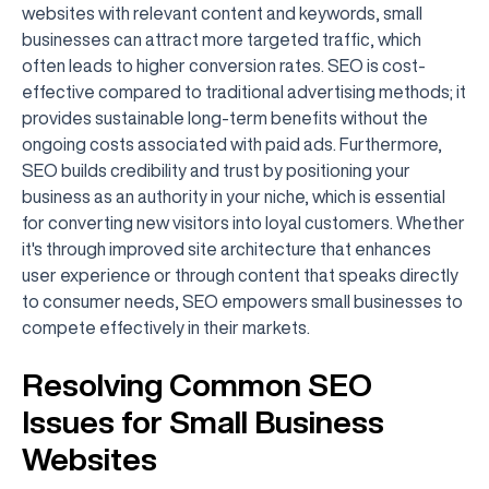
websites with relevant content and keywords, small
businesses can attract more targeted traffic, which
often leads to higher conversion rates. SEO is cost-
effective compared to traditional advertising methods; it
provides sustainable long-term benefits without the
ongoing costs associated with paid ads. Furthermore,
SEO builds credibility and trust by positioning your
business as an authority in your niche, which is essential
for converting new visitors into loyal customers. Whether
it's through improved site architecture that enhances
user experience or through content that speaks directly
to consumer needs, SEO empowers small businesses to
compete effectively in their markets.
Resolving Common SEO
Issues for Small Business
Websites