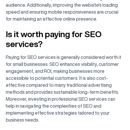
audience. Additionally, improving the website's loading
speed and ensuring mobile responsiveness are crucial
for maintaining an effective online presence.
Is it worth paying for SEO
services?
Paying for SEO services is generally considered worth it
for small businesses. SEO enhances visibility, customer
engagement, and ROI, making businesses more
accessible to potential customers. It is also cost-
effective compared to many traditional advertising
methods and provides sustainable long-term benefits.
Moreover, investing in professional SEO services can
help in navigating the complexities of SEO and
implementing effective strategies tailored to your
business needs.