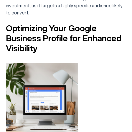
investment, as it targets a highly specific audience likely
to convert.
Optimizing Your Google
Business Profile for Enhanced
Visibility