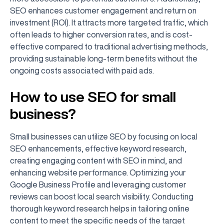
SEO enhances customer engagement and return on
investment (ROI). It attracts more targeted traffic, which
often leads to higher conversion rates, and is cost-
effective compared to traditional advertising methods,
providing sustainable long-term benefits without the
ongoing costs associated with paid ads.
How to use SEO for small
business?
Small businesses can utilize SEO by focusing on local
SEO enhancements, effective keyword research,
creating engaging content with SEO in mind, and
enhancing website performance. Optimizing your
Google Business Profile and leveraging customer
reviews can boost local search visibility. Conducting
thorough keyword research helps in tailoring online
content to meet the specific needs of the target