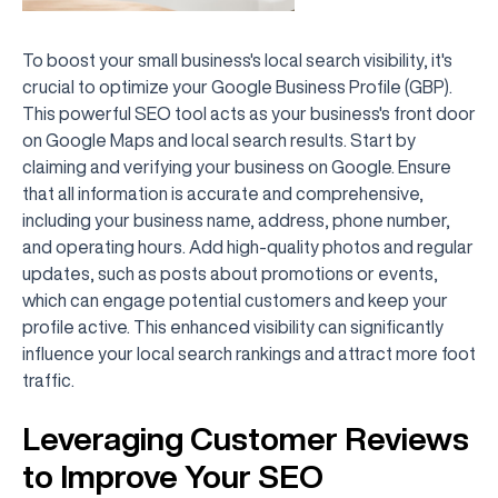
To boost your small business's local search visibility, it's
crucial to optimize your Google Business Profile (GBP).
This powerful SEO tool acts as your business's front door
on Google Maps and local search results. Start by
claiming and verifying your business on Google. Ensure
that all information is accurate and comprehensive,
including your business name, address, phone number,
and operating hours. Add high-quality photos and regular
updates, such as posts about promotions or events,
which can engage potential customers and keep your
profile active. This enhanced visibility can significantly
influence your local search rankings and attract more foot
traffic.
Leveraging Customer Reviews
to Improve Your SEO