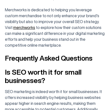
Merchworks is dedicated to helping you leverage
custom merchandise to not only enhance your brand’s
visibility but also to improve your overall SEO strategy.
Visit
merchworks
to explore how their custom solutions
can make a significant difference in your digital marketing
efforts and help your business stand out in the
competitive online marketplace.
Frequently Asked Questions
Is SEO worth it for small
businesses?
SEO marketing is indeed worth it for small businesses. It
offers increased visibility by helping business websites
appear higher in search engine results, making them
more accessible to potential customers. Additionally,