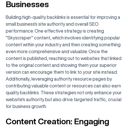
Businesses
Building high-quality backlinks is essential for improving a
small business's site authority and overall SEO
performance. One effective strategy is creating
"Skyscraper" content, which involves identifying popular
content within your industry and then creating something
even more comprehensive and valuable. Once the
content is published, reaching out to websites that linked
to the original content and showing them your superior
version can encourage them to link to your site instead.
Additionally, leveraging authority resource pages by
contributing valuable content or resources can also earn
quality backlinks. These strategies not only enhance your
website's authority but also drive targeted traffic, crucial
for business growth.
Content Creation: Engaging