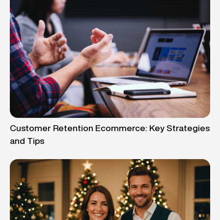
Customer Retention Ecommerce: Key Strategies
and Tips