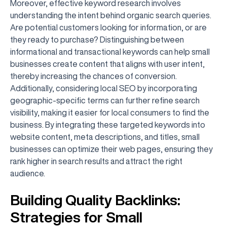
Moreover, effective keyword research involves
understanding the intent behind organic search queries.
Are potential customers looking for information, or are
they ready to purchase? Distinguishing between
informational and transactional keywords can help small
businesses create content that aligns with user intent,
thereby increasing the chances of conversion.
Additionally, considering local SEO by incorporating
geographic-specific terms can further refine search
visibility, making it easier for local consumers to find the
business. By integrating these targeted keywords into
website content, meta descriptions, and titles, small
businesses can optimize their web pages, ensuring they
rank higher in search results and attract the right
audience.
Building Quality Backlinks:
Strategies for Small