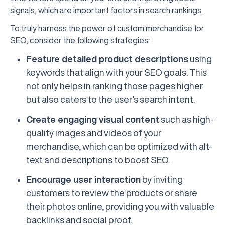
signals, which are important factors in search rankings.
To truly harness the power of custom merchandise for
SEO, consider the following strategies:
Feature detailed product descriptions
using
keywords that align with your SEO goals. This
not only helps in ranking those pages higher
but also caters to the user’s search intent.
Create engaging visual content
such as high-
quality images and videos of your
merchandise, which can be optimized with alt-
text and descriptions to boost SEO.
Encourage user interaction
by inviting
customers to review the products or share
their photos online, providing you with valuable
backlinks and social proof.