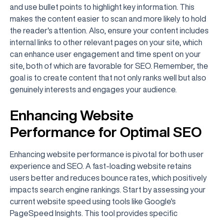
and use bullet points to highlight key information. This
makes the content easier to scan and more likely to hold
the reader's attention. Also, ensure your content includes
internal links to other relevant pages on your site, which
can enhance user engagement and time spent on your
site, both of which are favorable for SEO. Remember, the
goal is to create content that not only ranks well but also
genuinely interests and engages your audience.
Enhancing Website
Performance for Optimal SEO
Enhancing website performance is pivotal for both user
experience and SEO. A fast-loading website retains
users better and reduces bounce rates, which positively
impacts search engine rankings. Start by assessing your
current website speed using tools like Google's
PageSpeed Insights. This tool provides specific