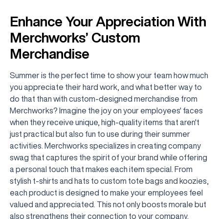
Enhance Your Appreciation With
Merchworks’ Custom
Merchandise
Summer is the perfect time to show your team how much
you appreciate their hard work, and what better way to
do that than with custom-designed merchandise from
Merchworks? Imagine the joy on your employees' faces
when they receive unique, high-quality items that aren't
just practical but also fun to use during their summer
activities. Merchworks specializes in creating company
swag that captures the spirit of your brand while offering
a personal touch that makes each item special. From
stylish t-shirts and hats to custom tote bags and koozies,
each product is designed to make your employees feel
valued and appreciated. This not only boosts morale but
also strengthens their connection to your company.