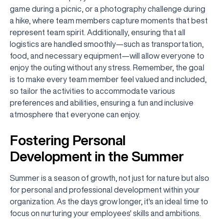
game during a picnic, or a photography challenge during
a hike, where team members capture moments that best
represent team spirit. Additionally, ensuring that all
logistics are handled smoothly—such as transportation,
food, and necessary equipment—will allow everyone to
enjoy the outing without any stress. Remember, the goal
is to make every team member feel valued and included,
so tailor the activities to accommodate various
preferences and abilities, ensuring a fun and inclusive
atmosphere that everyone can enjoy.
Fostering Personal
Development in the Summer
Summer is a season of growth, not just for nature but also
for personal and professional development within your
organization. As the days grow longer, it's an ideal time to
focus on nurturing your employees' skills and ambitions.