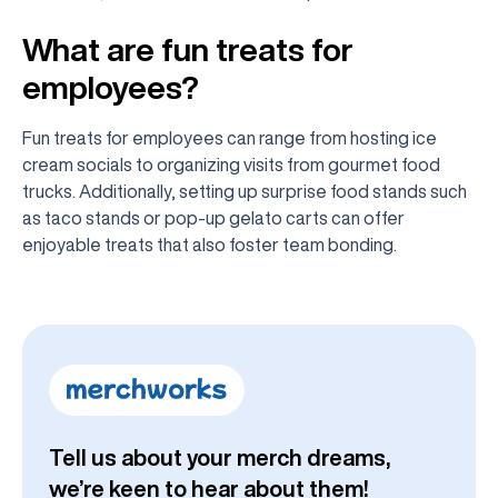
What are fun treats for
employees?
Fun treats for employees can range from hosting ice
cream socials to organizing visits from gourmet food
trucks. Additionally, setting up surprise food stands such
as taco stands or pop-up gelato carts can offer
enjoyable treats that also foster team bonding.
Tell us about your merch dreams,
we’re keen to hear about them!