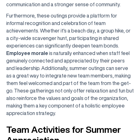
communication and a stronger sense of community.
Furthermore, these outings provide a platform for
informal recognition and celebration of team
achievements. Whether it's a beach day, a group hike, or
a city-wide scavenger hunt, participating in shared
experiences can significantly deepen team bonds.
Employee morale
is naturally enhanced when staff feel
genuinely connected and appreciated by their peers
and leadership. Additionally, summer outings can serve
as a great way to integrate new team members, making
them feel welcomed and part of the team from the get-
go. These gatherings not only offer relaxation and fun but
also reinforce the values and goals of the organization,
making them a key component of a holistic employee
appreciation strategy.
Team Activities for Summer