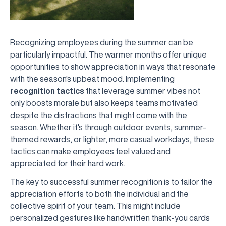
Recognizing employees during the summer can be
particularly impactful. The warmer months offer unique
opportunities to show appreciation in ways that resonate
with the season's upbeat mood. Implementing
recognition tactics
that leverage summer vibes not
only boosts morale but also keeps teams motivated
despite the distractions that might come with the
season. Whether it's through outdoor events, summer-
themed rewards, or lighter, more casual workdays, these
tactics can make employees feel valued and
appreciated for their hard work.
The key to successful summer recognition is to tailor the
appreciation efforts to both the individual and the
collective spirit of your team. This might include
personalized gestures like handwritten thank-you cards