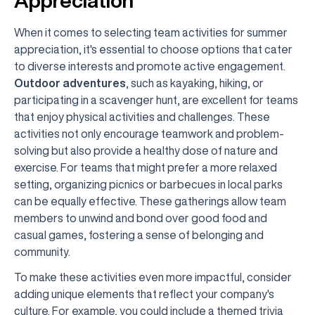
Appreciation
When it comes to selecting team activities for summer
appreciation, it's essential to choose options that cater
to diverse interests and promote active engagement.
Outdoor adventures
, such as kayaking, hiking, or
participating in a scavenger hunt, are excellent for teams
that enjoy physical activities and challenges. These
activities not only encourage teamwork and problem-
solving but also provide a healthy dose of nature and
exercise. For teams that might prefer a more relaxed
setting, organizing picnics or barbecues in local parks
can be equally effective. These gatherings allow team
members to unwind and bond over good food and
casual games, fostering a sense of belonging and
community.
To make these activities even more impactful, consider
adding unique elements that reflect your company's
culture. For example, you could include a themed trivia