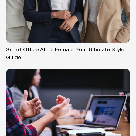
Smart Office Attire Female: Your Ultimate Style
Guide