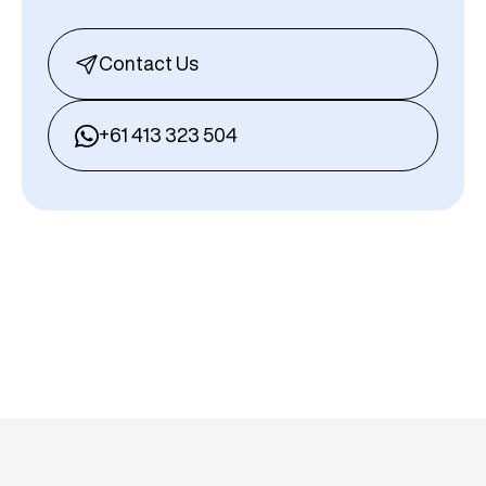
Contact Us
+61 413 323 504