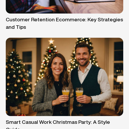
Customer Retention Ecommerce: Key Strategies
and Tips
Smart Casual Work Christmas Party: A Style