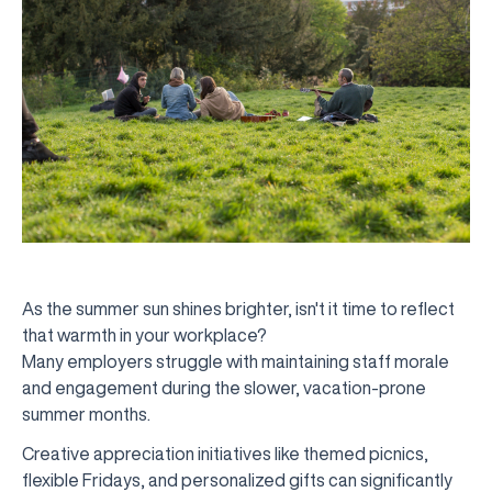
As the summer sun shines brighter, isn't it time to reflect
that warmth in your workplace?
Many employers struggle with maintaining staff morale
and engagement during the slower, vacation-prone
summer months.
Creative appreciation initiatives like themed picnics,
flexible Fridays, and personalized gifts can significantly