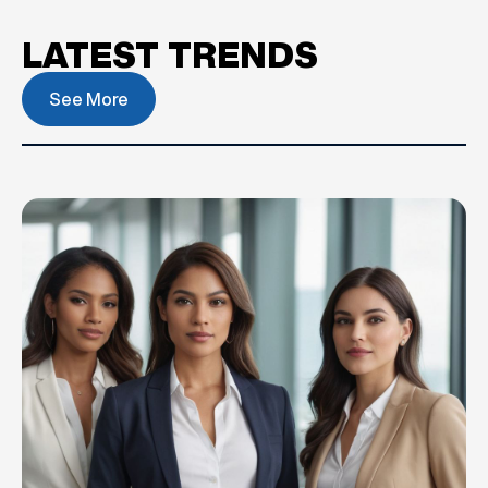
LATEST TRENDS
See More