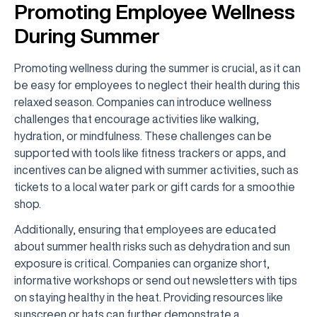
Promoting Employee Wellness
During Summer
Promoting wellness during the summer is crucial, as it can
be easy for employees to neglect their health during this
relaxed season. Companies can introduce wellness
challenges that encourage activities like walking,
hydration, or mindfulness. These challenges can be
supported with tools like fitness trackers or apps, and
incentives can be aligned with summer activities, such as
tickets to a local water park or gift cards for a smoothie
shop.
Additionally, ensuring that employees are educated
about summer health risks such as dehydration and sun
exposure is critical. Companies can organize short,
informative workshops or send out newsletters with tips
on staying healthy in the heat. Providing resources like
sunscreen or hats can further demonstrate a