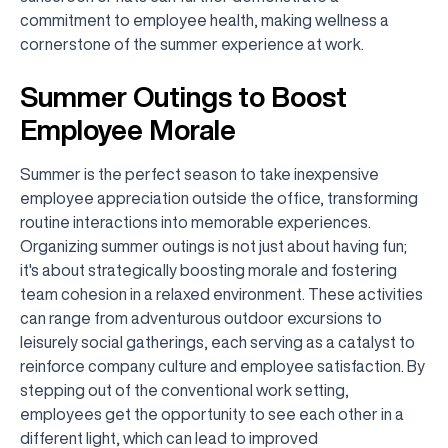
commitment to employee health, making wellness a
cornerstone of the summer experience at work.
Summer Outings to Boost
Employee Morale
Summer is the perfect season to take inexpensive
employee appreciation outside the office, transforming
routine interactions into memorable experiences.
Organizing summer outings is not just about having fun;
it's about strategically boosting morale and fostering
team cohesion in a relaxed environment. These activities
can range from adventurous outdoor excursions to
leisurely social gatherings, each serving as a catalyst to
reinforce company culture and employee satisfaction. By
stepping out of the conventional work setting,
employees get the opportunity to see each other in a
different light, which can lead to improved