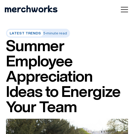
LATEST TRENDS
5-minute read
Summer
Employee
Appreciation
Ideas to Energize
Your Team