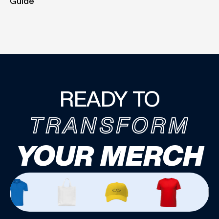
Guide
READY TO
TRANSFORM
YOUR MERCH