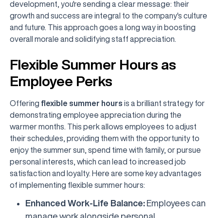
development, you're sending a clear message: their
growth and success are integral to the company's culture
and future. This approach goes a long way in boosting
overall morale and solidifying staff appreciation.
Flexible Summer Hours as
Employee Perks
Offering
flexible summer hours
is a brilliant strategy for
demonstrating employee appreciation during the
warmer months. This perk allows employees to adjust
their schedules, providing them with the opportunity to
enjoy the summer sun, spend time with family, or pursue
personal interests, which can lead to increased job
satisfaction and loyalty. Here are some key advantages
of implementing flexible summer hours:
Enhanced Work-Life Balance:
Employees can
manage work alongside personal