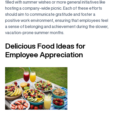
filled with summer wishes or more general initiatives like
hosting a company-wide picnic. Each of these efforts
should aim to communicate gratitude and foster a
positive work environment, ensuring that employees feel
a sense of belonging and achievement during the slower,
vacation-prone summer months.
Delicious Food Ideas for
Employee Appreciation