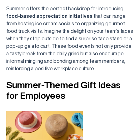
Summer offers the perfect backdrop for introducing
food-based appreciation initiatives
that can range
from hosting ice cream socials to organizing gourmet
food truck visits. Imagine the delight on your team's faces
when they step outside to find a surprise taco stand or a
pop-up gelato cart. These food events not only provide
a tasty break from the daily grind but also encourage
informal mingling and bonding among team members,
reinforcing a positive workplace culture.
Summer-Themed Gift Ideas
for Employees