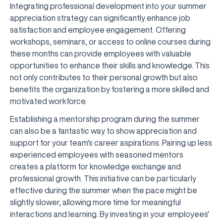
Integrating professional development into your summer
appreciation strategy can significantly enhance job
satisfaction and employee engagement. Offering
workshops, seminars, or access to online courses during
these months can provide employees with valuable
opportunities to enhance their skills and knowledge. This
not only contributes to their personal growth but also
benefits the organization by fostering a more skilled and
motivated workforce.
Establishing a mentorship program during the summer
can also be a fantastic way to show appreciation and
support for your team's career aspirations. Pairing up less
experienced employees with seasoned mentors
creates a platform for knowledge exchange and
professional growth. This initiative can be particularly
effective during the summer when the pace might be
slightly slower, allowing more time for meaningful
interactions and learning. By investing in your employees'