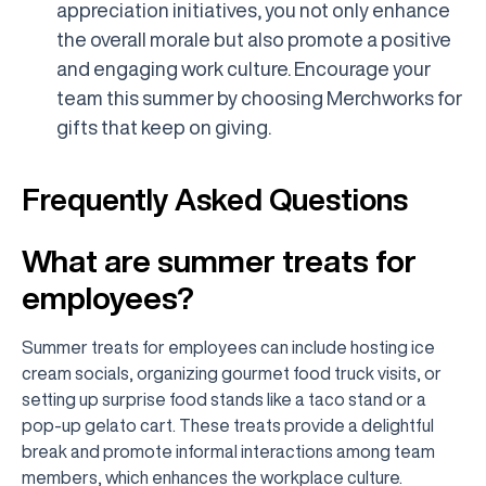
appreciation initiatives, you not only enhance
the overall morale but also promote a positive
and engaging work culture. Encourage your
team this summer by choosing Merchworks for
gifts that keep on giving.
Frequently Asked Questions
What are summer treats for
employees?
Summer treats for employees can include hosting ice
cream socials, organizing gourmet food truck visits, or
setting up surprise food stands like a taco stand or a
pop-up gelato cart. These treats provide a delightful
break and promote informal interactions among team
members, which enhances the workplace culture.