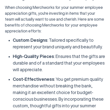
When choosing Merchworks for your summer employee
appreciation gifts, you're investing in items that your
team will actually want to use and cherish. Here are some
benefits of choosing Merchworks for your employee
appreciation efforts:
Custom Designs
: Tailored specifically to
represent your brand uniquely and beautifully.
High-Quality Pieces
: Ensures that the gifts are
durable and of a standard that your employees
will appreciate.
Cost-Effectiveness
: You get premium quality
merchandise without breaking the bank,
making it an excellent choice for budget-
conscious businesses. By incorporating these
custom, thoughtful gifts into your summer