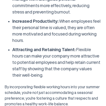
commitments more effectively, reducing
stress and preventing burnout.
Increased Productivity:
When employees feel
their personal time is valued, they are often
more motivated and focused during working
hours.
Attracting and Retaining Talent:
Flexible
hours can make your company more attractive
to potential employees and help retain current
staff by showing that the company values
their well-being.
By incorporating flexible working hours into your summer
schedule, you're not just accommodating a seasonal
preference; you're fostering a culture that respects and
promotes a healthy work-life balance.