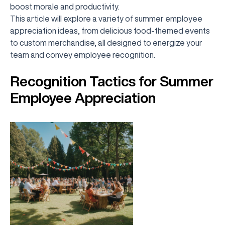
boost morale and productivity.
This article will explore a variety of summer employee
appreciation ideas, from delicious food-themed events
to custom merchandise, all designed to energize your
team and convey employee recognition.
Recognition Tactics for Summer
Employee Appreciation