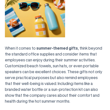
When it comes to
summer-themed gifts
, think beyond
the standard office supplies and consider items that
employees can enjoy during their summer activities.
Customized beach towels, sun hats, or even portable
speakers can be excellent choices. These gifts not only
serve practical purposes but also remind employees
that their well-being is valued. Including items like a
branded water bottle or a sun-protection kit can also
show that the company cares about their comfort and
health during the hot summer months.