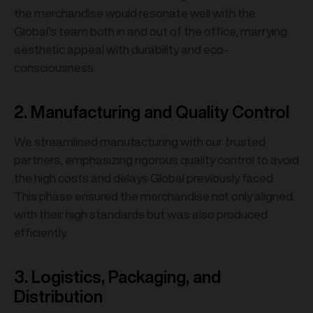
the merchandise would resonate well with the
Global’s team both in and out of the office, marrying
aesthetic appeal with durability and eco-
consciousness.
2. Manufacturing and Quality Control
We streamlined manufacturing with our trusted
partners, emphasizing rigorous quality control to avoid
the high costs and delays Global previously faced.
This phase ensured the merchandise not only aligned
with their high standards but was also produced
efficiently.
3. Logistics, Packaging, and
Distribution