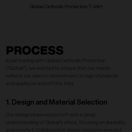
Global Cathodic Protection T-shirt
PROCESS
In partnering with Global Cathodic Protection
(”Global”), we wanted to ensure that our merch
reflects our client’s commitment to high standards
and quality on and off the field:
1. Design and Material Selection
Our design phase kicked off with a deep
understanding of Global’s ethos, focusing on durability
and comfort. Collaborative design sessions ensured