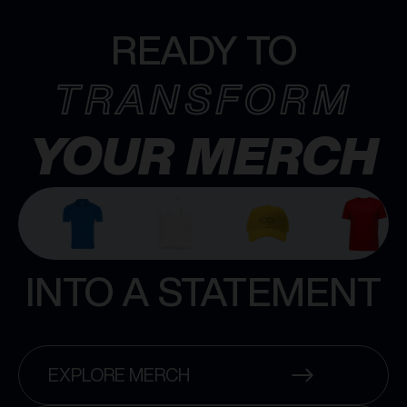
READY TO
TRANSFORM
YOUR MERCH
INTO A STATEMENT
EXPLORE MERCH