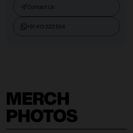
Contact Us
+61 413 323 504
MERCH
PHOTOS