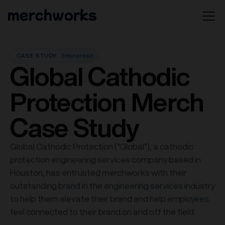
CASE STUDY
3 mins read
Global Cathodic
Protection Merch
Case Study
Global Cathodic Protection (”Global”), a cathodic
protection engineering services company based in
Houston, has entrusted merchworks with their
outstanding brand in the engineering services industry
to help them elevate their brand and help employees
feel connected to their brand on and off the field.