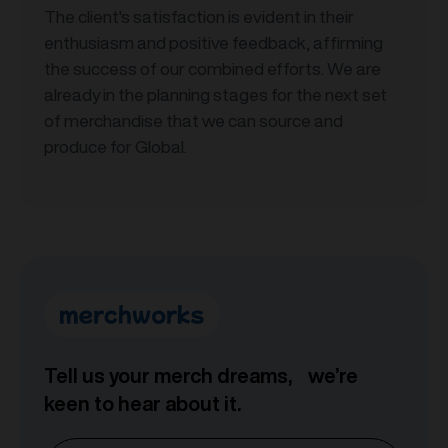
The client's satisfaction is evident in their
enthusiasm and positive feedback, affirming
the success of our combined efforts. We are
already in the planning stages for the next set
of merchandise that we can source and
produce for Global.
Tell us your merch dreams, we’re
keen to hear about it.