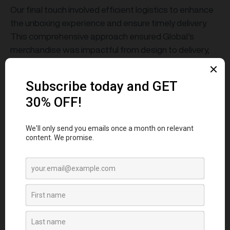
Our final touch involved efficient logistics to enhance
the unboxing experience and ensure timely delivery.
This comprehensive approach ensured Global's
merchandise was impactful from design to delivery,
perfectly encapsulating their premium brand essence.