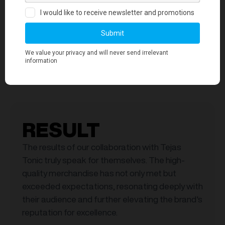
Global Cathodic Protection Koozie
RESULT
The results of our collaboration with Tejas
Tonic truly speak for themselves. The high-
quality merchandise has not only met but
exceeded expectations, resonating deeply with
their audience and further elevating the brand's
reputation for excellence.