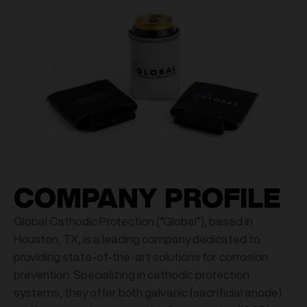
COMPANY PROFILE
Global Cathodic Protection (”Global”), based in
Houston, TX, is a leading company dedicated to
providing state-of-the-art solutions for corrosion
prevention. Specializing in cathodic protection
systems, they offer both galvanic (sacrificial anode)