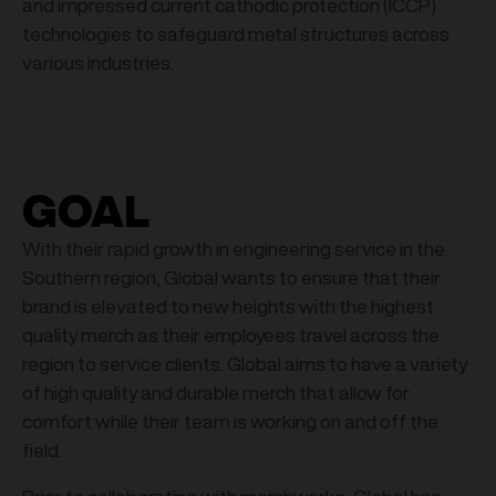
and impressed current cathodic protection (ICCP)
technologies to safeguard metal structures across
various industries.
GOAL
With their rapid growth in engineering service in the
Southern region, Global wants to ensure that their
brand is elevated to new heights with the highest
quality merch as their employees travel across the
region to service clients. Global aims to have a variety
of high quality and durable merch that allow for
comfort while their team is working on and off the
field.