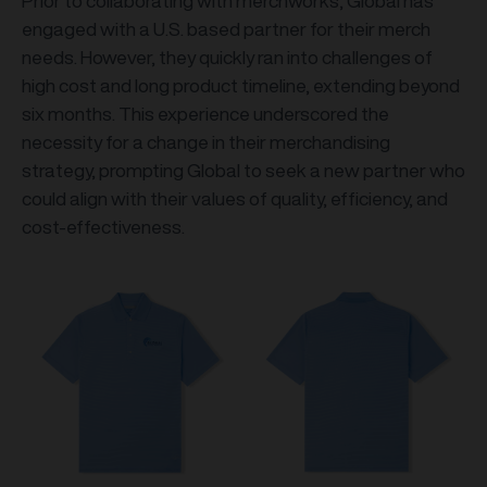
Prior to collaborating with merchworks, Global has
engaged with a U.S. based partner for their merch
needs. However, they quickly ran into challenges of
high cost and long product timeline, extending beyond
six months. This experience underscored the
necessity for a change in their merchandising
strategy, prompting Global to seek a new partner who
could align with their values of quality, efficiency, and
cost-effectiveness.