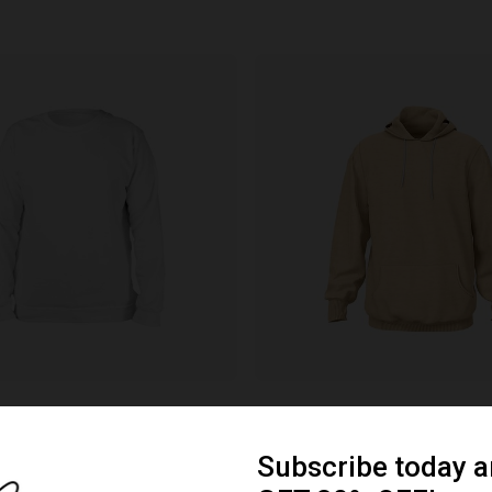
Hoodie
ials & colors
Various materials & colors
e branding
Customizable branding