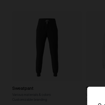
Sweatpant
Sweater
Various materials & colors
Various mater
Customizable branding
Customizabl