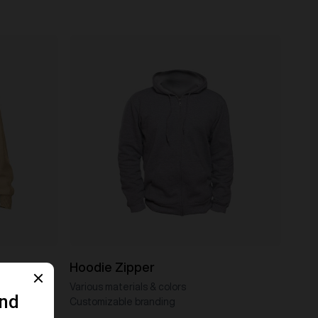
Hoodie Zipper
Various materials & colors
Customizable branding