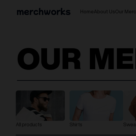
Home
About Us
Our Mer
OUR M
All products
Shirts
Sweat