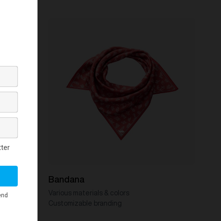
Bandana
Various materials & colors
Customizable branding