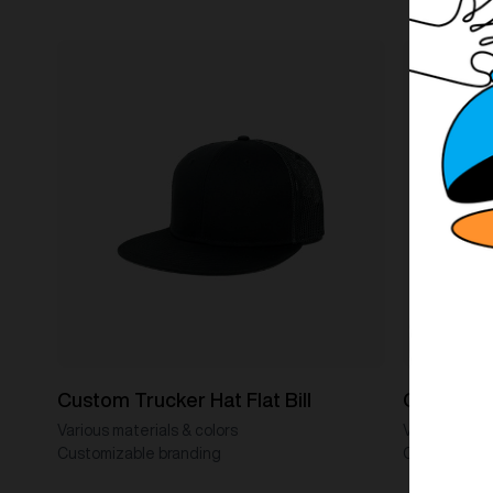
Custom Trucker Hat Flat Bill
Custom Tr
Various materials & colors
Various mater
Customizable branding
Customizabl