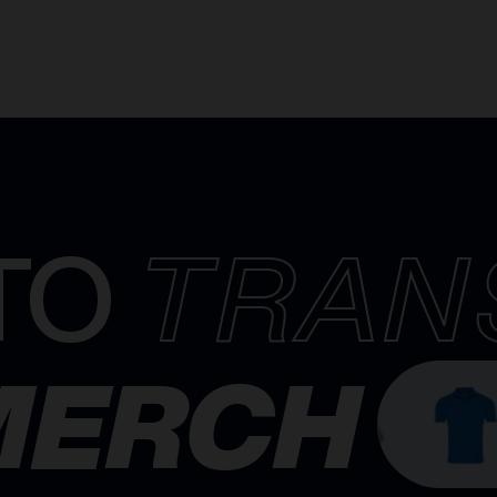
TO
TRAN
MERCH