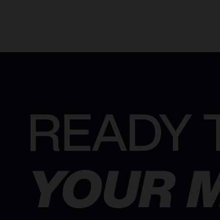
READY 
YOUR 