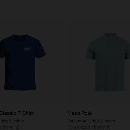
Classic T-Shirt
Mens Polo
ials & colors
Various materials & colors
e branding
Customizable branding