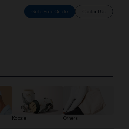
Get a Free Quote
Contact Us
Koozie
Others