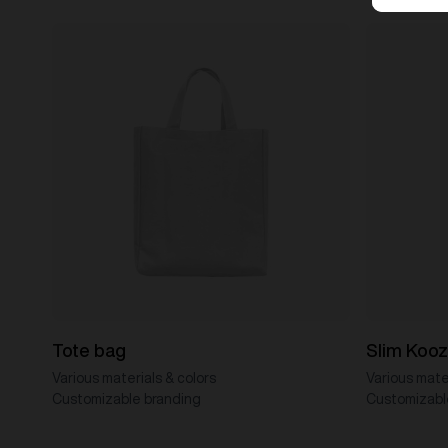
Tote bag
Slim Kooz
Various materials & colors
Various mater
Customizable branding
Customizabl