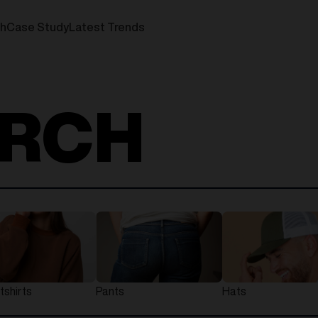
ch
Case Study
Latest Trends
ERCH
shirts
Pants
Hats