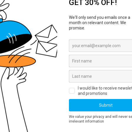
ucker Hat Curved Bill
Koozie
ials & colors
Various materials & colors
e branding
Customizable branding