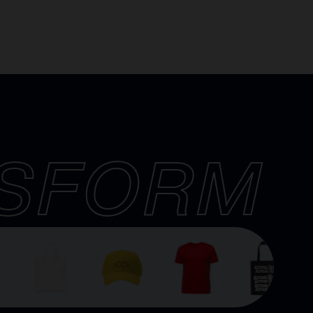
SFORM