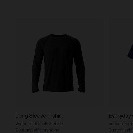
Long Sleeve T-shirt
Everyday 
Various materials & colors
Various mater
Customizable branding
Customizabl