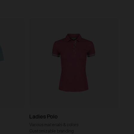
Ladies Polo
Various materials & colors
Customizable branding