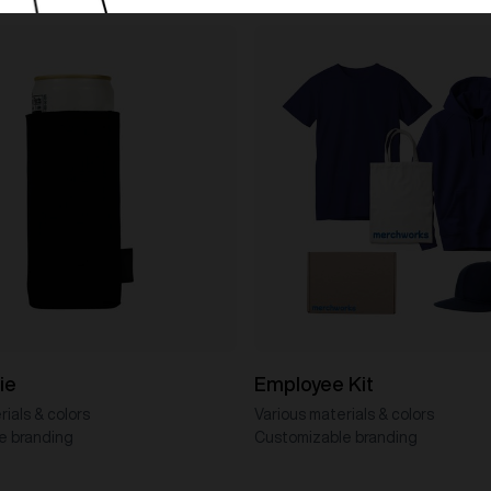
ie
Employee Kit
ials & colors
Various materials & colors
e branding
Customizable branding