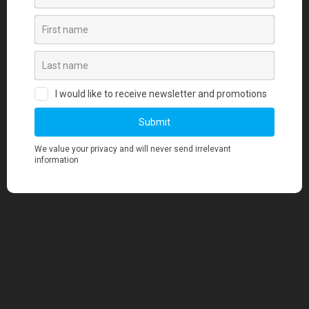
Our team, a blend of creative visionaries,
seasoned operators, and logistics experts,
operates across the United States and Vietnam to
deliver merchandise that makes a statement.
Contact Us