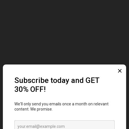
ABOUT US
At merchworks, we're more than a merchandise
company; we're your partners in brand elevation.