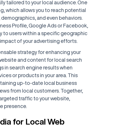
ally tailored to your local audience. One
ng, which allows you to reach potential
, demographics, and even behaviors.
siness Profile, Google Ads or Facebook,
y to users within a specific geographic
impact of your advertising efforts.
pensable strategy for enhancing your
r website and content for local search
gs in search engine results when
ices or products in your area. This
ntaining up-to-date local business
views from local customers. Together,
argeted traffic to your website,
ne presence.
dia for Local Web