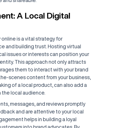
t: A Local Digital
nline is a vital strategy for
 and building trust. Hosting virtual
al issues or interests can position your
tity. This approach not only attracts
urages them to interact with your brand
-the-scenes content from your business,
ing of a local product, can also add a
 the local audience.
ents, messages, and reviews promptly
back and are attentive to your local
agement helps in building a loyal
customers into brand advocates. By