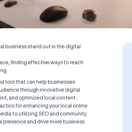
al business stand out in the digital
ace, finding effective ways to reach
ng.
ful tool that can help businesses
audience through innovative digital
nt, and optimized local content.
 tactics for enhancing your local online
media to utilizing SEO and community
l presence and drive more business.