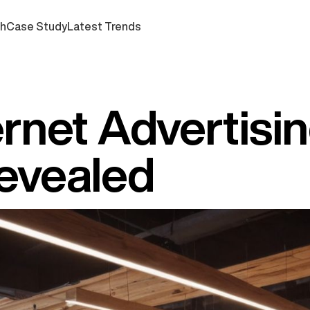
ch
Case Study
Latest Trends
ernet Advertisi
Revealed