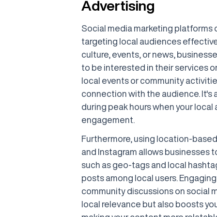
Advertising
Social media marketing platforms 
targeting local audiences effectivel
culture, events, or news, business
to be interested in their services 
local events or community activitie
connection with the audience. It's 
during peak hours when your local 
engagement.
Furthermore, using location-based
and Instagram allows businesses to
such as geo-tags and local hashtags
posts among local users. Engaging 
community discussions on social m
local relevance but also boosts yo
making your content more relatabl