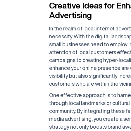
Creative Ideas for Enh
Advertising
In the realm of local internet adverti
necessity. With the digital landsc
small businesses need to employ in
attention of local customers effect
campaigns to creating hyper-locali
enhance your online presence are v
visibility but also significantly i
customers who are within the vicini
One effective approach is to harnes
through local landmarks or cultura
community. By integrating these fam
media advertising, you create a se
strategy not only boosts brand awa