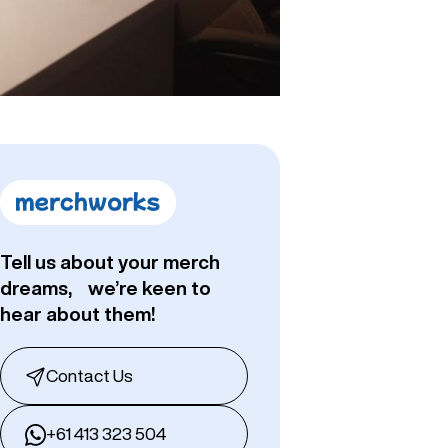
Tell us about your merch
dreams, we’re keen to
hear about them!
Contact Us
+61 413 323 504