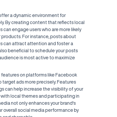
offer a dynamic environment for
y. By creating content that reflects local
es can engage users who are more likely
or products. For instance, posts about
s can attract attention and foster a
also beneficial to schedule your posts
audience is most active to maximize
 features on platforms like Facebook
 target ads more precisely. Features
 can help increase the visibility of your
with local themes and participating in
edia not only enhances your brand's
ur overall social media performance by
e and shareable.