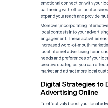
emotional connection with your loc
partnering with other local busine
expand your reach and provide mut
Moreover, incorporating interactive
local contests into your advertisin
engagement. These activities enco
increased word-of-mouth marketin
local internet advertising lies in 
needs and preferences of your loc
creative strategies, you can effect
market and attract more local cust
Digital Strategies to
Advertising Online
To effectively boost your local adver