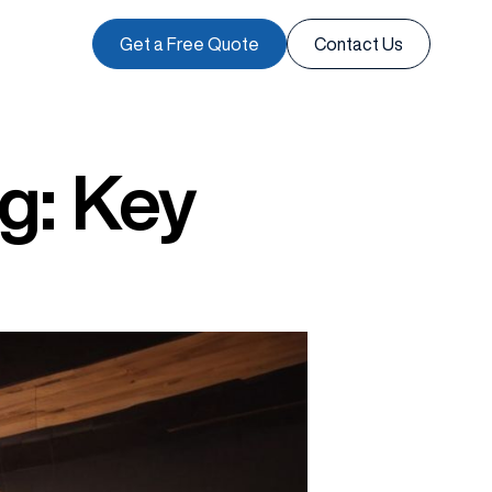
Get a Free Quote
Contact Us
ng: Key