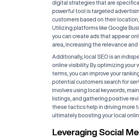
digital strategies that are specific
powerful tool is targeted advertisi
customers based on their location
Utilizing platforms like Google Bu
you can create ads that appear onl
area, increasing the relevance and 
Additionally, local SEO is an indis
online visibility. By optimizing you
terms, you can improve your rankin
potential customers search for serv
involves using local keywords, mai
listings, and gathering positive re
these tactics help in driving more t
ultimately boosting your local onli
Leveraging Social Me