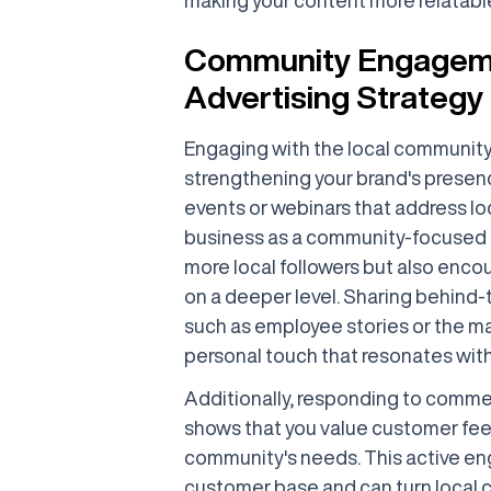
Community Engagemen
Advertising Strategy
Engaging with the local community o
strengthening your brand's presence
events or webinars that address loc
business as a community-focused en
more local followers but also enco
on a deeper level. Sharing behind
such as employee stories or the mak
personal touch that resonates with
Additionally, responding to comm
shows that you value customer feed
community's needs. This active eng
customer base and can turn local 