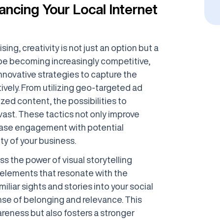
ancing Your Local Internet
sing, creativity is not just an option but a
ape becoming increasingly competitive,
novative strategies to capture the
ively. From utilizing geo-targeted ad
zed content, the possibilities to
ast. These tactics not only improve
ncrease engagement with potential
ty of your business.
s the power of visual storytelling
l elements that resonate with the
iliar sights and stories into your social
nse of belonging and relevance. This
reness but also fosters a stronger