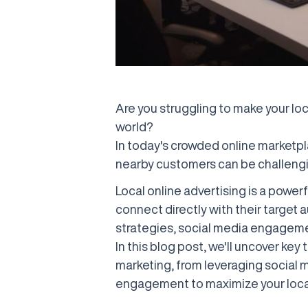
Are you struggling to make your loc
world?
In today's crowded online marketpl
nearby customers can be challengi
Local online advertising is a power
connect directly with their target 
strategies, social media engageme
In this blog post, we'll uncover key
marketing, from leveraging social 
engagement to maximize your loca