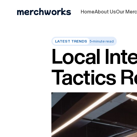
Home
About Us
Our Mer
LATEST TRENDS
5-minute read
Local Int
Tactics 