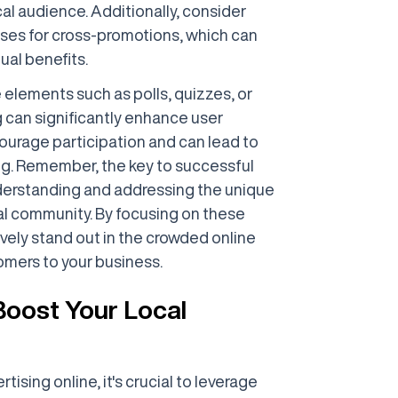
al audience. Additionally, consider
sses for cross-promotions, which can
ual benefits.
 elements such as polls, quizzes, or
g can significantly enhance user
urage participation and can lead to
g. Remember, the key to successful
understanding and addressing the unique
al community. By focusing on these
ively stand out in the crowded online
omers to your business.
 Boost Your Local
tising online, it's crucial to leverage