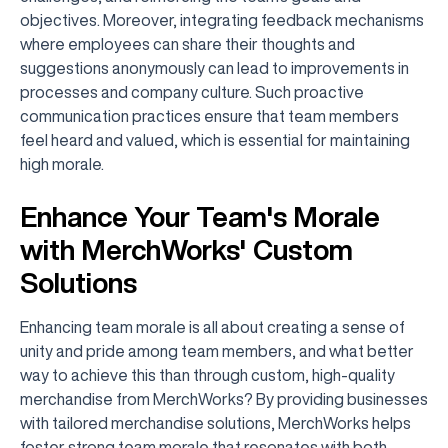
objectives. Moreover, integrating feedback mechanisms
where employees can share their thoughts and
suggestions anonymously can lead to improvements in
processes and company culture. Such proactive
communication practices ensure that team members
feel heard and valued, which is essential for maintaining
high morale.
Enhance Your Team's Morale
with MerchWorks' Custom
Solutions
Enhancing team morale is all about creating a sense of
unity and pride among team members, and what better
way to achieve this than through custom, high-quality
merchandise from MerchWorks? By providing businesses
with tailored merchandise solutions, MerchWorks helps
foster strong team morale that resonates with both