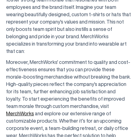
employees and the brand itself. Imagine your team
wearing beautifully designed, custom t-shirts or hats that
represent your company's values and mission. This not
only boosts team spirit but also instills a sense of
belonging and pride in your brand. MerchWorks
specializes in transforming your brand into wearable art
that can:
Moreover, MerchWorks' commitment to quality and cost-
effectiveness ensures that you can provide these
morale-boosting merchandise without breaking the bank.
High-quality pieces reflect the company's appreciation
for its team, further enhancing job satisfaction and
loyalty. To start experiencing the benefits of improved
team morale through custom merchandise, visit
MerchWorks
and explore our extensive range of
customizable products. Whether it’s for an upcoming
corporate event, a team-building retreat, or daily office
wear, MerchWorks has the perfect solution to help