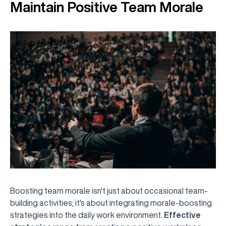
Maintain Positive Team Morale
Boosting team morale isn't just about occasional team-
building activities; it's about integrating morale-boosting
strategies into the daily work environment.
Effective