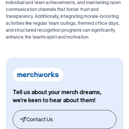
individual and team achievements, and maintaining open
communication channels that foster trust and
transparency. Additionally, integrating morale-boosting
activities like regular team outings, themed office days,
and structured recognition programs can significantly
enhance the team's spirit and motivation.
Tell us about your merch dreams,
we’re keen to hear about them!
Contact Us