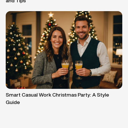
and Tips
Smart Casual Work Christmas Party: A Style
Guide