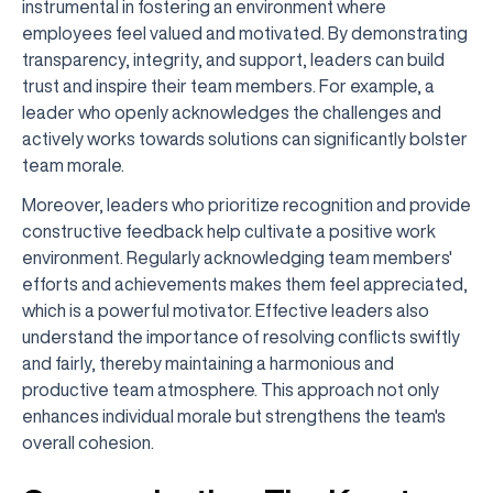
instrumental in fostering an environment where
employees feel valued and motivated. By demonstrating
transparency, integrity, and support, leaders can build
trust and inspire their team members. For example, a
leader who openly acknowledges the challenges and
actively works towards solutions can significantly bolster
team morale.
Moreover, leaders who prioritize recognition and provide
constructive feedback help cultivate a positive work
environment. Regularly acknowledging team members'
efforts and achievements makes them feel appreciated,
which is a powerful motivator. Effective leaders also
understand the importance of resolving conflicts swiftly
and fairly, thereby maintaining a harmonious and
productive team atmosphere. This approach not only
enhances individual morale but strengthens the team's
overall cohesion.