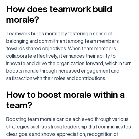
How does teamwork build
morale?
Teamwork builds morale by fostering a sense of
belonging and commitment among team members
towards shared objectives. When team members
collaborate effectively, it enhances their ability to
innovate and drive the organization forward, which in turn
boosts morale through increased engagement and
satisfaction with their roles and contributions.
How to boost morale within a
team?
Boosting team morale can be achieved through various
strategies such as strong leadership that communicates
clear goals and shows appreciation, recognition of