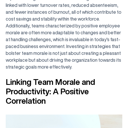
linked with lower turnover rates, reduced absenteeism,
and fewer instances of burnout, all of which contribute to
cost savings and stability within the workforce.
Additionally, teams characterized by positive employee
morale are often more adaptable to changes and better
at handling challenges, which is invaluable in today's fast-
paced business environment. Investing in strategies that
bolster team morale is not just about creating a pleasant
workplace but about driving the organization towards its
strategic goals more effectively.
Linking Team Morale and
Productivity: A Positive
Correlation