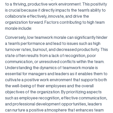
to a thriving, productive work environment. This positivity
is crucial because it directly impacts the team's ability to
collaborate effectively, innovate, and drive the
organization forward. Factors contributing to high team
morale include:
Conversely, low teamwork morale can significantly hinder
a team's performance and lead to issues such as high
turnover rates, burnout, and decreased productivity. This
state often results from a lack of recognition, poor
communication, or unresolved conflicts within the team.
Understanding the dynamics of teamwork morale is
essential for managers and leaders as it enables them to
cultivate a positive work environment that supports both
the well-being of their employees and the overall
objectives of the organization. By prioritizing aspects
such as employee recognition, effective communication,
and professional development opportunities, leaders
can nurture a positive atmosphere that enhances team