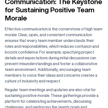
Communication: The Keystone
for Sustaining Positive Team
Morale
Effective communication is the cornerstone of high team
morale. Clear, open, and consistent communication
ensures that every team member understands their
roles and responsibilities, which reduces confusion and
boosts confidence. For example, specifying project
details and expectations during initial discussions can
prevent misunderstandings and foster a collaborative
team environment. Additionally, encouraging team
members to voice their ideas and concerns creates a
culture of inclusivity and respect.
Regular team meetings and updates are also vital for
sustaining positive morale. These gatherings provide a
platform for celebrating achievements, discussing
challenges, and reinforcing the team's goals and