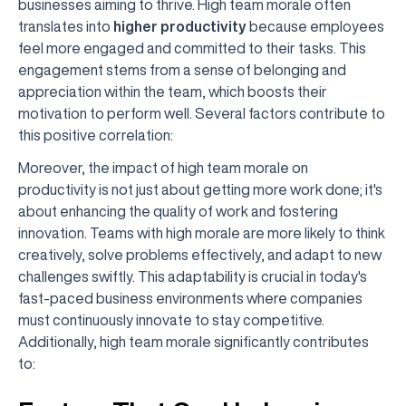
businesses aiming to thrive. High team morale often
translates into
higher productivity
because employees
feel more engaged and committed to their tasks. This
engagement stems from a sense of belonging and
appreciation within the team, which boosts their
motivation to perform well. Several factors contribute to
this positive correlation:
Moreover, the impact of high team morale on
productivity is not just about getting more work done; it's
about enhancing the quality of work and fostering
innovation. Teams with high morale are more likely to think
creatively, solve problems effectively, and adapt to new
challenges swiftly. This adaptability is crucial in today's
fast-paced business environments where companies
must continuously innovate to stay competitive.
Additionally, high team morale significantly contributes
to: