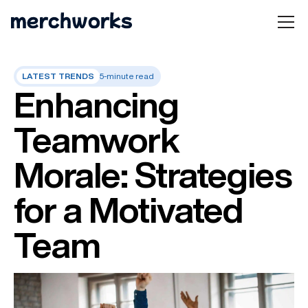
LATEST TRENDS
5-minute read
Enhancing
Teamwork
Morale: Strategies
for a Motivated
Team