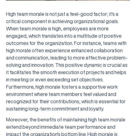
High team morale is not just a feel-good factor; it's a
critical component in achieving organizational goals.
When team morale is high, employees are more
engaged, which translates into a multitude of positive
outcomes for the organization. For instance, teams with
high morale often experience enhanced collaboration
and communication, leading to more effective problem-
solving and innovation. This positive dynamic is crucial as
it facilitates the smooth execution of projects and helps
in meeting or even exceeding set objectives.
Furthermore, high morale fosters a supportive work
environment where team members feel valued and
recognized for their contributions, which is essential for
sustaining long-term commitment and loyalty.
Moreover, the benefits of maintaining high team morale
extend beyond immediate team performance and
impact the organization's bottom line. High morale is