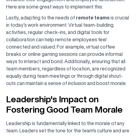
Here are some great ways to implement this:
Lastly, adapting to the needs of
remote teams
is crucial
in today’s work environment. Virtual team-building
activities, regular check-ins, and digital tools for
collaboration can help remote employees feel
connected and valued. For example, virtual coffee
breaks or online gaming sessions can provide informal
ways to interact and bond. Additionally, ensuring that all
team members, regardless of location, are recognized
equally during team meetings or through digital shout-
outs can maintain a sense of inclusion and boost morale.
Leadership's Impact on
Fostering Good Team Morale
Leadership is fundamentally linked to the morale of any
team. Leaders set the tone for the team's culture and are