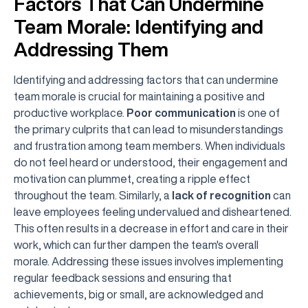
Factors That Can Undermine
Team Morale: Identifying and
Addressing Them
Identifying and addressing factors that can undermine
team morale is crucial for maintaining a positive and
productive workplace.
Poor communication
is one of
the primary culprits that can lead to misunderstandings
and frustration among team members. When individuals
do not feel heard or understood, their engagement and
motivation can plummet, creating a ripple effect
throughout the team. Similarly, a
lack of recognition
can
leave employees feeling undervalued and disheartened.
This often results in a decrease in effort and care in their
work, which can further dampen the team's overall
morale. Addressing these issues involves implementing
regular feedback sessions and ensuring that
achievements, big or small, are acknowledged and