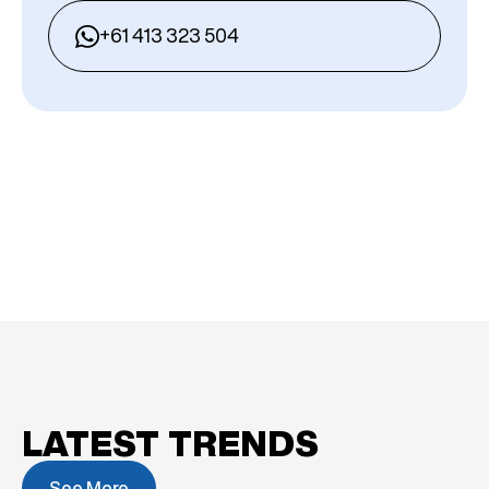
+61 413 323 504
LATEST TRENDS
See More