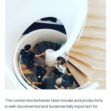
The connection between team morale and productivity
is well-documented and fundamentally important for