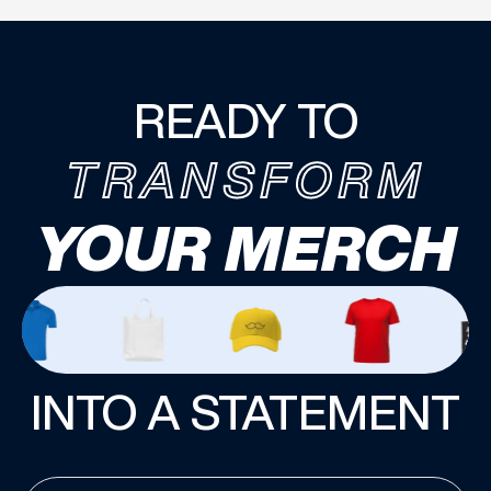
READY TO
TRANSFORM
YOUR MERCH
INTO A STATEMENT