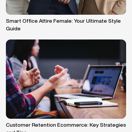
Smart Office Attire Female: Your Ultimate Style
Guide
Customer Retention Ecommerce: Key Strategies