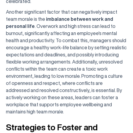
celebrated.
Another significant factor that can negatively impact
team morale is the
imbalance between work and
personal life
. Overwork and high stress can lead to
burnout, significantly affecting an employee's mental
health and productivity. To combat this, managers should
encourage a healthy work-life balance by setting realistic
expectations and deadlines, and possibly introducing
flexible working arrangements. Additionally, unresolved
conflicts within the team can create a toxic work
environment, leading to low morale. Promoting a culture
of openness and respect, where conflicts are
addressed and resolved constructively, is essential. By
actively working on these areas, leaders can foster a
workplace that supports employee wellbeing and
maintains high team morale.
Strategies to Foster and