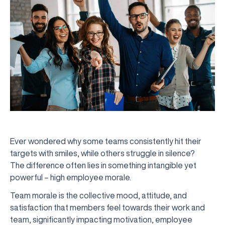
Ever wondered why some teams consistently hit their
targets with smiles, while others struggle in silence?
The difference often lies in something intangible yet
powerful – high employee morale.
Team morale is the collective mood, attitude, and
satisfaction that members feel towards their work and
team, significantly impacting motivation, employee