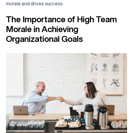
morale and drives success.
The Importance of High Team
Morale in Achieving
Organizational Goals