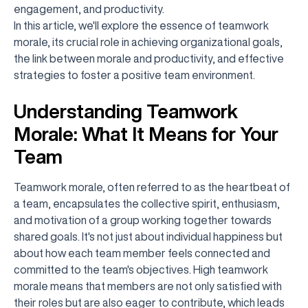
engagement, and productivity.
In this article, we'll explore the essence of teamwork
morale, its crucial role in achieving organizational goals,
the link between morale and productivity, and effective
strategies to foster a positive team environment.
Understanding Teamwork
Morale: What It Means for Your
Team
Teamwork morale, often referred to as the heartbeat of
a team, encapsulates the collective spirit, enthusiasm,
and motivation of a group working together towards
shared goals. It's not just about individual happiness but
about how each team member feels connected and
committed to the team's objectives. High teamwork
morale means that members are not only satisfied with
their roles but are also eager to contribute, which leads