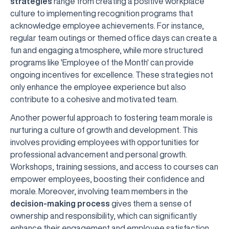
strategies
range from creating a positive workplace
culture to implementing recognition programs that
acknowledge employee achievements. For instance,
regular team outings or themed office days can create a
fun and engaging atmosphere, while more structured
programs like 'Employee of the Month' can provide
ongoing incentives for excellence. These strategies not
only enhance the employee experience but also
contribute to a cohesive and motivated team.
Another powerful approach to fostering team morale is
nurturing a culture of growth and development. This
involves providing employees with opportunities for
professional advancement and personal growth.
Workshops, training sessions, and access to courses can
empower employees, boosting their confidence and
morale. Moreover, involving team members in the
decision-making process
gives them a sense of
ownership and responsibility, which can significantly
enhance their engagement and employee satisfaction.