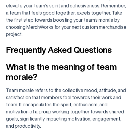
elevate your team’s spirit and cohesiveness. Remember,
a team that feels good together, excels together. Take
the first step towards boosting your team's morale by
choosing MerchWorks for your next custom merchandise
project.
Frequently Asked Questions
What is the meaning of team
morale?
Team morale refers to the collective mood, attitude, and
satisfaction that members feel towards their work and
team. It encapsulates the spirit, enthusiasm, and
motivation of a group working together towards shared
goals, significantly impacting motivation, engagement,
and productivity.