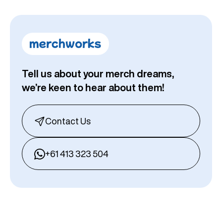
Tell us about your merch dreams,
we’re keen to hear about them!
Contact Us
+61 413 323 504