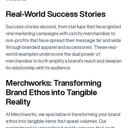
Real-World Success Stories
Success stories abound, from startups that have ignited
viral marketing campaigns with catchy merchandise to
non-profits that have spread their message far and wide
through branded apparel and accessories. These real-
world examples underscore the dual power of
merchandise to both amplify a brand's reach and deepen
its relationship with its audience.
Merchworks: Transforming
Brand Ethos into Tangible
Reality
At Merchworks, we specialize in transforming your brand
ethos into tangible items that speak volumes. Our
commitment to unparalleled quality ensures that each