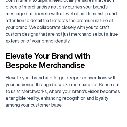
piece of merchandise not only carries your brand's
message but does so with a level of craftsmanship and
attention to detail that reflects the premium nature of
your brand. We collaborate closely with you to craft
custom designs that are not just merchandise but a true
extension of your brand identity.
Elevate Your Brand with
Bespoke Merchandise
Elevate your brand and forge deeper connections with
your audience through bespoke merchandise. Reach out
to us at Merchworks, where your brand's vision becomes
a tangible reality, enhancing recognition and loyalty
among your customer base.