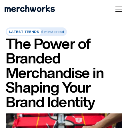
LATEST TRENDS
5-minute read
The Power of
Branded
Merchandise in
Shaping Your
Brand Identity