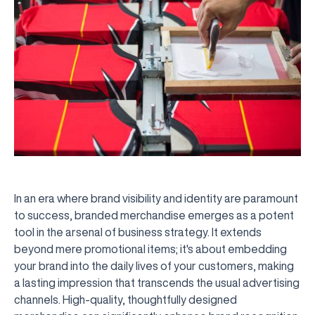
In an era where brand visibility and identity are paramount
to success, branded merchandise emerges as a potent
tool in the arsenal of business strategy. It extends
beyond mere promotional items; it's about embedding
your brand into the daily lives of your customers, making
a lasting impression that transcends the usual advertising
channels. High-quality, thoughtfully designed