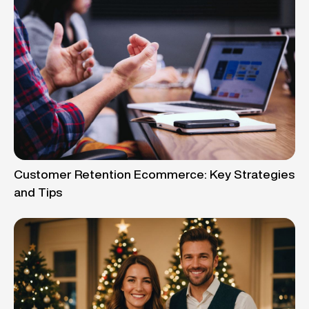
Customer Retention Ecommerce: Key Strategies
and Tips