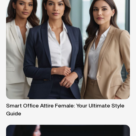
Smart Office Attire Female: Your Ultimate Style
Guide