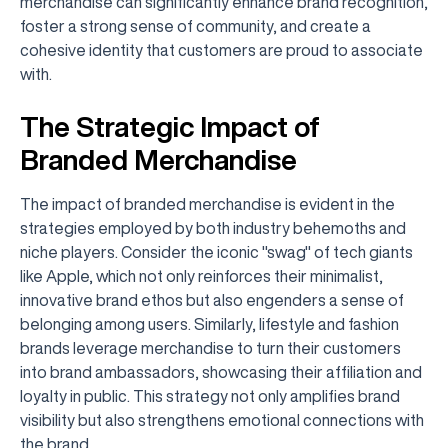
merchandise can significantly enhance brand recognition,
foster a strong sense of community, and create a
cohesive identity that customers are proud to associate
with.
The Strategic Impact of
Branded Merchandise
The impact of branded merchandise is evident in the
strategies employed by both industry behemoths and
niche players. Consider the iconic "swag" of tech giants
like Apple, which not only reinforces their minimalist,
innovative brand ethos but also engenders a sense of
belonging among users. Similarly, lifestyle and fashion
brands leverage merchandise to turn their customers
into brand ambassadors, showcasing their affiliation and
loyalty in public. This strategy not only amplifies brand
visibility but also strengthens emotional connections with
the brand.