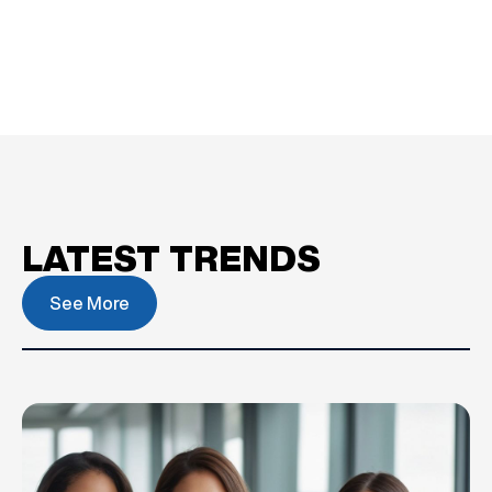
LATEST TRENDS
See More