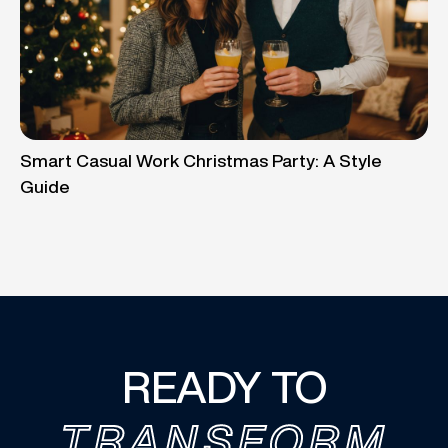
Smart Casual Work Christmas Party: A Style
Guide
READY TO
TRANSFORM