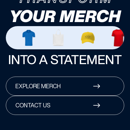
YOUR MERCH
INTO A STATEMENT
EXPLORE MERCH
CONTACT US